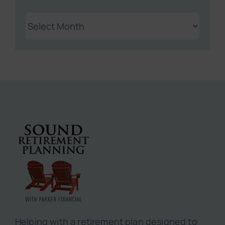
Archives
Helping with a retirement plan designed to