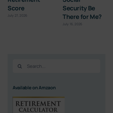
Score
Security Be
There for Me?
July 27, 2026
July 16, 2026
Search
for:
Available on Amzaon