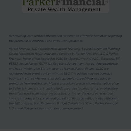
By providing your contact information, you may be offered information regarding
the purchase of insurance and investment products.
Parker Financial LLC does business as the following: Sound Retirement Planning,
Sound Retirement Radio, Insurance Services by Parker Financial, LLC, & Parker
Financial. Home office located at 9230 Bay Shore Drive NW #201, Silverdale, WA
98383. Jason Parker, RICP® is a Registered Investment Adviser Representative
and has a Washington State insurance license. Parker Financial LLC is a
registered investment adviser with the SEC. The adviser may not transact
business in states where it is not appropriately noticed-filed, excluded or
exempted from registration. Most states allow for a de minimis exemption of up
to 5 clients in any state. Individualized responses to persons that involve either
the effecting of transaction in securities, or the rendering of personalized
investment advice for compensation, will not be made without notice filing with
the SEC or exemption. Retirement Budget Calculator LLC and Parker Financial
LLC are affiliated entities and under common control.