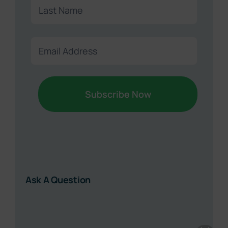
First
Last
Email
Sound Retirement Planning with Parker Financial
(Required)
Join Our Newsletter
Sign up today for free and be the first to get notified on
new updates.
Name
(Required)
First
Last
Ask A Question
Email
(Required)