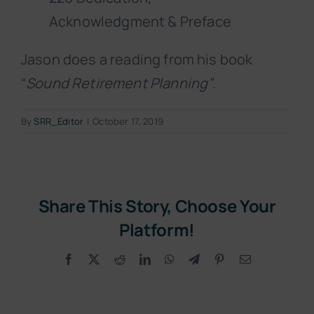
Acknowledgment & Preface
Jason does a reading from his book
“
Sound Retirement Planning”
.
By
SRR_Editor
|
October 17, 2019
Share This Story, Choose Your
Platform!
Facebook
X
Reddit
LinkedIn
WhatsApp
Telegram
Pinterest
Email