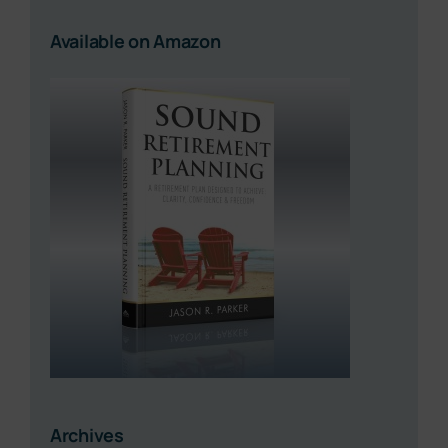
Available on Amazon
Archives