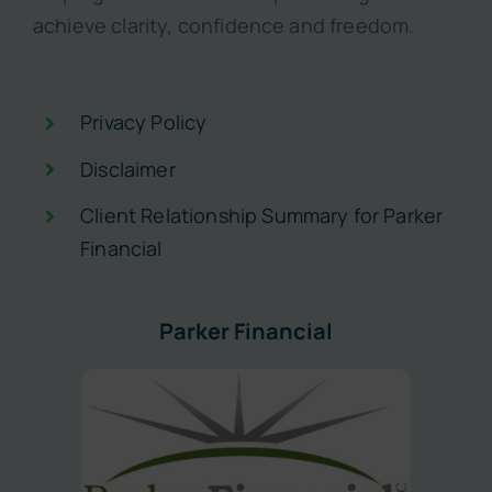
achieve clarity, confidence and freedom.
Privacy Policy
Disclaimer
Client Relationship Summary for Parker
Financial
Parker Financial