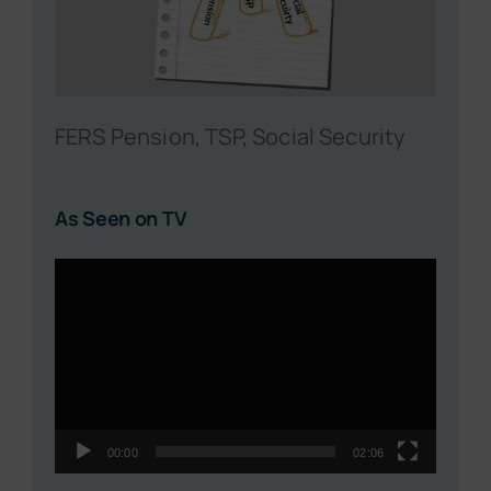
FERS Pension, TSP, Social Security
As Seen on TV
Video
Player
00:00
02:06