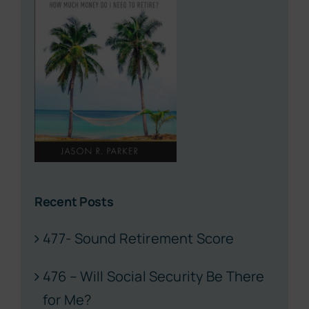
Recent Posts
477- Sound Retirement Score
476 – Will Social Security Be There
for Me?