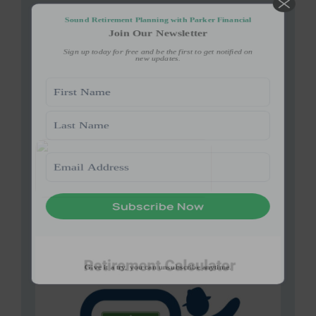
Give it a try, you can unsubscribe anytime.