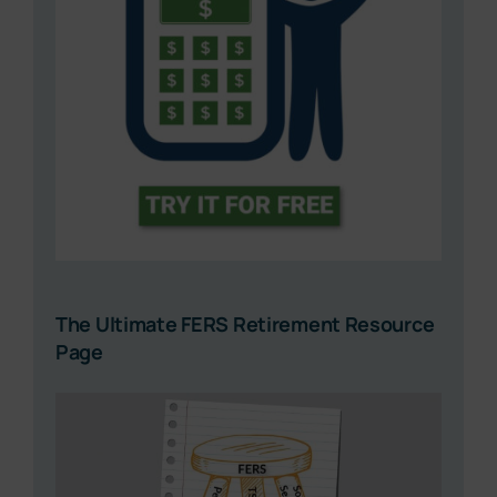
The Ultimate FERS Retirement Resource
Page