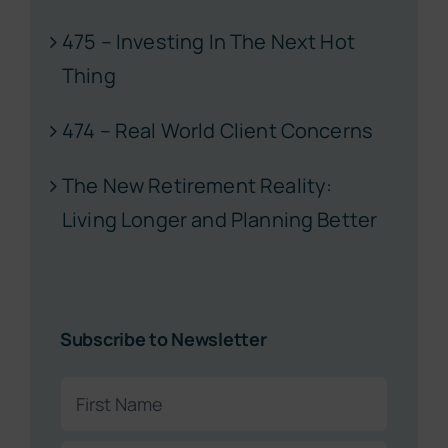
475 – Investing In The Next Hot
Thing
474 – Real World Client Concerns
The New Retirement Reality:
Living Longer and Planning Better
Subscribe to Newsletter
Name
(Required)