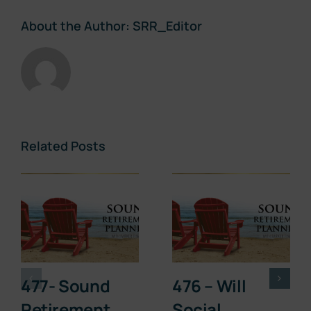
About the Author:
SRR_Editor
Related Posts
477- Sound
476 – Will
Retirement
Social