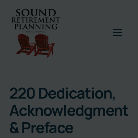
Skip
to
content
Togg
Navig
Home
Podcast
220 Dedication,
Acknowledgment
Books
& Preface
Blog