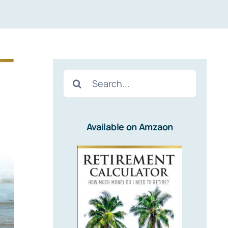
Search
for:
Available on Amzaon