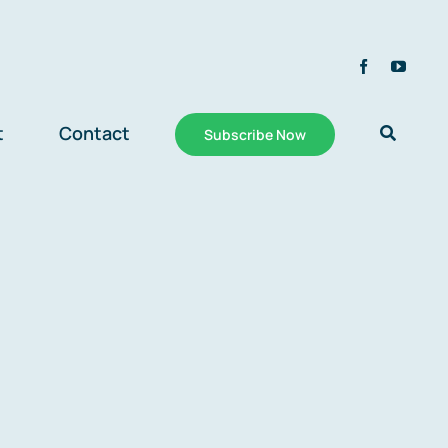
t
Contact
Subscribe Now