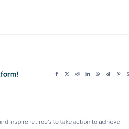
tform!
Facebook
X
Reddit
LinkedIn
WhatsApp
Telegram
Pint
nd inspire retiree’s to take action to achieve