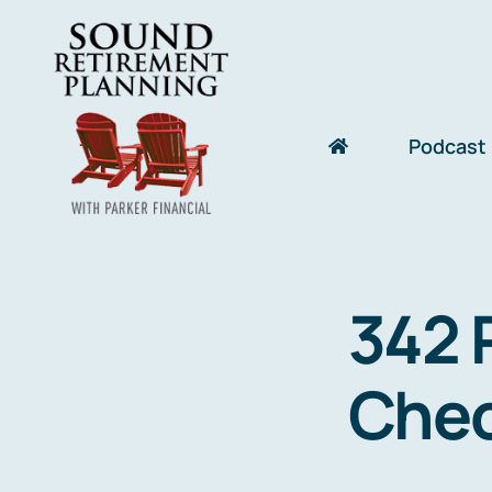
Skip
to
content
Podcast
342 
Chec