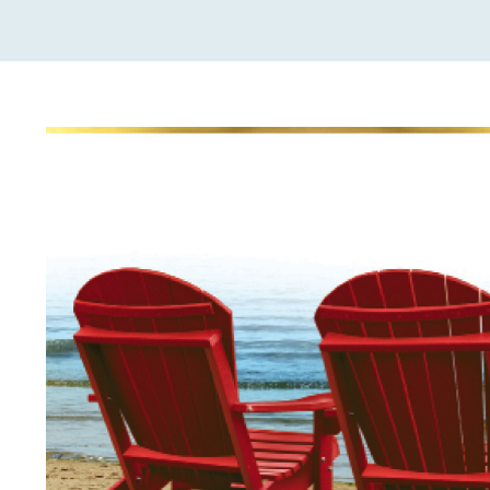
View
Larger
Image