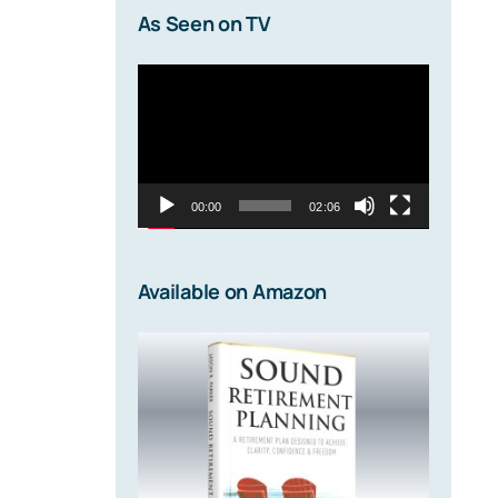
As Seen on TV
Video
Player
00:00
02:06
Available on Amazon