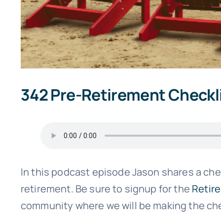
342 Pre-Retirement Checkl
In this podcast episode Jason shares a chec
retirement. Be sure to signup for the
Retir
community where we will be making the chec