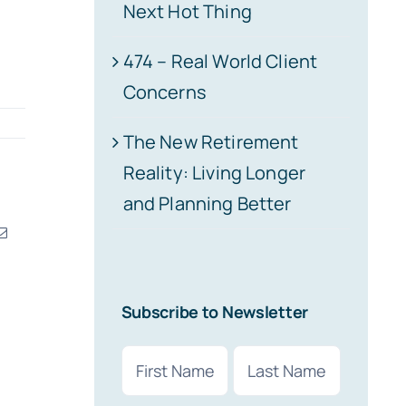
Next Hot Thing
474 – Real World Client
Concerns
The New Retirement
Reality: Living Longer
and Planning Better
erest
Email
Subscribe to Newsletter
Name
(Required)