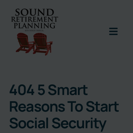
Skip
to
content
Togg
Navig
Home
Podcast
404 5 Smart
Reasons To Start
Books
Social Security
Blog