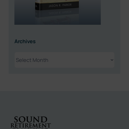
Archives
Archives