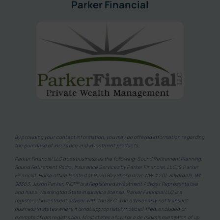
Parker Financial
By providing your contact information, you may be offered information regarding
the purchase of insurance and investment products.
Parker Financial LLC does business as the following: Sound Retirement Planning,
Sound Retirement Radio, Insurance Services by Parker Financial, LLC, & Parker
Financial. Home office located at 9230 Bay Shore Drive NW #201, Silverdale, WA
98383. Jason Parker, RICP® is a Registered Investment Adviser Representative
and has a Washington State insurance license. Parker Financial LLC is a
registered investment adviser with the SEC. The adviser may not transact
business in states where it is not appropriately noticed-filed, excluded or
exempted from registration. Most states allow for a de minimis exemption of up