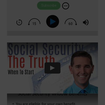
Subscribe