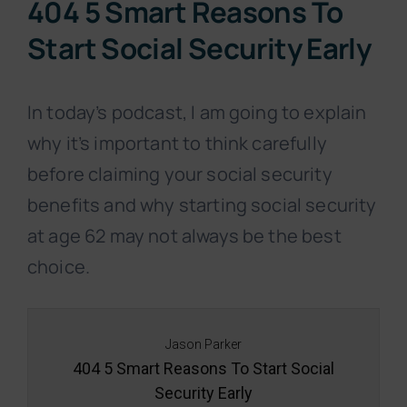
404 5 Smart Reasons To
Start Social Security Early
In today’s podcast, I am going to explain
why it’s important to think carefully
before claiming your social security
benefits and why starting social security
at age 62 may not always be the best
choice.
Jason Parker
404 5 Smart Reasons To Start Social
Security Early