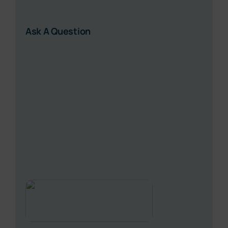
Ask A Question