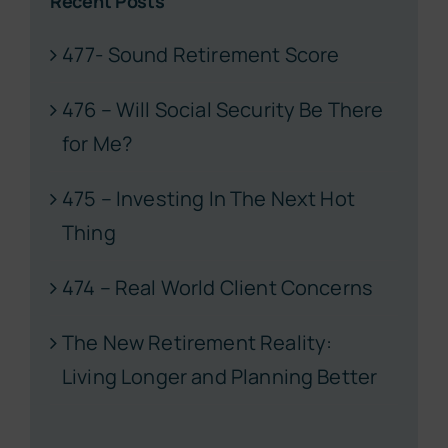
Recent Posts
477- Sound Retirement Score
476 – Will Social Security Be There
for Me?
475 – Investing In The Next Hot
Thing
474 – Real World Client Concerns
The New Retirement Reality:
Living Longer and Planning Better