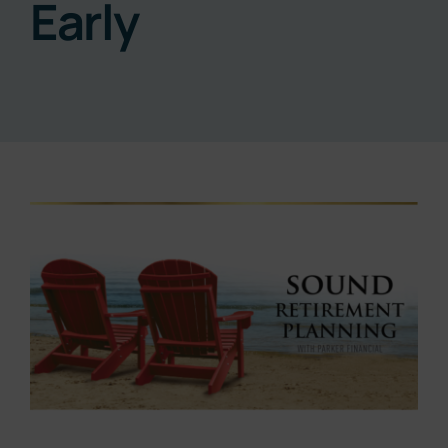
Early
Resources
About
Contact
View
Larger
Subscribe Now
Image