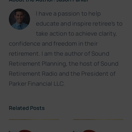
I have a passion to help
educate and inspire retiree’s to
take action to achieve clarity,
confidence and freedom in their
retirement. I am the author of Sound
Retirement Planning, the host of Sound
Retirement Radio and the President of
Parker Financial LLC.
Related Posts