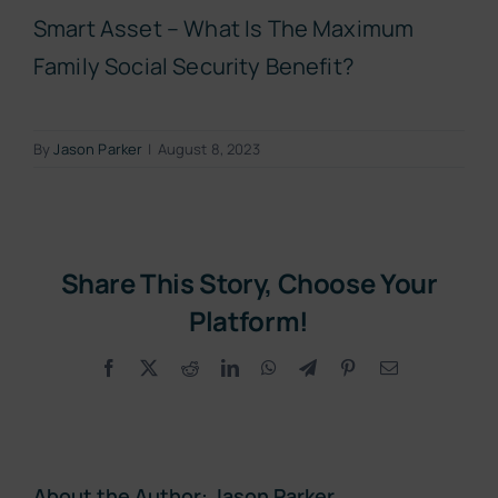
Smart Asset – What Is The Maximum
Family Social Security Benefit?
By
Jason Parker
|
August 8, 2023
Share This Story, Choose Your
Platform!
Facebook
X
Reddit
LinkedIn
WhatsApp
Telegram
Pinterest
Email
About the Author:
Jason Parker