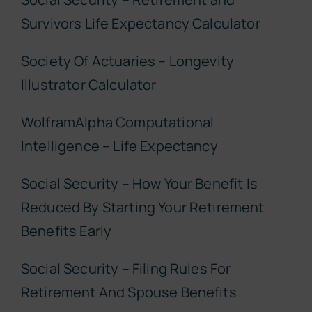
Survivors Life Expectancy Calculator
Society Of Actuaries – Longevity
Illustrator Calculator
WolframAlpha Computational
Intelligence – Life Expectancy
Social Security – How Your Benefit Is
Reduced By Starting Your Retirement
Benefits Early
Social Security – Filing Rules For
Retirement And Spouse Benefits