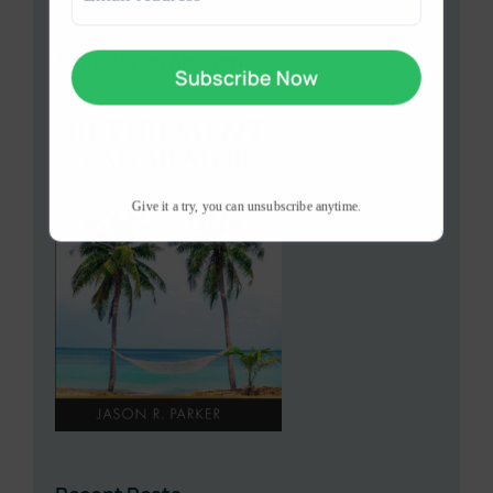
(Required)
Available on Amzaon
Give it a try, you can unsubscribe anytime.