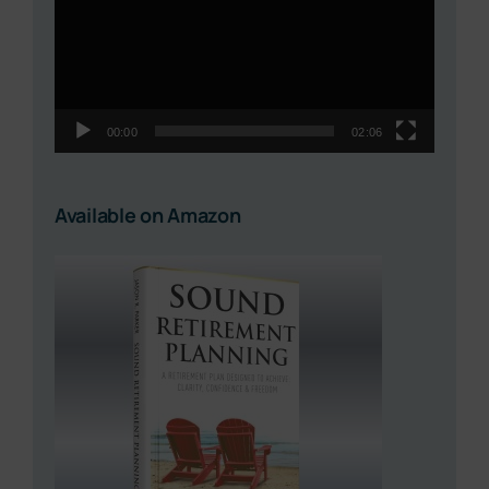
00:00
02:06
Available on Amazon