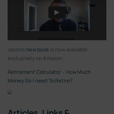
Jason’s
new book
is now available
exclusively on Amazon.
Retirement Calculator – How Much
Money Do I need To Retire?
Articles, Links &