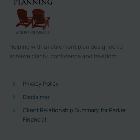
Helping with a retirement plan designed to
achieve clarity, confidence and freedom.
Privacy Policy
Disclaimer
Client Relationship Summary for Parker
Financial