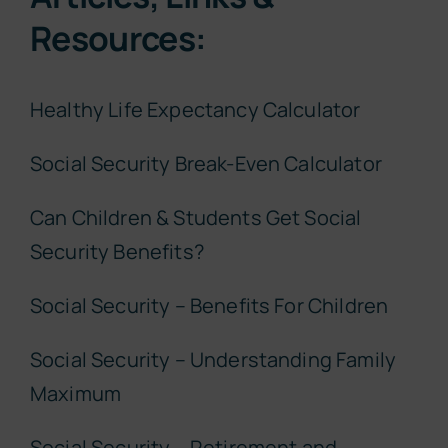
Resources:
Healthy Life Expectancy Calculator
Social Security Break-Even Calculator
Can Children & Students Get Social
Security Benefits?
Social Security – Benefits For Children
Social Security – Understanding Family
Maximum
Social Security – Retirement and