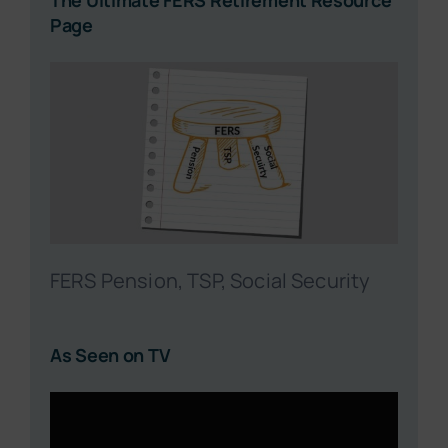
The Ultimate FERS Retirement Resource
Page
FERS Pension, TSP, Social Security
As Seen on TV
Video
Player