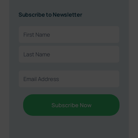
Subscribe to Newsletter
Name
(Required)
First
Last
Email
(Required)