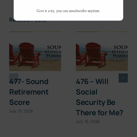
Give it a try, you can unsubscribe anytime.
Related Posts
477- Sound
476 – Will
Retirement
Social
Score
Security Be
There for Me?
July 27, 2026
July 16, 2026