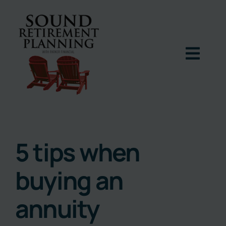
Skip
to
content
Togg
Navig
Home
Podcast
5 tips when
buying an
Books
annuity
Blog