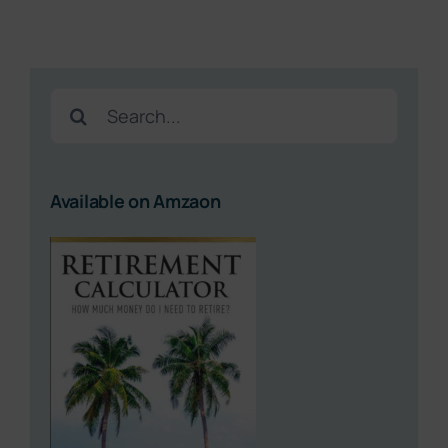
Search
for:
Available on Amzaon