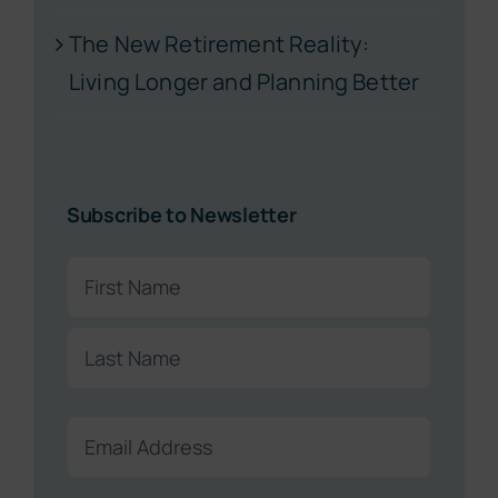
The New Retirement Reality:
Living Longer and Planning Better
Subscribe to Newsletter
Name
(Required)
First
Last
Email
(Required)