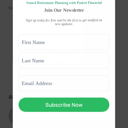
Sound Retirement Planning with Parker Financial
By
Jason Parker
|
December 5, 2012
Join Our Newsletter
Sign up today for free and be the first to get notified on
new updates.
Name
Share This Story, Choose Your
(Required)
Platform!
First
Facebook
X
Reddit
LinkedIn
WhatsApp
Telegram
Pinterest
Email
Last
Email
(Required)
About the Author:
Jason Parker