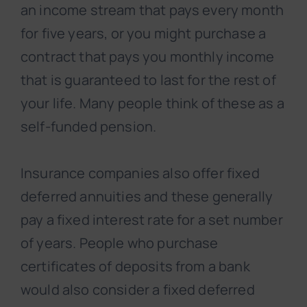
an income stream that pays every month
for five years, or you might purchase a
contract that pays you monthly income
that is guaranteed to last for the rest of
your life. Many people think of these as a
self-funded pension.
Insurance companies also offer fixed
deferred annuities and these generally
pay a fixed interest rate for a set number
of years. People who purchase
certificates of deposits from a bank
would also consider a fixed deferred