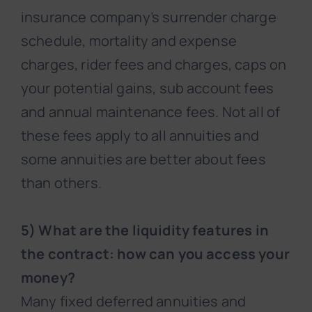
insurance company’s surrender charge
schedule, mortality and expense
charges, rider fees and charges, caps on
your potential gains, sub account fees
and annual maintenance fees. Not all of
these fees apply to all annuities and
some annuities are better about fees
than others.
5) What are the liquidity features in
the contract: how can you access your
money?
Many fixed deferred annuities and