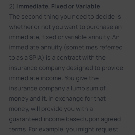
2)
Immediate, Fixed or Variable
The second thing you need to decide is
whether or not you want to purchase an
immediate, fixed or variable annuity. An
immediate annuity (sometimes referred
to as a SPIA) is a contract with the
insurance company designed to provide
immediate income. You give the
insurance company a lump sum of
money and it, in exchange for that
money, will provide you with a
guaranteed income based upon agreed
terms. For example, you might request