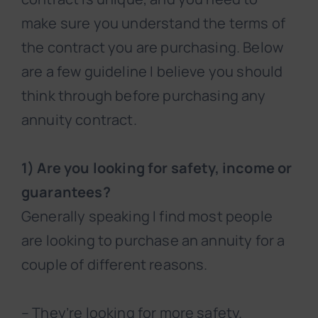
make sure you understand the terms of
the contract you are purchasing. Below
are a few guideline I believe you should
think through before purchasing any
annuity contract.
1) Are you looking for safety, income or
guarantees?
Generally speaking I find most people
are looking to purchase an annuity for a
couple of different reasons.
– They’re looking for more safety.