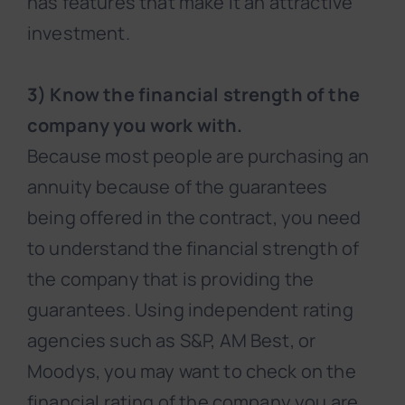
has features that make it an attractive
investment.
3) Know the financial strength of the
company you work with.
Because most people are purchasing an
annuity because of the guarantees
being offered in the contract, you need
to understand the financial strength of
the company that is providing the
guarantees. Using independent rating
agencies such as S&P, AM Best, or
Moodys, you may want to check on the
financial rating of the company you are