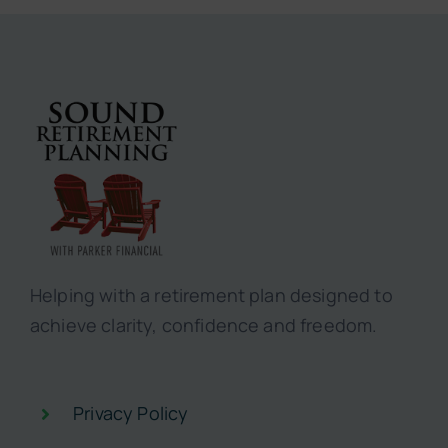
Helping with a retirement plan designed to
achieve clarity, confidence and freedom.
Privacy Policy