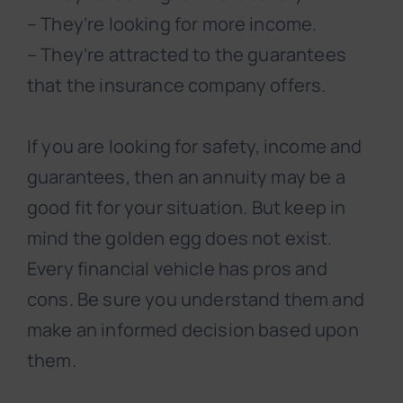
– They’re looking for more income.
– They’re attracted to the guarantees
that the insurance company offers.
If you are looking for safety, income and
guarantees, then an annuity may be a
good fit for your situation. But keep in
mind the golden egg does not exist.
Every financial vehicle has pros and
cons. Be sure you understand them and
make an informed decision based upon
them.