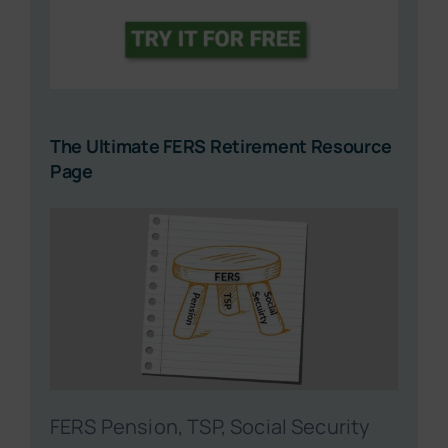
The Ultimate FERS Retirement Resource
Page
FERS Pension, TSP, Social Security