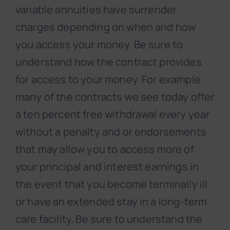
variable annuities have surrender
charges depending on when and how
you access your money. Be sure to
understand how the contract provides
for access to your money. For example.
many of the contracts we see today offer
a ten percent free withdrawal every year
without a penalty and or endorsements
that may allow you to access more of
your principal and interest earnings in
the event that you become terminally ill
or have an extended stay in a long-term
care facility. Be sure to understand the