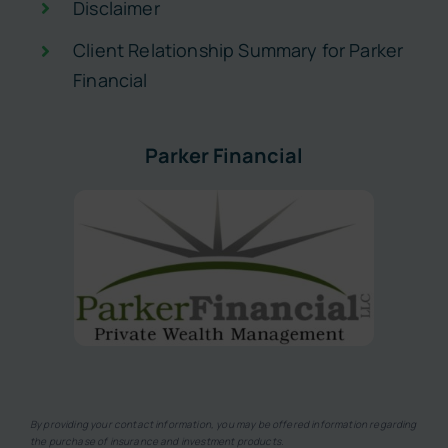
Disclaimer
Client Relationship Summary for Parker
Financial
Parker Financial
By providing your contact information, you may be offered information regarding
the purchase of insurance and investment products.