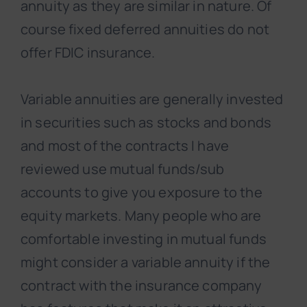
annuity as they are similar in nature. Of
course fixed deferred annuities do not
offer FDIC insurance.
Variable annuities are generally invested
in securities such as stocks and bonds
and most of the contracts I have
reviewed use mutual funds/sub
accounts to give you exposure to the
equity markets. Many people who are
comfortable investing in mutual funds
might consider a variable annuity if the
contract with the insurance company