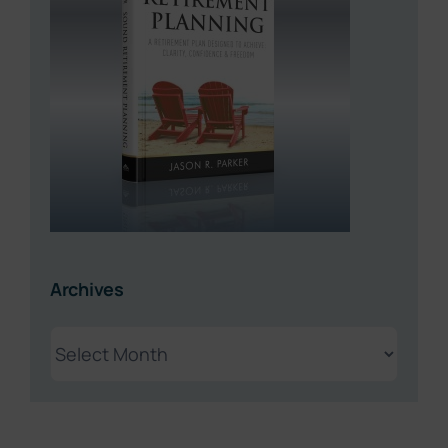
Archives
Archives