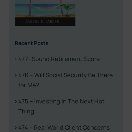
Recent Posts
477- Sound Retirement Score
476 – Will Social Security Be There
for Me?
475 – Investing In The Next Hot
Thing
474 – Real World Client Concerns