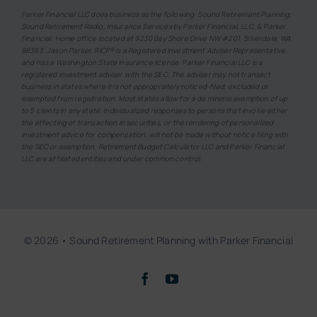
Parker Financial LLC does business as the following: Sound Retirement Planning,
Sound Retirement Radio, Insurance Services by Parker Financial, LLC, & Parker
Financial. Home office located at 9230 Bay Shore Drive NW #201, Silverdale, WA
98383. Jason Parker, RICP® is a Registered Investment Adviser Representative
and has a Washington State insurance license. Parker Financial LLC is a
registered investment adviser with the SEC. The adviser may not transact
business in states where it is not appropriately noticed-filed, excluded or
exempted from registration. Most states allow for a de minimis exemption of up
to 5 clients in any state. Individualized responses to persons that involve either
the effecting of transaction in securities, or the rendering of personalized
investment advice for compensation, will not be made without notice filing with
the SEC or exemption. Retirement Budget Calculator LLC and Parker Financial
LLC are affiliated entities and under common control.
© 2026 • Sound Retirement Planning with Parker Financial