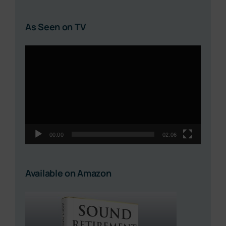
As Seen on TV
Video
Player
00:00
02:06
Available on Amazon