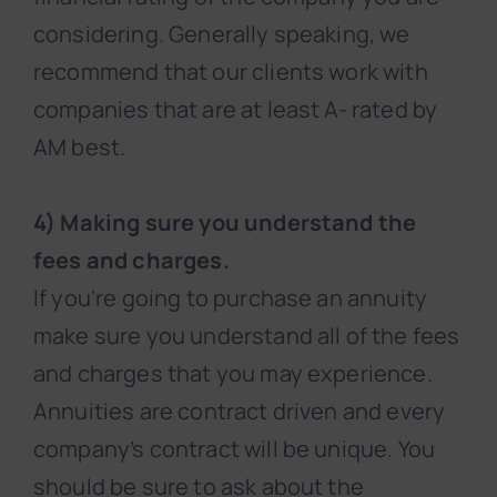
considering. Generally speaking, we
recommend that our clients work with
companies that are at least A- rated by
AM best.
4) Making sure you understand the
fees and charges.
If you’re going to purchase an annuity
make sure you understand all of the fees
and charges that you may experience.
Annuities are contract driven and every
company’s contract will be unique. You
should be sure to ask about the