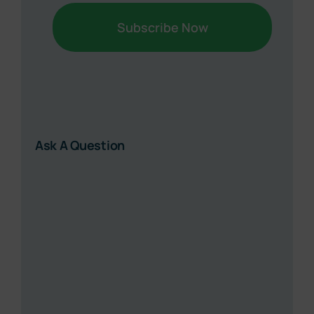
Ask A Question