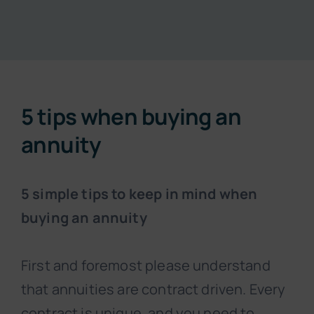
Resources
About
5 tips when buying an
Contact
annuity
Subscribe Now
5 simple tips to keep in mind when
buying an annuity
First and foremost please understand
that annuities are contract driven. Every
contract is unique, and you need to