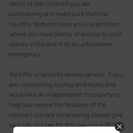
terms of the contract you are
considering and make sure that the
liquidity features keep you in a position
where you have plenty of access to your
money in the event of an unforeseen
emergency.
We offer an annuity review service. If you
are considering buying an annuity and
would like an independent third party to
help you review the features of the
contract you are considering please give
us a call. Our fee for this service is $500.