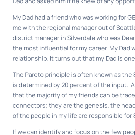
Dad and asked him if he knew of any opport
First
My Dad had a friend who was working for GE 
me with the regional manager out of Seatt
district manager in Silverdale who was Dea
the most influential for my career. My Dad 
relationship. It turns out that my Dad is one
The Pareto principle is often known as the 8
is determined by 20 percent of the input. As
that the majority of my friends can be trac
connectors; they are the genesis, the headw
of the people in my life are responsible for
If we can identify and focus on the few peo