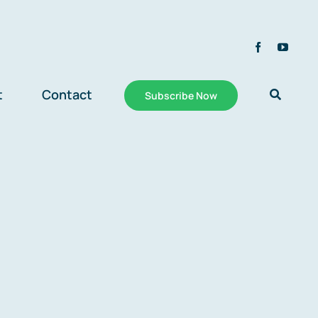
t
Contact
Subscribe Now