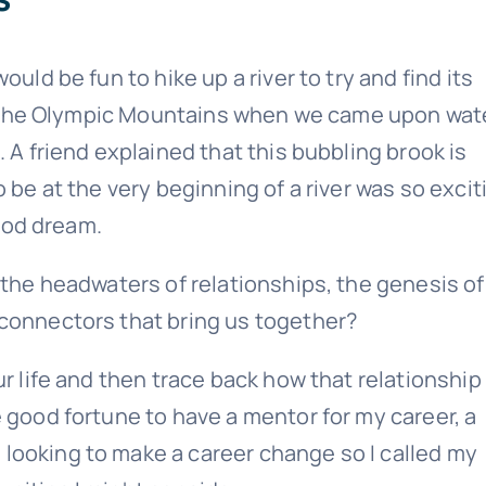
uld be fun to hike up a river to try and find its
 in the Olympic Mountains when we came upon wat
 A friend explained that this bubbling brook is
 be at the very beginning of a river was so excit
Sound Retirement Planning with Parker Financial
hood dream.
Join Our Newslette
 the headwaters of relationships, the genesis of
 connectors that bring us together?
 today for free and be the first to get notifie
updates.
ur life and then trace back how that relationship
 good fortune to have a mentor for my career, a
Name
looking to make a career change so I called my
(Required)