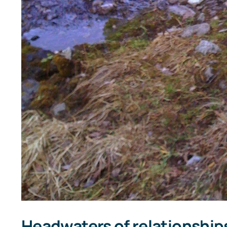
Headwaters of relationship