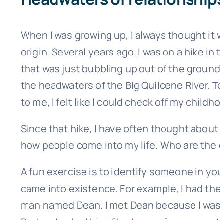
When I was growing up, I always thought it wo
origin. Several years ago, I was on a hike
that was just bubbling up out of the ground.
the headwaters of the Big Quilcene River. To
to me, I felt like I could check off my child
Since that hike, I have often thought about
how people come into my life. Who are the
Sign up
A fun exercise is to identify someone in yo
came into existence. For example, I had the
man named Dean. I met Dean because I was 