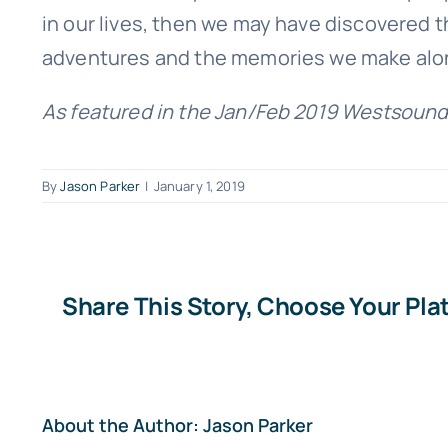
in our lives, then we may have discovered the
adventures and the memories we make alo
As featured in the Jan/Feb 2019 Westsound
By
Jason Parker
|
January 1, 2019
Share This Story, Choose Your Pla
About the Author:
Jason Parker