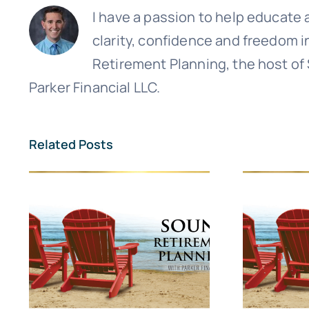
I have a passion to help educate a
clarity, confidence and freedom i
Retirement Planning, the host of
Parker Financial LLC.
Related Posts