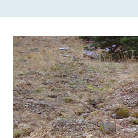
View
Larger
Image