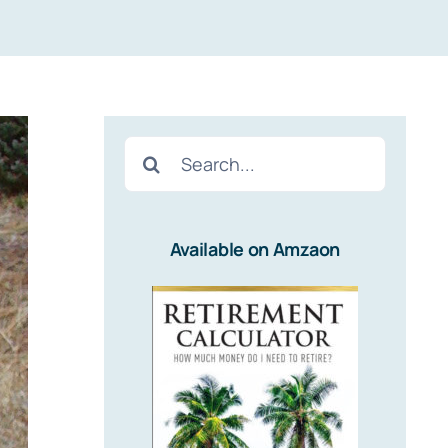
Search
for:
Available on Amzaon