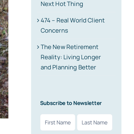
Next Hot Thing
474 – Real World Client
Concerns
The New Retirement
Reality: Living Longer
and Planning Better
Subscribe to Newsletter
Name
(Required)