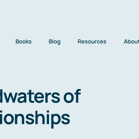
Books
Blog
Resources
Abou
waters of
tionships