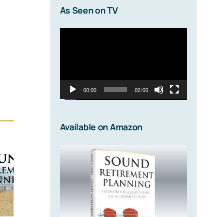
As Seen on TV
Video
Player
00:00
02:06
Available on Amazon