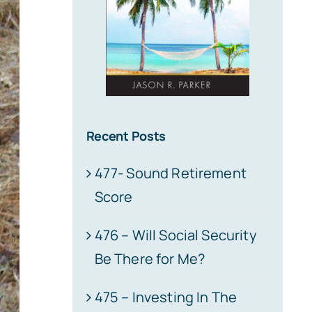
Recent Posts
477- Sound Retirement
Score
476 – Will Social Security
Be There for Me?
475 – Investing In The