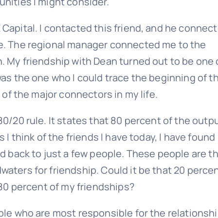
unities I might consider.
Last
Email
Capital. I contacted this friend, and he connec
(Required)
le. The regional manager connected me to the
n. My friendship with Dean turned out to be one 
was the one who I could trace the beginning of t
 of the major connectors in my life.
0/20 rule. It states that 80 percent of the outp
Give it a try, you can unsubscribe anytime.
 I think of the friends I have today, I have found
ed back to just a few people. These people are t
aters for friendship. Could it be that 20 perce
 80 percent of my friendships?
ple who are most responsible for the relationsh