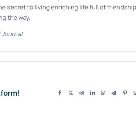
 secret to living enriching life full of friendship
ng the way.
 Journal.
tform!
Facebook
X
Reddit
LinkedIn
WhatsApp
Telegram
Pint