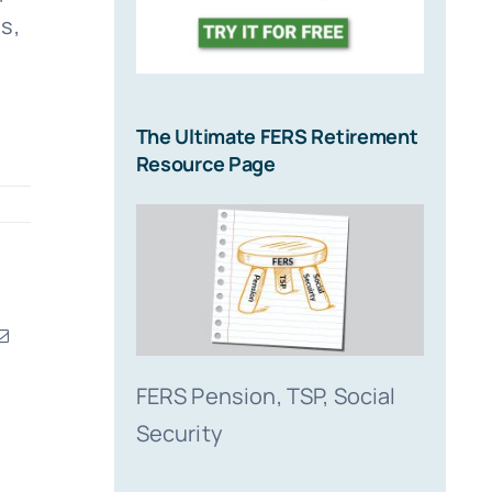
s,
The Ultimate FERS Retirement
Resource Page
erest
Email
FERS Pension, TSP, Social
Security