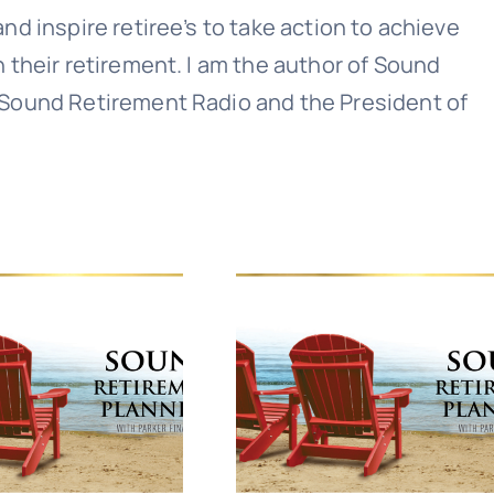
nd inspire retiree’s to take action to achieve
n their retirement. I am the author of Sound
 Sound Retirement Radio and the President of