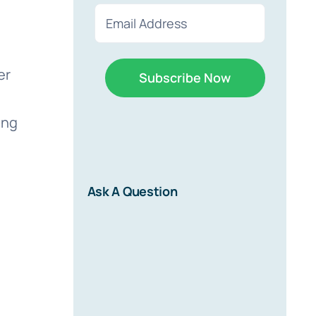
First
Last
Email
(Required)
er
ing
r
Ask A Question
d on new