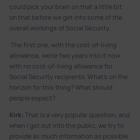
could pick your brain on that a little bit
on that before we get into some of the
overall workings of Social Security.
The first one, with the cost-of-living
allowance, we’re two years into it now
with no cost-of-living allowance for
Social Security recipients. What’s on the
horizon for this thing? What should
people expect?
Kirk:
That is a very popular question, and
when I get out into the public, we try to
provide as much information as possible