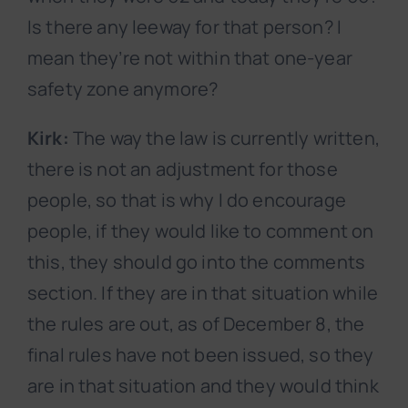
Is there any leeway for that person? I
mean they’re not within that one-year
safety zone anymore?
Kirk:
The way the law is currently written,
there is not an adjustment for those
people, so that is why I do encourage
people, if they would like to comment on
this, they should go into the comments
section. If they are in that situation while
the rules are out, as of December 8, the
final rules have not been issued, so they
are in that situation and they would think