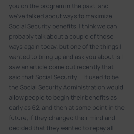
you on the program in the past, and
we’ve talked about ways to maximize
Social Security benefits. I think we can
probably talk about a couple of those
ways again today, but one of the things I
wanted to bring up and ask you about is I
saw an article come out recently that
said that Social Security … It used to be
the Social Security Administration would
allow people to begin their benefits as
early as 62, and then at some point in the
future, if they changed their mind and
decided that they wanted to repay all