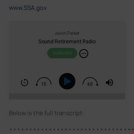
www.SSA.gov
Jason Parker
Sound Retirement Radio
Subscribe
Below is the full transcript:
•••••••••••••••••••••••••••••••