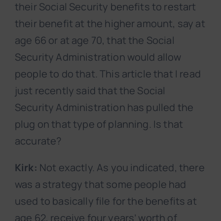
their Social Security benefits to restart
their benefit at the higher amount, say at
age 66 or at age 70, that the Social
Security Administration would allow
people to do that. This article that I read
just recently said that the Social
Security Administration has pulled the
plug on that type of planning. Is that
accurate?
Kirk:
Not exactly. As you indicated, there
was a strategy that some people had
used to basically file for the benefits at
age 62, receive four years’ worth of