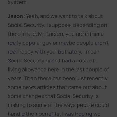
system.
Jason:
Yeah, and we want to talk about
Social Security. I suppose, depending on
the climate, Mr. Larsen, you are either a
really popular guy or maybe people aren’t
real happy with you, but lately, I mean,
Social Security hasn’t had a cost-of-
living allowance here in the last couple of
years. Then there has been just recently
some news articles that came out about
some changes that Social Security is
making to some of the ways people could
handle their benefits. I was hoping we