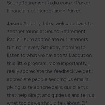
SoundRetirementRadio.com or Parker-
Financial.net. Here’s Jason Parker.
Jason:
Alrighty, folks, welcome back to
another round of Sound Retirement
Radio. I sure appreciate our listeners
tuning in every Saturday morning to
listen to what we have to talk about on
this little program. More importantly, I
really appreciate the feedback we get. I
appreciate people sending us emails,
giving us telephone calls, our clients
that help direct and guide us and tell us
what topics we should talk about. Of