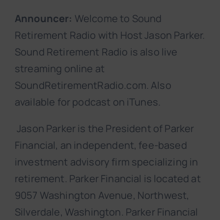
Announcer:
Welcome to Sound
Retirement Radio with Host Jason Parker.
Sound Retirement Radio is also live
streaming online at
SoundRetirementRadio.com. Also
available for podcast on iTunes.
Jason Parker is the President of Parker
Financial, an independent, fee-based
investment advisory firm specializing in
retirement. Parker Financial is located at
9057 Washington Avenue, Northwest,
Silverdale, Washington. Parker Financial