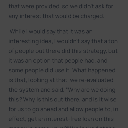
that were provided, so we didn’t ask for
any interest that would be charged.
While I would say that it was an
interesting idea, I wouldn’t say that a ton
of people out there did this strategy, but
it was an option that people had, and
some people did use it. What happened
is that, looking at that, we re-evaluated
the system and said, “Why are we doing
this? Why is this out there, and is it wise
for us to go ahead and allow people to, in
effect, get an interest-free loan on this