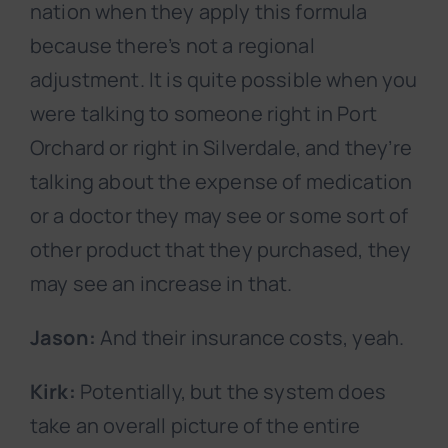
nation when they apply this formula
because there’s not a regional
adjustment. It is quite possible when you
were talking to someone right in Port
Orchard or right in Silverdale, and they’re
talking about the expense of medication
or a doctor they may see or some sort of
other product that they purchased, they
may see an increase in that.
Jason:
And their insurance costs, yeah.
Kirk:
Potentially, but the system does
take an overall picture of the entire