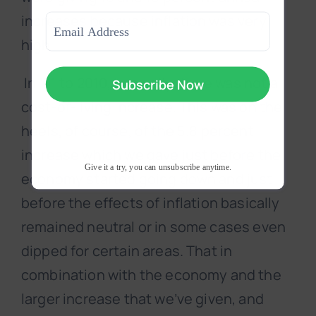
Last
Email
increases because inflation was very
(Required)
high.
In ’01 to 2010, basically there was not a
cost-of-living increase. This was on the
heels, of course, of the 5.8 percent
increase which we gave just before the
Give it a try, you can unsubscribe anytime.
economy started going down and just
before the effects of inflation basically
remained neutral or in some cases even
dipped for certain areas. That in
combination with the economy and the
larger increase that we’ve given, and