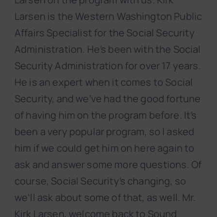
Larsen is the Western Washington Public
Affairs Specialist for the Social Security
Administration. He’s been with the Social
Security Administration for over 17 years.
He is an expert when it comes to Social
Security, and we’ve had the good fortune
of having him on the program before. It’s
been a very popular program, so I asked
him if we could get him on here again to
ask and answer some more questions. Of
course, Social Security’s changing, so
we’ll ask about some of that, as well. Mr.
Kirk Larsen, welcome back to Sound