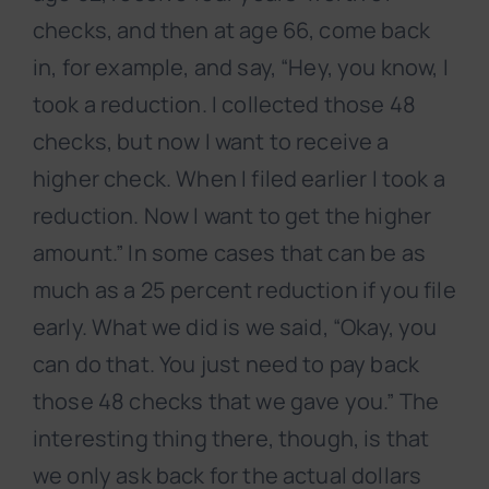
checks, and then at age 66, come back
in, for example, and say, “Hey, you know, I
took a reduction. I collected those 48
checks, but now I want to receive a
higher check. When I filed earlier I took a
reduction. Now I want to get the higher
amount.” In some cases that can be as
much as a 25 percent reduction if you file
early. What we did is we said, “Okay, you
can do that. You just need to pay back
those 48 checks that we gave you.” The
interesting thing there, though, is that
we only ask back for the actual dollars