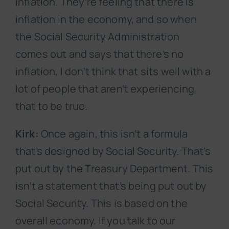
inflation. They’re feeling that there is
inflation in the economy, and so when
the Social Security Administration
comes out and says that there’s no
inflation, I don’t think that sits well with a
lot of people that aren’t experiencing
that to be true.
Kirk:
Once again, this isn’t a formula
that’s designed by Social Security. That’s
put out by the Treasury Department. This
isn’t a statement that’s being put out by
Social Security. This is based on the
overall economy. If you talk to our