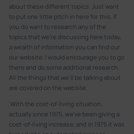
about these different topics. Just want
to put one little pitch in here for this. If
you do want to research any of the
topics that we’re discussing here today,
a wealth of information you can find our
our website. I would encourage you to go
there and do some additional research.
All the things that we’ll be talking about
are covered on the website.
With the cost-of-living situation,
actually since 1975, we’ve been giving a
cost-of-living increase, and in 1975 it was