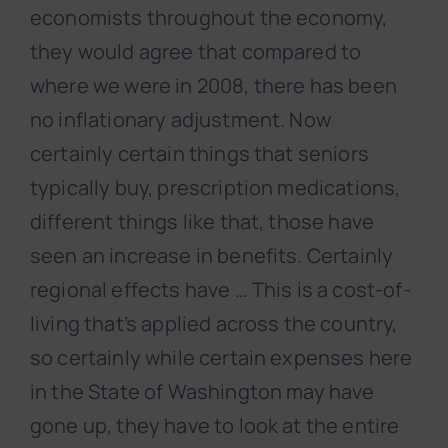
economists throughout the economy,
they would agree that compared to
where we were in 2008, there has been
no inflationary adjustment. Now
certainly certain things that seniors
typically buy, prescription medications,
different things like that, those have
seen an increase in benefits. Certainly
regional effects have … This is a cost-of-
living that’s applied across the country,
so certainly while certain expenses here
in the State of Washington may have
gone up, they have to look at the entire