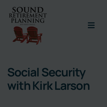
Skip
to
content
Togg
Navig
Home
Podcast
Social Security
with Kirk Larson
Books
Blog