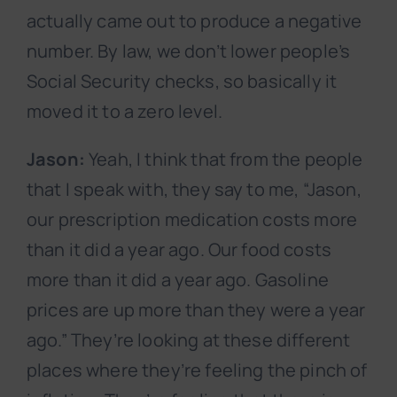
actually came out to produce a negative
number. By law, we don’t lower people’s
Social Security checks, so basically it
moved it to a zero level.
Jason:
Yeah, I think that from the people
that I speak with, they say to me, “Jason,
our prescription medication costs more
than it did a year ago. Our food costs
more than it did a year ago. Gasoline
prices are up more than they were a year
ago.” They’re looking at these different
places where they’re feeling the pinch of