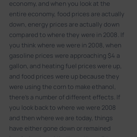
economy, and when you look at the
entire economy, food prices are actually
down, energy prices are actually down
compared to where they were in 2008. If
you think where we were in 2008, when
gasoline prices were approaching $4 a
gallon, and heating fuel prices were up,
and food prices were up because they
were using the corn to make ethanol,
there’s a number of different effects. If
you look back to where we were 2008
and then where we are today, things
have either gone down or remained