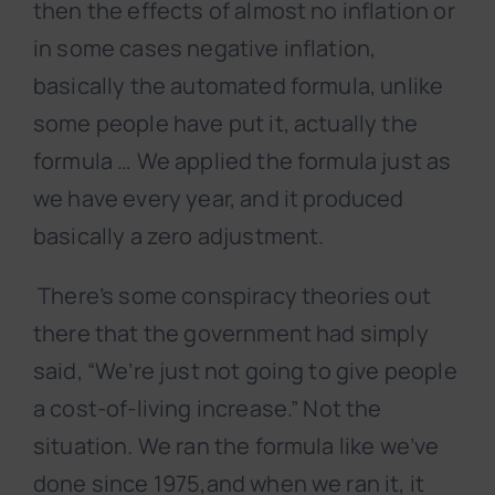
then the effects of almost no inflation or
in some cases negative inflation,
basically the automated formula, unlike
some people have put it, actually the
formula … We applied the formula just as
we have every year, and it produced
basically a zero adjustment.
There’s some conspiracy theories out
there that the government had simply
said, “We’re just not going to give people
a cost-of-living increase.” Not the
situation. We ran the formula like we’ve
done since 1975,and when we ran it, it