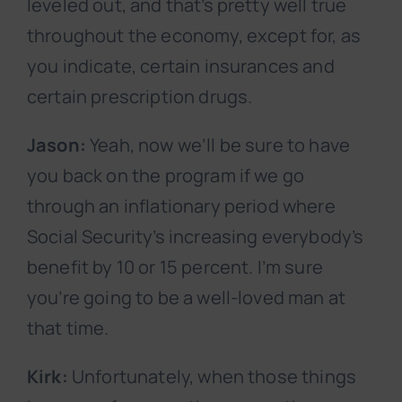
leveled out, and that’s pretty well true
throughout the economy, except for, as
you indicate, certain insurances and
certain prescription drugs.
Jason:
Yeah, now we’ll be sure to have
you back on the program if we go
through an inflationary period where
Social Security’s increasing everybody’s
benefit by 10 or 15 percent. I’m sure
you’re going to be a well-loved man at
that time.
Kirk:
Unfortunately, when those things