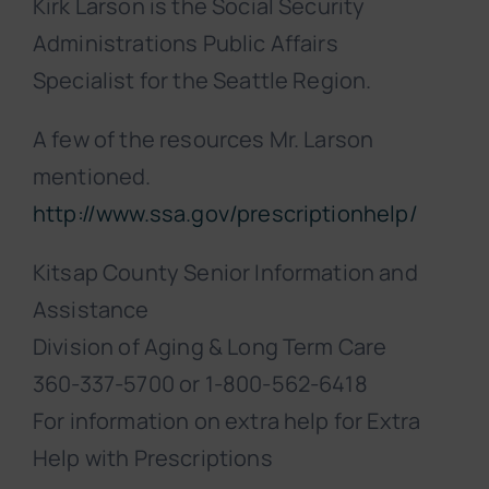
Kirk Larson is the Social Security
Administrations Public Affairs
Specialist for the Seattle Region.
A few of the resources Mr. Larson
mentioned.
http://www.ssa.gov/prescriptionhelp/
Kitsap County Senior Information and
Assistance
Division of Aging & Long Term Care
360-337-5700 or 1-800-562-6418
For information on extra help for Extra
Help with Prescriptions