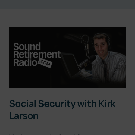
Resources
View
About
Larger
Image
Contact
Subscribe Now
Social Security with Kirk
Larson