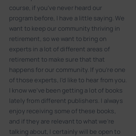
course, if you’ve never heard our
program before, I have a little saying. We
want to keep our community thriving in
retirement, so we want to bring on
experts in a lot of different areas of
retirement to make sure that that
happens for our community. If you’re one
of those experts, I’d like to hear from you.
I know we’ve been getting a lot of books
lately from different publishers. I always
enjoy receiving some of these books,
and if they are relevant to what we’re
talking about, I certainly will be open to