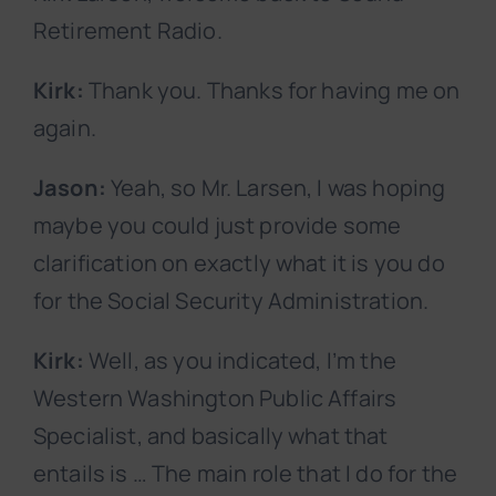
Retirement Radio.
Kirk:
Thank you. Thanks for having me on
again.
Jason:
Yeah, so Mr. Larsen, I was hoping
maybe you could just provide some
clarification on exactly what it is you do
for the Social Security Administration.
Kirk:
Well, as you indicated, I’m the
Western Washington Public Affairs
Specialist, and basically what that
entails is … The main role that I do for the