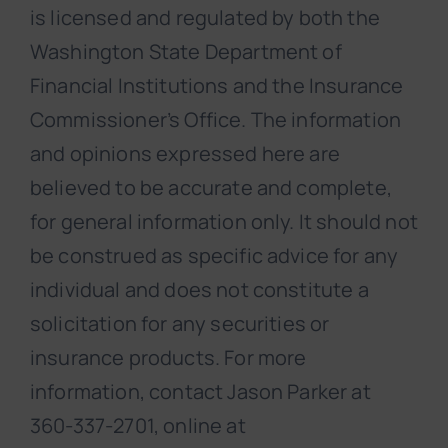
is licensed and regulated by both the
Washington State Department of
Financial Institutions and the Insurance
Commissioner’s Office. The information
and opinions expressed here are
believed to be accurate and complete,
for general information only. It should not
be construed as specific advice for any
individual and does not constitute a
solicitation for any securities or
insurance products. For more
information, contact Jason Parker at
360-337-2701, online at