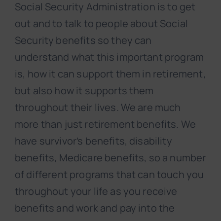
Social Security Administration is to get
out and to talk to people about Social
Security benefits so they can
understand what this important program
is, how it can support them in retirement,
but also how it supports them
throughout their lives. We are much
more than just retirement benefits. We
have survivor’s benefits, disability
benefits, Medicare benefits, so a number
of different programs that can touch you
throughout your life as you receive
benefits and work and pay into the