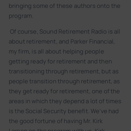
bringing some of these authors onto the
program.
Of course, Sound Retirement Radio is all
about retirement, and Parker Financial,
my firm, is all about helping people
getting ready for retirement and then
transitioning through retirement, but as
people transition through retirement, as
they get ready for retirement, one of the
areas in which they depend a lot of times
is the Social Security benefit. We’ve had
the good fortune of having Mr. Kirk
Larsen on the program with us. Kirk