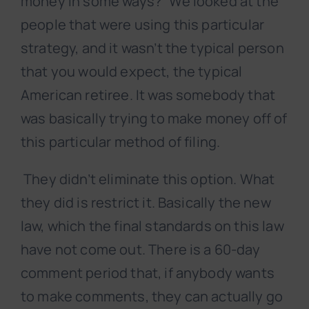
money in some ways?” We looked at the
people that were using this particular
strategy, and it wasn’t the typical person
that you would expect, the typical
American retiree. It was somebody that
was basically trying to make money off of
this particular method of filing.
They didn’t eliminate this option. What
they did is restrict it. Basically the new
law, which the final standards on this law
have not come out. There is a 60-day
comment period that, if anybody wants
to make comments, they can actually go