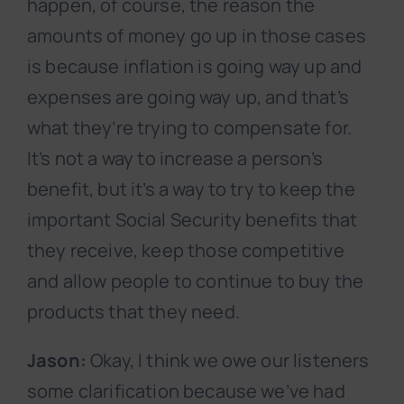
happen, of course, the reason the
amounts of money go up in those cases
is because inflation is going way up and
expenses are going way up, and that’s
what they’re trying to compensate for.
It’s not a way to increase a person’s
benefit, but it’s a way to try to keep the
important Social Security benefits that
they receive, keep those competitive
and allow people to continue to buy the
products that they need.
Jason:
Okay, I think we owe our listeners
some clarification because we’ve had