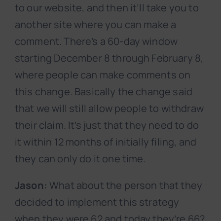
to our website, and then it’ll take you to
another site where you can make a
comment. There’s a 60-day window
starting December 8 through February 8,
where people can make comments on
this change. Basically the change said
that we will still allow people to withdraw
their claim. It’s just that they need to do
it within 12 months of initially filing, and
they can only do it one time.
Jason:
What about the person that they
decided to implement this strategy
when they were 62 and today they’re 66?