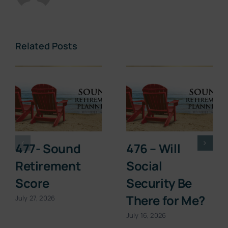
Related Posts
477- Sound
476 – Will
Retirement
Social
Score
Security Be
There for Me?
July 27, 2026
July 16, 2026