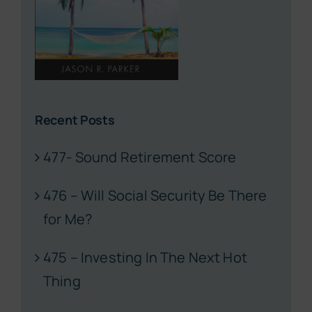
Recent Posts
477- Sound Retirement Score
476 – Will Social Security Be There
for Me?
475 – Investing In The Next Hot
Thing