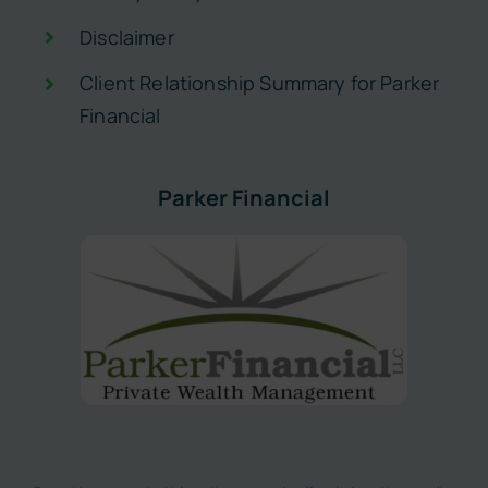
Disclaimer
Client Relationship Summary for Parker
Financial
Parker Financial