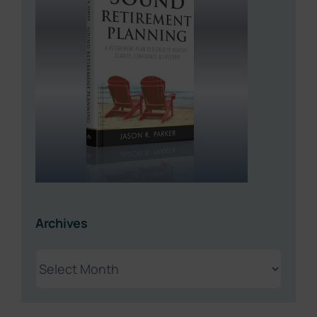
Archives
Archives