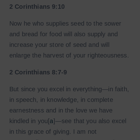
2 Corinthians
9:10
Now he who supplies seed to the sower
and bread for food will also supply and
increase your store of seed and will
enlarge the harvest of your righteousness.
2 Corinthians 8:7-9
But since you excel in everything—in faith,
in speech, in knowledge, in complete
earnestness and in the love we have
kindled in you[
a
]—see that you also excel
in this grace of giving. I am not