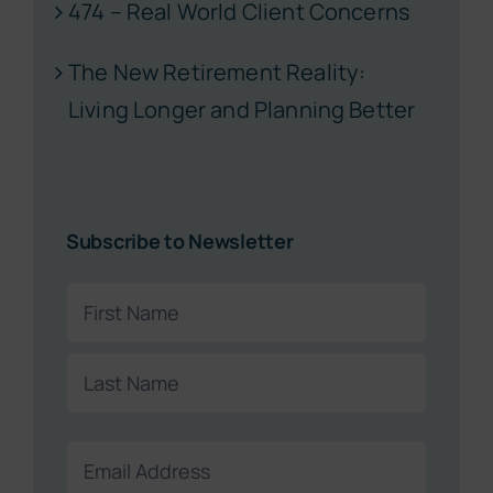
474 – Real World Client Concerns
The New Retirement Reality:
Living Longer and Planning Better
Subscribe to Newsletter
Name
(Required)
First
Last
Email
(Required)