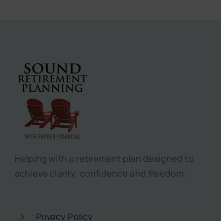
Helping with a retirement plan designed to
achieve clarity, confidence and freedom.
Privacy Policy