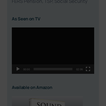
FERS Pension, TSP, Social Security
As Seen on TV
Video
Player
00:00
02:06
Available on Amazon