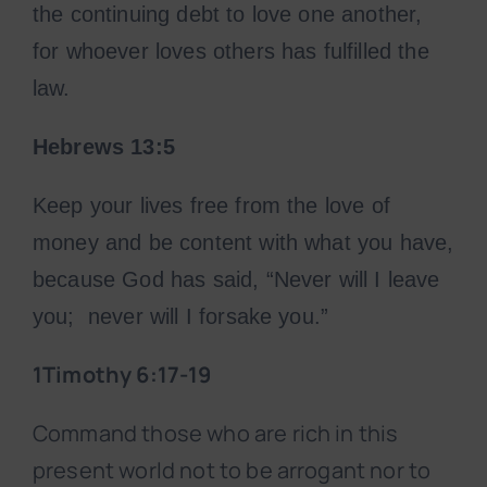
the continuing debt to love one another,
for whoever loves others has fulfilled the
law.
Hebrews 13:5
Keep your lives free from the love of
money and be content with what you have,
because God has said, “Never will I leave
you; never will I forsake you.”
1Timothy 6:17-19
Command those who are rich in this
present world not to be arrogant nor to