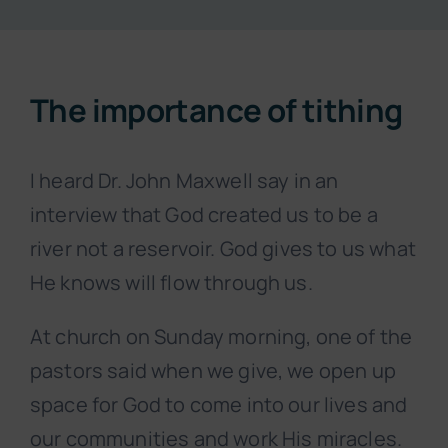
Resources
The importance of tithing
About
I heard Dr. John Maxwell say in an
Contact
interview that God created us to be a
river not a reservoir. God gives to us what
Subscribe Now
He knows will flow through us.
At church on Sunday morning, one of the
pastors said when we give, we open up
space for God to come into our lives and
our communities and work His miracles.