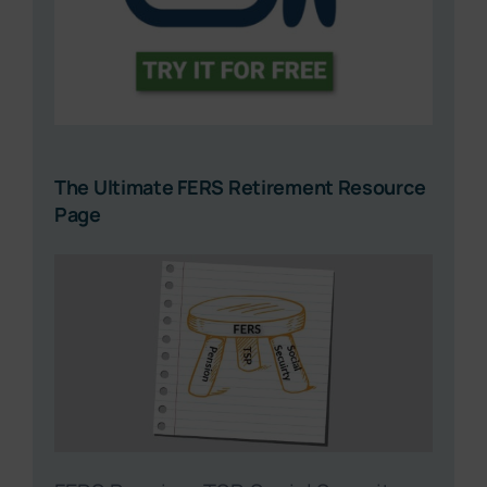
The Ultimate FERS Retirement Resource
Page