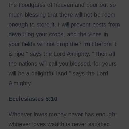
the floodgates of heaven and pour out so
much blessing that there will not be room
enough to store it. I will prevent pests from
devouring your crops, and the vines in
your fields will not drop their fruit before it
is ripe,” says the Lord Almighty. “Then all
the nations will call you blessed, for yours
will be a delightful land,” says the Lord
Almighty.
Ecclesiastes
5:10
Whoever loves money never has enough;
whoever loves wealth is never satisfied