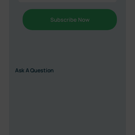
Ask A Question