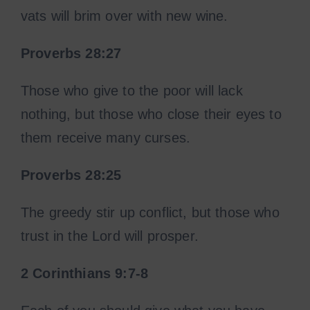
vats will brim over with new wine.
Proverbs 28:27
Those who give to the poor will lack
nothing, but those who close their eyes to
them receive many curses.
Proverbs 28:25
The greedy stir up conflict, but those who
trust in the Lord will prosper.
2 Corinthians 9:7-8