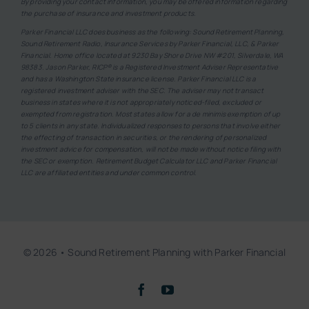
By providing your contact information, you may be offered information regarding
the purchase of insurance and investment products.
Parker Financial LLC does business as the following: Sound Retirement Planning,
Sound Retirement Radio, Insurance Services by Parker Financial, LLC, & Parker
Financial. Home office located at 9230 Bay Shore Drive NW #201, Silverdale, WA
98383. Jason Parker, RICP® is a Registered Investment Adviser Representative
and has a Washington State insurance license. Parker Financial LLC is a
registered investment adviser with the SEC. The adviser may not transact
business in states where it is not appropriately noticed-filed, excluded or
exempted from registration. Most states allow for a de minimis exemption of up
to 5 clients in any state. Individualized responses to persons that involve either
the effecting of transaction in securities, or the rendering of personalized
investment advice for compensation, will not be made without notice filing with
the SEC or exemption. Retirement Budget Calculator LLC and Parker Financial
LLC are affiliated entities and under common control.
© 2026 • Sound Retirement Planning with Parker Financial