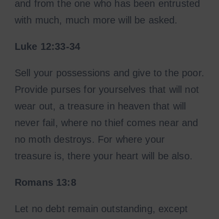
and from the one who has been entrusted
with much, much more will be asked.
Luke 12:33-34
Sell your possessions and give to the poor.
Provide purses for yourselves that will not
wear out, a treasure in heaven that will
never fail, where no thief comes near and
no moth destroys. For where your
treasure is, there your heart will be also.
Romans 13:8
Let no debt remain outstanding, except