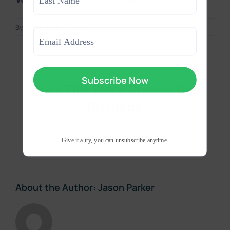
Last
By
Jason Parker
|
May 8, 2012
Email
(Required)
Share This Story, Choose Your
Platform!
Facebook
X
Reddit
LinkedIn
WhatsApp
Telegram
Pinterest
Email
Give it a try, you can unsubscribe anytime.
About the Author:
Jason Parker