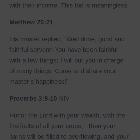
with their income. This too is meaningless.
Matthew 25:21
His master replied, “Well done, good and
faithful servant! You have been faithful
with a few things; I will put you in charge
of many things. Come and share your
master’s happiness!”
Proverbs 3:9-10
NIV
Honor the Lord with your wealth, with the
firstfruits of all your crops; then your
barns will be filled to overflowing, and your