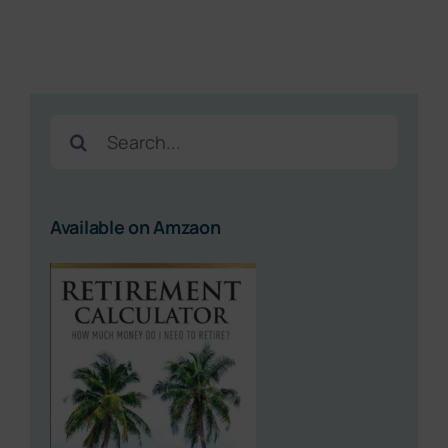
Search
for:
Available on Amzaon