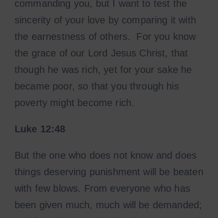
commanding you, but I want to test the
sincerity of your love by comparing it with
the earnestness of others. For you know
the grace of our Lord Jesus Christ, that
though he was rich, yet for your sake he
became poor, so that you through his
poverty might become rich.
Luke
12:48
But the one who does not know and does
things deserving punishment will be beaten
with few blows. From everyone who has
been given much, much will be demanded;