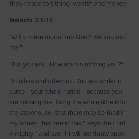
they relate to tithing, wealth and money:
Malachi 3:8-12
“Will a mere mortal rob God? Yet you rob
me.”
“But you ask, ‘How are we robbing you?’”
“In tithes and offerings. You are under a
curse—your whole nation—because you
are robbing me. Bring the whole tithe into
the storehouse, that there may be food in
my house. Test me in this,” says the Lord
Almighty,“ and see if I will not throw open