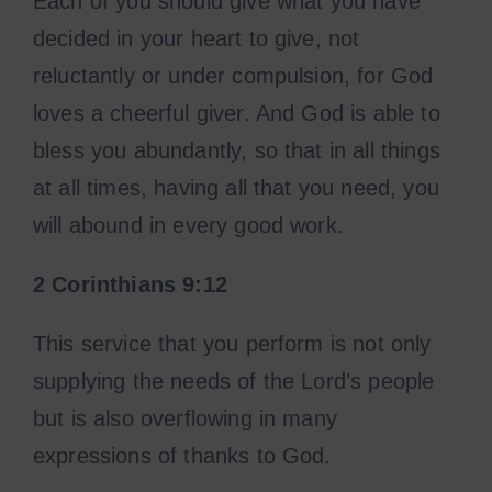
Each of you should give what you have
decided in your heart to give, not
reluctantly or under compulsion, for God
loves a cheerful giver. And God is able to
bless you abundantly, so that in all things
at all times, having all that you need, you
will abound in every good work.
2 Corinthians
9:12
This service that you perform is not only
supplying the needs of the Lord’s people
but is also overflowing in many
expressions of thanks to God.