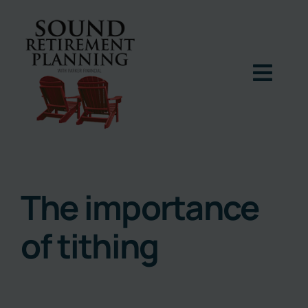
Skip
to
content
Togg
Navig
Home
Podcast
The importance
of tithing
Books
Blog