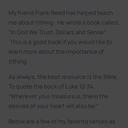
My friend Frank Reed has helped teach
me about tithing. He wrote a book called,
“In God We Trust, Dollars and Sense”.
This is a good book if you would like to
learn more about the importance of
tithing.
As always, the best resource is the Bible.
To quote the book of Luke 12:34,
“Wherever your treasure is, there the
desires of your heart will also be.”
Below are a few of my favorite verses as