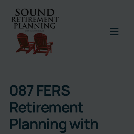
Skip
to
content
Togg
Navig
Home
Podcast
087 FERS
Retirement
Books
Planning with
Blog