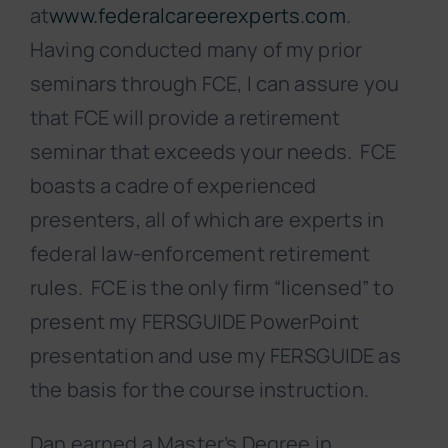
at
www.federalcareerexperts.com
.
Having conducted many of my prior
seminars through FCE, I can assure you
that FCE will provide a retirement
seminar that exceeds your needs. FCE
boasts a cadre of experienced
presenters, all of which are experts in
federal law-enforcement retirement
rules. FCE is the only firm “licensed” to
present my FERSGUIDE PowerPoint
presentation and use my FERSGUIDE as
the basis for the course instruction.
Dan earned a Master’s Degree in