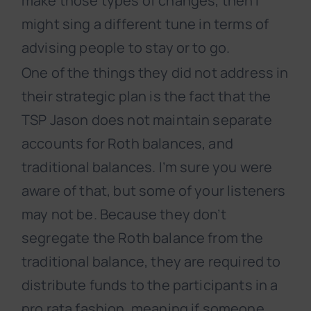
make those types of changes, then I
might sing a different tune in terms of
advising people to stay or to go.
One of the things they did not address in
their strategic plan is the fact that the
TSP Jason does not maintain separate
accounts for Roth balances, and
traditional balances. I’m sure you were
aware of that, but some of your listeners
may not be. Because they don’t
segregate the Roth balance from the
traditional balance, they are required to
distribute funds to the participants in a
pro rata fashion, meaning if someone