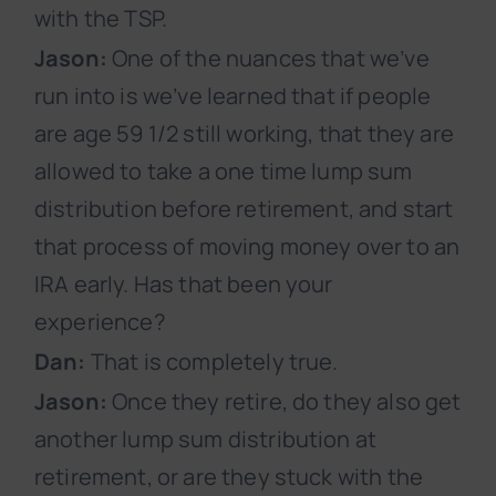
with the TSP.
Jason:
One of the nuances that we’ve
run into is we’ve learned that if people
are age 59 1/2 still working, that they are
allowed to take a one time lump sum
distribution before retirement, and start
that process of moving money over to an
IRA early. Has that been your
experience?
Dan:
That is completely true.
Jason:
Once they retire, do they also get
another lump sum distribution at
retirement, or are they stuck with the