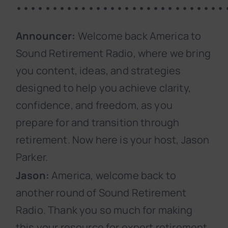
•••••••••••••••••••••••••••••
Announcer:
Welcome back America to
Sound Retirement Radio, where we bring
you content, ideas, and strategies
designed to help you achieve clarity,
confidence, and freedom, as you
prepare for and transition through
retirement. Now here is your host, Jason
Parker.
Jason:
America, welcome back to
another round of Sound Retirement
Radio. Thank you so much for making
this your resource for expert retirement