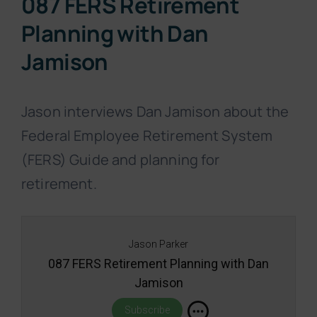
087 FERS Retirement
Planning with Dan
Jamison
Jason interviews Dan Jamison about the
Federal Employee Retirement System
(FERS) Guide and planning for
retirement.
Jason Parker
087 FERS Retirement Planning with Dan
Jamison
Subscribe