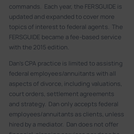
commands. Each year, the FERSGUIDE is
updated and expanded to cover more
topics of interest to federal agents. The
FERSGUIDE became a fee-based service
with the 2015 edition.
Dan’s CPA practice is limited to assisting
federal employees/annuitants with all
aspects of divorce, including valuations,
court orders, settlement agreements
and strategy. Dan only accepts federal
employees/annuitants as clients, unless
hired by a mediator. Dan does not offer