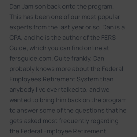
Dan Jamison back onto the program.
This has been one of our most popular
experts from the last year or so. Dan is a
CPA, and he is the author of the FERS
Guide, which you can find online at
fersguide.com. Quite frankly, Dan
probably knows more about the Federal
Employees Retirement System than
anybody I’ve ever talked to, and we
wanted to bring him back on the program
to answer some of the questions that he
gets asked most frequently regarding
the Federal Employee Retirement