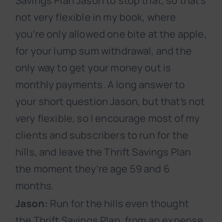
Savings Plan Jason to stop that, so that’s
not very flexible in my book, where
you’re only allowed one bite at the apple,
for your lump sum withdrawal, and the
only way to get your money out is
monthly payments. A long answer to
your short question Jason, but that’s not
very flexible, so I encourage most of my
clients and subscribers to run for the
hills, and leave the Thrift Savings Plan
the moment they’re age 59 and 6
months.
Jason:
Run for the hills even thought
the Thrift Savings Plan, from an expense