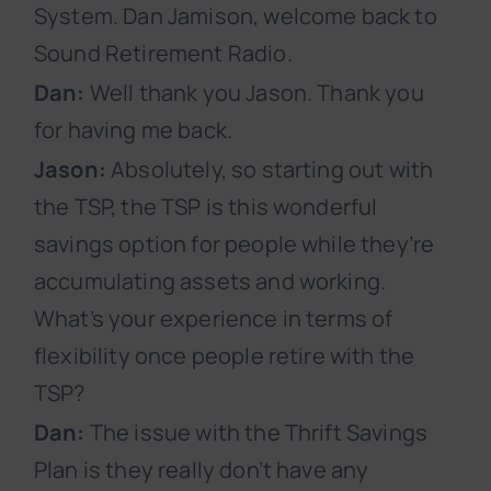
System. Dan Jamison, welcome back to
Sound Retirement Radio.
Dan:
Well thank you Jason. Thank you
for having me back.
Jason:
Absolutely, so starting out with
the TSP, the TSP is this wonderful
savings option for people while they’re
accumulating assets and working.
What’s your experience in terms of
flexibility once people retire with the
TSP?
Dan:
The issue with the Thrift Savings
Plan is they really don’t have any