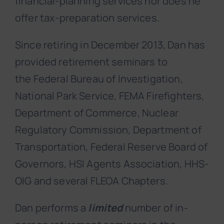
financial-planning services nor does he
offer tax-preparation services.
Since retiring in December 2013, Dan has
provided retirement seminars to
the Federal Bureau of Investigation,
National Park Service, FEMA Firefighters,
Department of Commerce, Nuclear
Regulatory Commission, Department of
Transportation, Federal Reserve Board of
Governors, HSI Agents Association, HHS-
OIG and several FLEOA Chapters.
Dan performs a
limited
number of in-