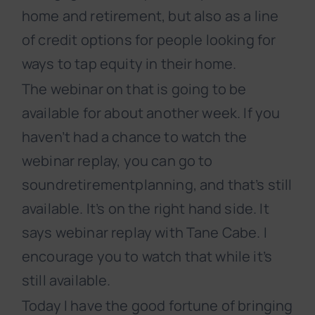
home and retirement, but also as a line
of credit options for people looking for
ways to tap equity in their home.
The webinar on that is going to be
available for about another week. If you
haven’t had a chance to watch the
webinar replay, you can go to
soundretirementplanning, and that’s still
available. It’s on the right hand side. It
says webinar replay with Tane Cabe. I
encourage you to watch that while it’s
still available.
Today I have the good fortune of bringing