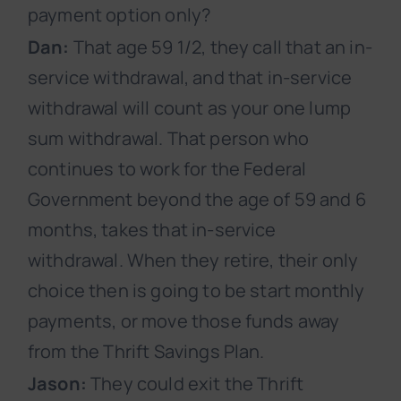
payment option only?
Dan:
That age 59 1/2, they call that an in-
service withdrawal, and that in-service
withdrawal will count as your one lump
sum withdrawal. That person who
continues to work for the Federal
Government beyond the age of 59 and 6
months, takes that in-service
withdrawal. When they retire, their only
choice then is going to be start monthly
payments, or move those funds away
from the Thrift Savings Plan.
Jason:
They could exit the Thrift