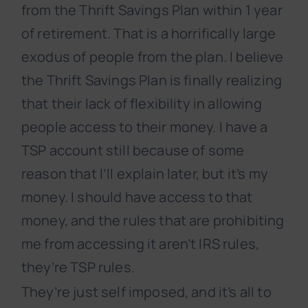
from the Thrift Savings Plan within 1 year
of retirement. That is a horrifically large
exodus of people from the plan. I believe
the Thrift Savings Plan is finally realizing
that their lack of flexibility in allowing
people access to their money. I have a
TSP account still because of some
reason that I’ll explain later, but it’s my
money. I should have access to that
money, and the rules that are prohibiting
me from accessing it aren’t IRS rules,
they’re TSP rules.
They’re just self imposed, and it’s all to