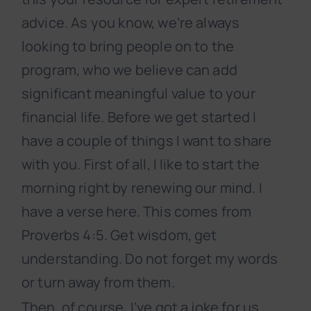
advice. As you know, we’re always
looking to bring people on to the
program, who we believe can add
significant meaningful value to your
financial life. Before we get started I
have a couple of things I want to share
with you. First of all, I like to start the
morning right by renewing our mind. I
have a verse here. This comes from
Proverbs 4:5. Get wisdom, get
understanding. Do not forget my words
or turn away from them.
Then, of course, I’ve got a joke for us.