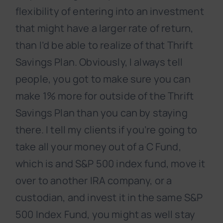
flexibility of entering into an investment
that might have a larger rate of return,
than I’d be able to realize of that Thrift
Savings Plan. Obviously, I always tell
people, you got to make sure you can
make 1% more for outside of the Thrift
Savings Plan than you can by staying
there. I tell my clients if you’re going to
take all your money out of a C Fund,
which is and S&P 500 index fund, move it
over to another IRA company, or a
custodian, and invest it in the same S&P
500 Index Fund, you might as well stay