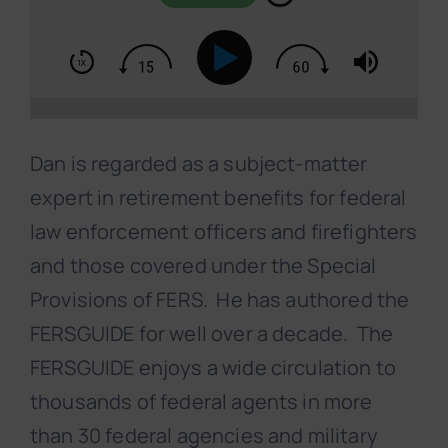
Dan is regarded as a subject-matter
expert in retirement benefits for federal
law enforcement officers and firefighters
and those covered under the Special
Provisions of FERS. He has authored the
FERSGUIDE for well over a decade. The
FERSGUIDE enjoys a wide circulation to
thousands of federal agents in more
than 30 federal agencies and military