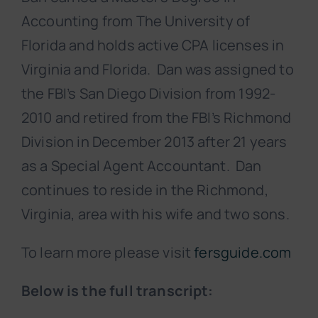
Accounting from The University of
Florida and holds active CPA licenses in
Virginia and Florida. Dan was assigned to
the FBI’s San Diego Division from 1992-
2010 and retired from the FBI’s Richmond
Division in December 2013 after 21 years
as a Special Agent Accountant. Dan
continues to reside in the Richmond,
Virginia, area with his wife and two sons.
To learn more please visit
fersguide.com
Below is the full transcript: