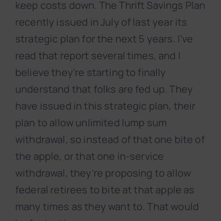
keep costs down. The Thrift Savings Plan
recently issued in July of last year its
strategic plan for the next 5 years. I’ve
read that report several times, and I
believe they’re starting to finally
understand that folks are fed up. They
have issued in this strategic plan, their
plan to allow unlimited lump sum
withdrawal, so instead of that one bite of
the apple, or that one in-service
withdrawal, they’re proposing to allow
federal retirees to bite at that apple as
many times as they want to. That would