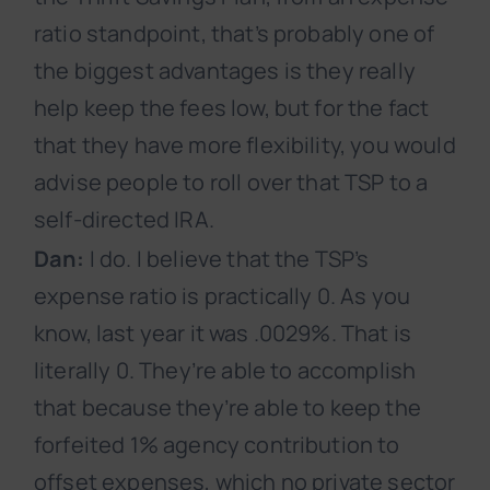
ratio standpoint, that’s probably one of
the biggest advantages is they really
help keep the fees low, but for the fact
that they have more flexibility, you would
advise people to roll over that TSP to a
self-directed IRA.
Dan:
I do. I believe that the TSP’s
expense ratio is practically 0. As you
know, last year it was .0029%. That is
literally 0. They’re able to accomplish
that because they’re able to keep the
forfeited 1% agency contribution to
offset expenses, which no private sector