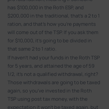
has $100,000 in the Roth ESP, and
$200,000 in the traditional, that’s a 2 to 1
ration, and that’s how you’re payments
will come out of the TSP. If you ask them
for $10,000, it’s going to be divided in
that same 2 to 1 ratio.
If haven’t had your funds in the Roth TSP
for 5 years, and attained the age of 59
1/2, it’s not a qualified withdrawal, right?
Those withdrawals are going to be taxed
again, so you’ve invested in the Roth
TSP using post tax money, with the
expectation it won’t be taxed again, but