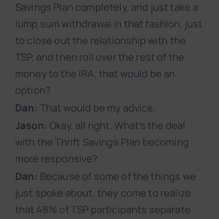
Savings Plan completely, and just take a
lump sum withdrawal in that fashion, just
to close out the relationship with the
TSP, and then roll over the rest of the
money to the IRA, that would be an
option?
Dan:
That would be my advice.
Jason:
Okay, all right. What’s the deal
with the Thrift Savings Plan becoming
more responsive?
Dan:
Because of some of the things we
just spoke about, they come to realize
that 48% of TSP participants separate