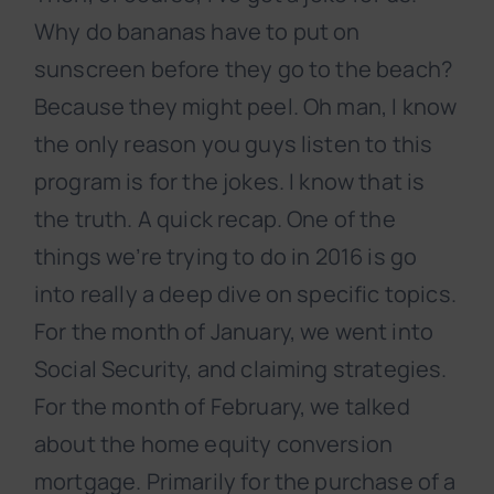
Why do bananas have to put on
sunscreen before they go to the beach?
Because they might peel. Oh man, I know
the only reason you guys listen to this
program is for the jokes. I know that is
the truth. A quick recap. One of the
things we’re trying to do in 2016 is go
into really a deep dive on specific topics.
For the month of January, we went into
Social Security, and claiming strategies.
For the month of February, we talked
about the home equity conversion
mortgage. Primarily for the purchase of a