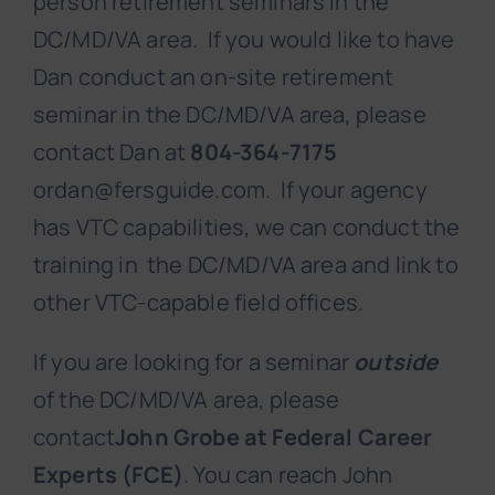
person retirement seminars in the
DC/MD/VA area. If you would like to have
Dan conduct an on-site retirement
seminar in the DC/MD/VA area, please
contact Dan at
804-364-7175
ordan@fersguide.com. If your agency
has VTC capabilities, we can conduct the
training in the DC/MD/VA area and link to
other VTC-capable field offices.
If you are looking for a seminar
outside
of the DC/MD/VA area, please
contact
John Grobe at Federal Career
Experts (FCE)
. You can reach John