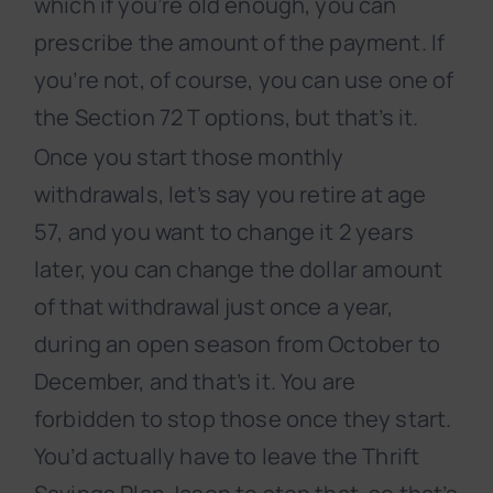
which if you’re old enough, you can
prescribe the amount of the payment. If
you’re not, of course, you can use one of
the Section 72 T options, but that’s it.
Once you start those monthly
withdrawals, let’s say you retire at age
57, and you want to change it 2 years
later, you can change the dollar amount
of that withdrawal just once a year,
during an open season from October to
December, and that’s it. You are
forbidden to stop those once they start.
You’d actually have to leave the Thrift