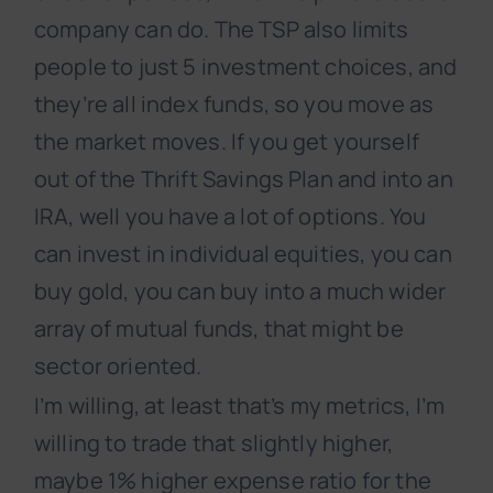
company can do. The TSP also limits
people to just 5 investment choices, and
they’re all index funds, so you move as
the market moves. If you get yourself
out of the Thrift Savings Plan and into an
IRA, well you have a lot of options. You
can invest in individual equities, you can
buy gold, you can buy into a much wider
array of mutual funds, that might be
sector oriented.
I’m willing, at least that’s my metrics, I’m
willing to trade that slightly higher,
maybe 1% higher expense ratio for the