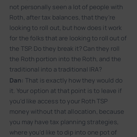
not personally seen a lot of people with
Roth, after tax balances, that they’re
looking to roll out, but how does it work
for the folks that are looking to roll out of
the TSP. Do they break it? Can they roll
the Roth portion into the Roth, and the
traditional into a traditional IRA?
Dan:
That is exactly how they would do
it. Your option at that point is to leave if
you’d like access to your Roth TSP
money without that allocation, because
you may have tax planning strategies,
where you’d like to dip into one pot of