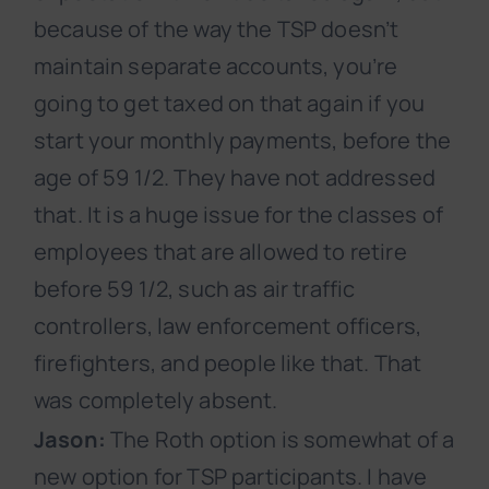
because of the way the TSP doesn’t
maintain separate accounts, you’re
going to get taxed on that again if you
start your monthly payments, before the
age of 59 1/2. They have not addressed
that. It is a huge issue for the classes of
employees that are allowed to retire
before 59 1/2, such as air traffic
controllers, law enforcement officers,
firefighters, and people like that. That
was completely absent.
Jason:
The Roth option is somewhat of a
new option for TSP participants. I have