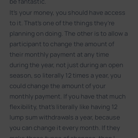
be fantastic.
It’s your money, you should have access
to it. That’s one of the things they’re
planning on doing. The other is to allow a
participant to change the amount of
their monthly payment at any time
during the year, not just during an open
season, so literally 12 times a year, you
could change the amount of your
monthly payment. If you have that much
flexibility, that’s literally like having 12
lump sum withdrawals a year, because
you can change it every month. If they