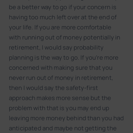
be a better way to go if your concern is
having too much left over at the end of
your life. If you are more comfortable
with running out of money potentially in
retirement, I would say probability
planning is the way to go. If you’re more
concerned with making sure that you
never run out of money in retirement,
then I would say the safety-first
approach makes more sense but the
problem with that is you may end up
leaving more money behind than you had
anticipated and maybe not getting the