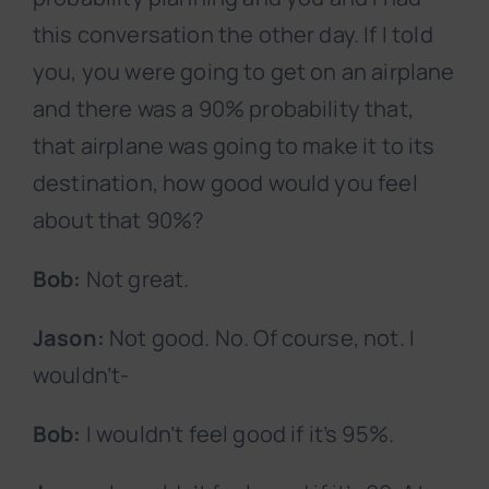
this conversation the other day. If I told
you, you were going to get on an airplane
and there was a 90% probability that,
that airplane was going to make it to its
destination, how good would you feel
about that 90%?
Bob:
Not great.
Jason:
Not good. No. Of course, not. I
wouldn’t-
Bob:
I wouldn’t feel good if it’s 95%.