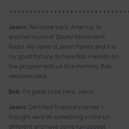
•••••••••••••••••••••••••••••
Jason:
Welcome back, America, to
another round of Sound Retirement
Radio. My name is Jason Parker, and it is
my good fortune to have Bob Harkson on
the program with us this morning. Bob,
welcome back.
Bob:
It’s great to be here, Jason.
Jason:
Certified financial planner. I
thought we’d do something a little bit
different and have some fun upbeat