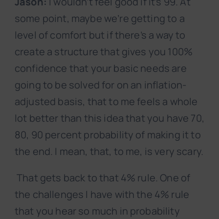
Jason:
I wouldn’t feel good if it’s 99. At
some point, maybe we’re getting to a
level of comfort but if there’s a way to
create a structure that gives you 100%
confidence that your basic needs are
going to be solved for on an inflation-
adjusted basis, that to me feels a whole
lot better than this idea that you have 70,
80, 90 percent probability of making it to
the end. I mean, that, to me, is very scary.
That gets back to that 4% rule. One of
the challenges I have with the 4% rule
that you hear so much in probability