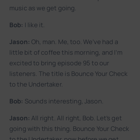
music as we get going.
Bob:
I like it.
Jason:
Oh, man. Me, too. We’ve had a
little bit of coffee this morning, and I’m
excited to bring episode 95 to our
listeners. The title is Bounce Your Check
to the Undertaker.
Bob:
Sounds interesting, Jason.
Jason:
All right. All right, Bob. Let’s get
going with this thing. Bounce Your Check
to the Undertaker, now before we get