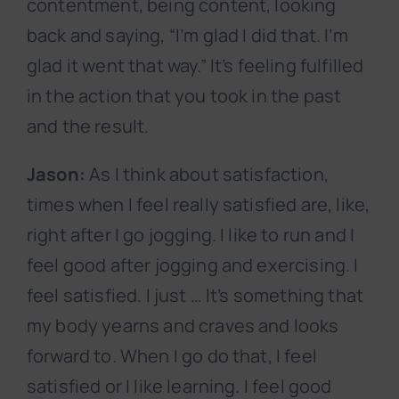
contentment, being content, looking
back and saying, “I’m glad I did that. I’m
glad it went that way.” It’s feeling fulfilled
in the action that you took in the past
and the result.
Jason:
As I think about satisfaction,
times when I feel really satisfied are, like,
right after I go jogging. I like to run and I
feel good after jogging and exercising. I
feel satisfied. I just … It’s something that
my body yearns and craves and looks
forward to. When I go do that, I feel
satisfied or I like learning. I feel good