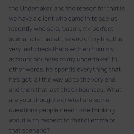
the Undertaker, and the reason for that is
we have a client who came in to see us
recently who said, “Jason, my perfect
scenario is that at the end of my life, the
very last check that’s written from my
account bounces to my undertaker.” In
other words, he spends everything that
he’s got, all the way up to the very end
and then that last check bounces. What
are your thoughts or what are some
questions people need to be thinking
about with respect to that dilemma or
that scenario?