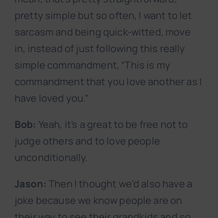
pretty simple but so often, I want to let
sarcasm and being quick-witted, move
in, instead of just following this really
simple commandment, “This is my
commandment that you love another as I
have loved you.”
Bob:
Yeah, it’s a great to be free not to
judge others and to love people
unconditionally.
Jason:
Then I thought we’d also have a
joke because we know people are on
their way to see their grandkids and so