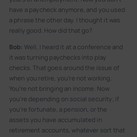
have a paycheck anymore, and you used
a phrase the other day. I thought it was
really good. How did that go?
Bob:
Well, I heard it at a conference and
it was turning paychecks into play
checks. That goes around the issue of
when you retire, you’re not working.
You’re not bringing an income. Now
you’re depending on social security; if
you’re fortunate, a pension, or the
assets you have accumulated in
retirement accounts, whatever sort that