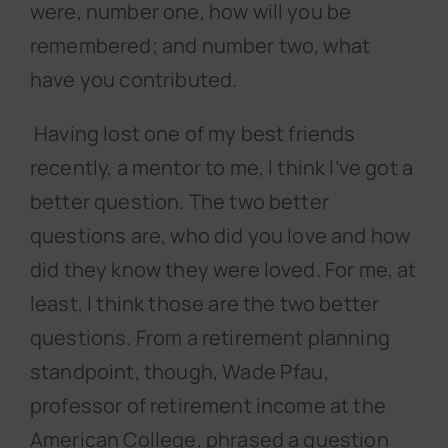
were, number one, how will you be
remembered; and number two, what
have you contributed.
Having lost one of my best friends
recently, a mentor to me, I think I’ve got a
better question. The two better
questions are, who did you love and how
did they know they were loved. For me, at
least, I think those are the two better
questions. From a retirement planning
standpoint, though, Wade Pfau,
professor of retirement income at the
American College, phrased a question