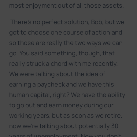
most enjoyment out of all those assets.
There’s no perfect solution, Bob, but we
got to choose one course of action and
so those are really the two ways we can
go. You said something, though, that
really struck a chord with me recently.
We were talking about the idea of
earning a paycheck and we have this
human capital, right? We have the ability
to go out and earn money during our
working years, but as soon as we retire,
now we’re talking about potentially 30
years of unemployment. Now you don’t