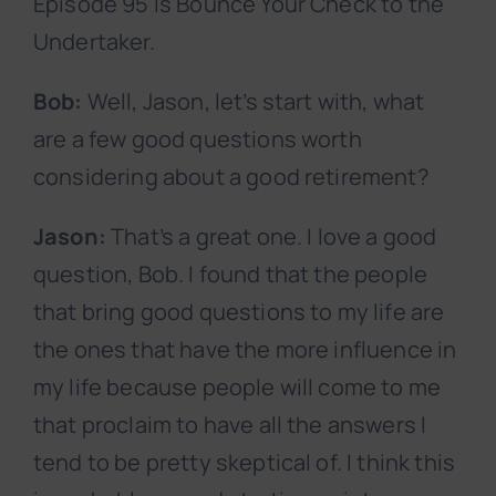
Episode 95 is Bounce Your Check to the
Undertaker.
Bob:
Well, Jason, let’s start with, what
are a few good questions worth
considering about a good retirement?
Jason:
That’s a great one. I love a good
question, Bob. I found that the people
that bring good questions to my life are
the ones that have the more influence in
my life because people will come to me
that proclaim to have all the answers I
tend to be pretty skeptical of. I think this