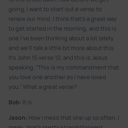
going, I want to start out a verse to
renew our mind. I think that’s a great way
to get started in the morning, and this is
one I’ve been thinking about a lot lately
and we’ll talk a little bit more about this.
It’s John 15 verse 12, and this is Jesus
speaking. “This is my commandment that
you love one another as I have loved
you.” What a great verse?
Bob:
It is.
Jason:
How I mess that one up so often. I
mean, that’s pretty straightforward,