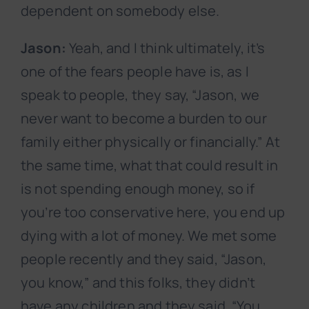
dependent on somebody else.
Jason:
Yeah, and I think ultimately, it’s
one of the fears people have is, as I
speak to people, they say, “Jason, we
never want to become a burden to our
family either physically or financially.” At
the same time, what that could result in
is not spending enough money, so if
you’re too conservative here, you end up
dying with a lot of money. We met some
people recently and they said, “Jason,
you know,” and this folks, they didn’t
have any children and they said, “You