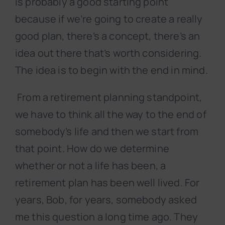
is probably a good starting point
because if we’re going to create a really
good plan, there’s a concept, there’s an
idea out there that’s worth considering.
The idea is to begin with the end in mind.
From a retirement planning standpoint,
we have to think all the way to the end of
somebody’s life and then we start from
that point. How do we determine
whether or not a life has been, a
retirement plan has been well lived. For
years, Bob, for years, somebody asked
me this question a long time ago. They