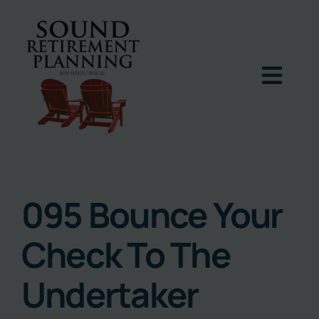
Skip
to
content
Togg
Navig
Home
Podcast
095 Bounce Your
Check To The
Books
Undertaker
Blog