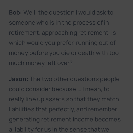
Bob:
Well, the question I would ask to
someone who is in the process of in
retirement, approaching retirement, is
which would you prefer, running out of
money before you die or death with too
much money left over?
Jason:
The two other questions people
could consider because … I mean, to
really line up assets so that they match
liabilities that perfectly, and remember,
generating retirement income becomes
a liability for us in the sense that we