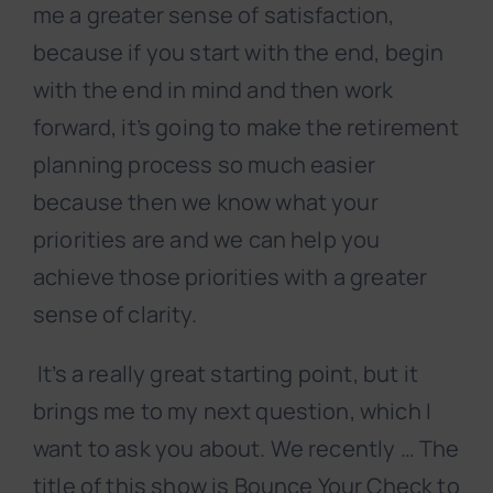
me a greater sense of satisfaction,
because if you start with the end, begin
with the end in mind and then work
forward, it’s going to make the retirement
planning process so much easier
because then we know what your
priorities are and we can help you
achieve those priorities with a greater
sense of clarity.
It’s a really great starting point, but it
brings me to my next question, which I
want to ask you about. We recently … The
title of this show is Bounce Your Check to