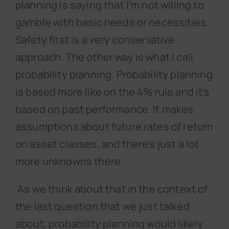
planning is saying that I’m not willing to
gamble with basic needs or necessities.
Safety first is a very conservative
approach. The other way is what I call
probability planning. Probability planning
is based more like on the 4% rule and it’s
based on past performance. It makes
assumptions about future rates of return
on asset classes, and there’s just a lot
more unknowns there.
As we think about that in the context of
the last question that we just talked
about, probability planning would likely