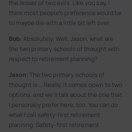
the lesser of two evils. Like you say, I
think most people’s preference would be
to maybe die with a little bit left over.
Bob:
Absolutely. Well, Jason, what are
the two primary schools of thought with
respect to retirement planning?
Jason:
The two primary schools of
thought is … Really, it comes down to two
options, and we’ll talk about the one that
I personally prefer here, too. You can do
what I call safety-first retirement
planning. Safety-first retirement