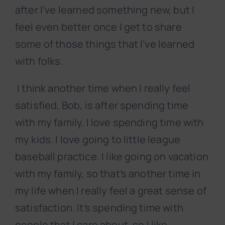
after I’ve learned something new, but I
feel even better once I get to share
some of those things that I’ve learned
with folks.
I think another time when I really feel
satisfied, Bob, is after spending time
with my family. I love spending time with
my kids. I love going to little league
baseball practice. I like going on vacation
with my family, so that’s another time in
my life when I really feel a great sense of
satisfaction. It’s spending time with
people that I care about, so I like