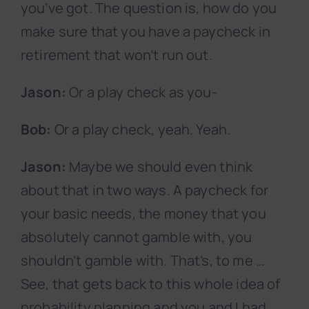
you’ve got. The question is, how do you
make sure that you have a paycheck in
retirement that won’t run out.
Jason:
Or a play check as you-
Bob:
Or a play check, yeah. Yeah.
Jason:
Maybe we should even think
about that in two ways. A paycheck for
your basic needs, the money that you
absolutely cannot gamble with, you
shouldn’t gamble with. That’s, to me …
See, that gets back to this whole idea of
probability planning and you and I had