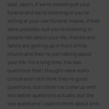
said, Jason, if we’re standing at your
funeral and we’re listening or you’re
sitting at your own funeral maybe, if that
were possible, but you’re listening to
people talk about your life, friends and
family are getting up in front of the
church and they’re just talking about
your life. For a long time, the two
questions that I thought were really
critical and I still think they’re good
questions, but I think I’ve come up with
two better questions actually, but the
two questions I used to think about a lot