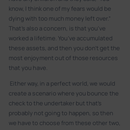
know, I think one of my fears would be
dying with too much money left over.”
That’s also a concern, is that you’ve
worked a lifetime. You’ve accumulated
these assets, and then you don’t get the
most enjoyment out of those resources
that you have.
Either way, in a perfect world, we would
create a scenario where you bounce the
check to the undertaker but that’s
probably not going to happen, so then
we have to choose from these other two,