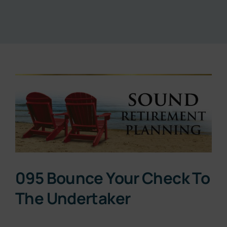
Resources
About
View
Contact
Larger
Image
Subscribe Now
095 Bounce Your Check To
The Undertaker