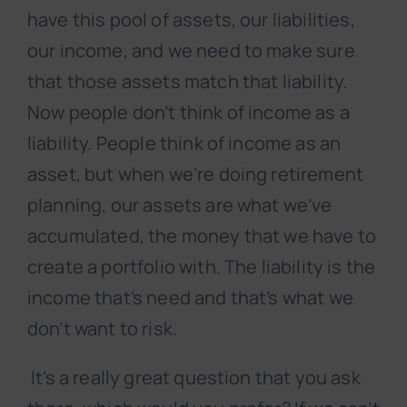
have this pool of assets, our liabilities,
our income, and we need to make sure
that those assets match that liability.
Now people don’t think of income as a
liability. People think of income as an
asset, but when we’re doing retirement
planning, our assets are what we’ve
accumulated, the money that we have to
create a portfolio with. The liability is the
income that’s need and that’s what we
don’t want to risk.
It’s a really great question that you ask