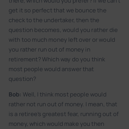
there, which would you prefer? If we can’t
get it so perfect that we bounce the
check to the undertaker, then the
question becomes, would you rather die
with too much money left over or would
you rather run out of money in
retirement? Which way do you think
most people would answer that
question?
Bob:
Well, I think most people would
rather not run out of money. I mean, that
is a retiree’s greatest fear, running out of
money, which would make you then