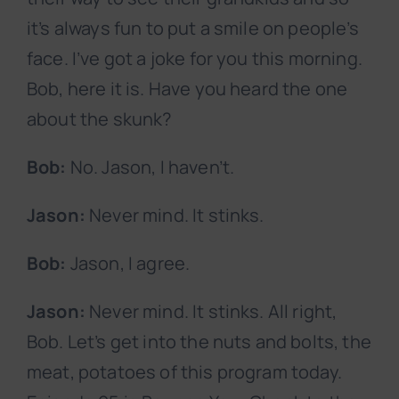
it’s always fun to put a smile on people’s
face. I’ve got a joke for you this morning.
Bob, here it is. Have you heard the one
about the skunk?
Bob:
No. Jason, I haven’t.
Jason:
Never mind. It stinks.
Bob:
Jason, I agree.
Jason:
Never mind. It stinks. All right,
Bob. Let’s get into the nuts and bolts, the
meat, potatoes of this program today.