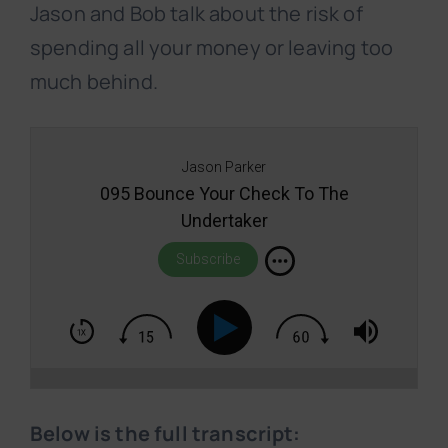
Jason and Bob talk about the risk of
spending all your money or leaving too
much behind.
Jason Parker
095 Bounce Your Check To The
Undertaker
Subscribe
Below is the full transcript: