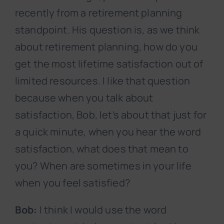
recently from a retirement planning
standpoint. His question is, as we think
about retirement planning, how do you
get the most lifetime satisfaction out of
limited resources. I like that question
because when you talk about
satisfaction, Bob, let’s about that just for
a quick minute, when you hear the word
satisfaction, what does that mean to
you? When are sometimes in your life
when you feel satisfied?
Bob:
I think I would use the word