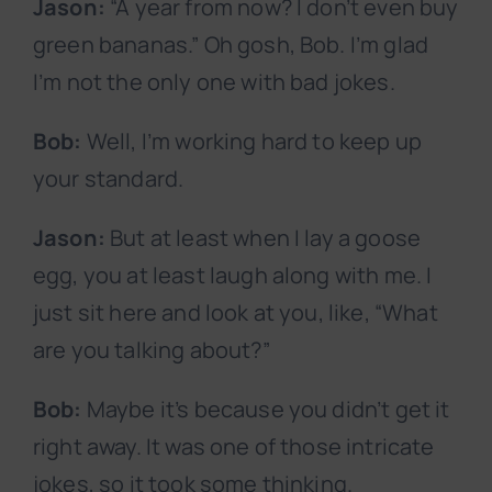
Jason:
“A year from now? I don’t even buy
green bananas.” Oh gosh, Bob. I’m glad
I’m not the only one with bad jokes.
Bob:
Well, I’m working hard to keep up
your standard.
Jason:
But at least when I lay a goose
egg, you at least laugh along with me. I
just sit here and look at you, like, “What
are you talking about?”
Bob:
Maybe it’s because you didn’t get it
right away. It was one of those intricate
jokes, so it took some thinking.