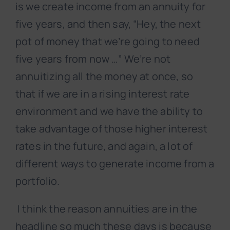
is we create income from an annuity for
five years, and then say, “Hey, the next
pot of money that we’re going to need
five years from now …” We’re not
annuitizing all the money at once, so
that if we are in a rising interest rate
environment and we have the ability to
take advantage of those higher interest
rates in the future, and again, a lot of
different ways to generate income from a
portfolio.
I think the reason annuities are in the
headline so much these days is because