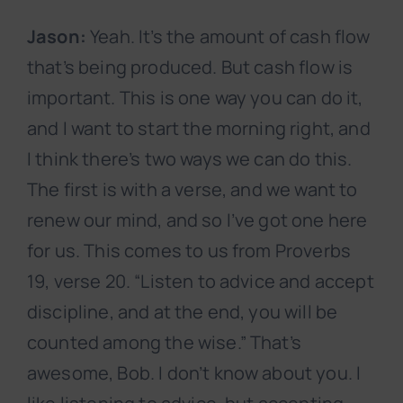
Jason:
Yeah. It’s the amount of cash flow
that’s being produced. But cash flow is
important. This is one way you can do it,
and I want to start the morning right, and
I think there’s two ways we can do this.
The first is with a verse, and we want to
renew our mind, and so I’ve got one here
for us. This comes to us from Proverbs
19, verse 20. “Listen to advice and accept
discipline, and at the end, you will be
counted among the wise.” That’s
awesome, Bob. I don’t know about you. I