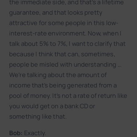
the immediate side, and that’s a lifetime
guarantee, and that looks pretty
attractive for some people in this low-
interest-rate environment. Now, when I
talk about 5% to 7%, I want to clarify that
because I think that can, sometimes,
people be misled with understanding …
We’re talking about the amount of
income that’s being generated from a
pool of money. It’s not a rate of return like
you would get on a bank CD or
something like that.
Bob:
Exactly.