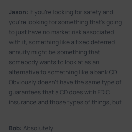
Jason:
If you’re looking for safety and
you’re looking for something that’s going
to just have no market risk associated
with it, something like a fixed deferred
annuity might be something that
somebody wants to look at as an
alternative to something like a bank CD.
Obviously doesn’t have the same type of
guarantees that a CD does with FDIC
insurance and those types of things, but
…
Bob:
Absolutely.