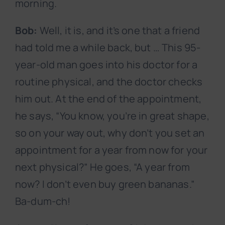
morning.
Bob:
Well, it is, and it’s one that a friend
had told me a while back, but … This 95-
year-old man goes into his doctor for a
routine physical, and the doctor checks
him out. At the end of the appointment,
he says, “You know, you’re in great shape,
so on your way out, why don’t you set an
appointment for a year from now for your
next physical?” He goes, “A year from
now? I don’t even buy green bananas.”
Ba-dum-ch!