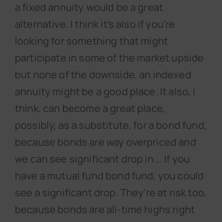
a fixed annuity would be a great
alternative. I think it’s also if you’re
looking for something that might
participate in some of the market upside
but none of the downside, an indexed
annuity might be a good place. It also, I
think, can become a great place,
possibly, as a substitute, for a bond fund,
because bonds are way overpriced and
we can see significant drop in … If you
have a mutual fund bond fund, you could
see a significant drop. They’re at risk too,
because bonds are all-time highs right