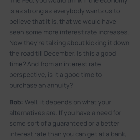
The Fed, you would think if the economy
is as strong as everybody wants us to
believe that it is, that we would have
seen some more interest rate increases.
Now they’re talking about kicking it down
the road till December. Is this a good
time? And from an interest rate
perspective, is it a good time to
purchase an annuity?
Bob:
Well, it depends on what your
alternatives are. If you have a need for
some sort of a guaranteed or a better
interest rate than you can get at a bank,