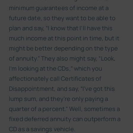
minimum guarantees of income at a
future date, so they want to be able to
plan and say, “I know that I’ll have this
much income at this point in time, but it
might be better depending on the type
of annuity.” They also might say, “Look,
I’m looking at the CDs,” which you
affectionately call Certificates of
Disappointment, and say, “I’ve got this
lump sum, and they’re only paying a
quarter of a percent.” Well, sometimes a
fixed deferred annuity can outperform a
CD as a savings vehicle.