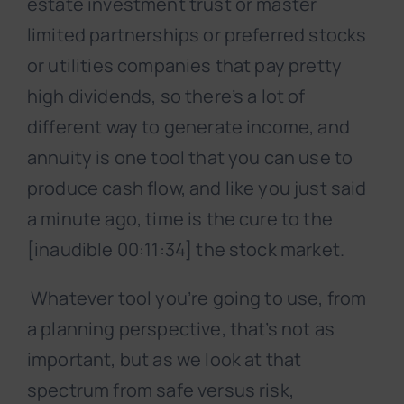
estate investment trust or master
limited partnerships or preferred stocks
or utilities companies that pay pretty
high dividends, so there’s a lot of
different way to generate income, and
annuity is one tool that you can use to
produce cash flow, and like you just said
a minute ago, time is the cure to the
[inaudible 00:11:34] the stock market.
Whatever tool you’re going to use, from
a planning perspective, that’s not as
important, but as we look at that
spectrum from safe versus risk,