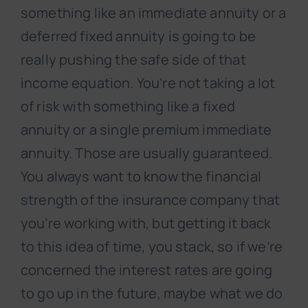
something like an immediate annuity or a
deferred fixed annuity is going to be
really pushing the safe side of that
income equation. You’re not taking a lot
of risk with something like a fixed
annuity or a single premium immediate
annuity. Those are usually guaranteed.
You always want to know the financial
strength of the insurance company that
you’re working with, but getting it back
to this idea of time, you stack, so if we’re
concerned the interest rates are going
to go up in the future, maybe what we do