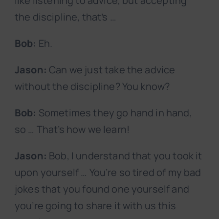
like listening to advice, but accepting
the discipline, that’s …
Bob:
Eh.
Jason:
Can we just take the advice
without the discipline? You know?
Bob:
Sometimes they go hand in hand,
so … That’s how we learn!
Jason:
Bob, I understand that you took it
upon yourself … You’re so tired of my bad
jokes that you found one yourself and
you’re going to share it with us this