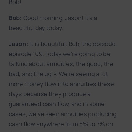
Bob!
Bob:
Good morning, Jason! It’s a
beautiful day today.
Jason:
It is beautiful. Bob, the episode,
episode 109. Today we’re going to be
talking about annuities, the good, the
bad, and the ugly. We’re seeing a lot
more money flow into annuities these
days because they produce a
guaranteed cash flow, and in some
cases, we’ve seen annuities producing
cash flow anywhere from 5% to 7% on