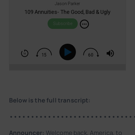
Jason Parker
109 Annuities- The Good, Bad & Ugly
Subscribe
Below is the full transcript:
•••••••••••••••••••••••••••••
Announcer:
Welcome back, America, to