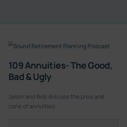
Resources
About
View
Contact
Larger
109 Annuities- The Good,
Image
Subscribe Now
Bad & Ugly
Jason and Bob discuss the pros and
cons of annuities.