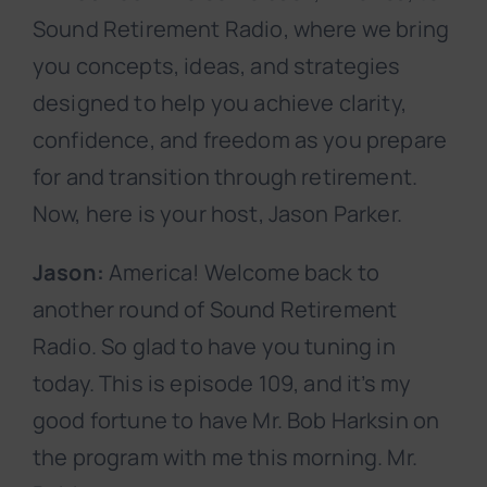
Sound Retirement Radio, where we bring
you concepts, ideas, and strategies
designed to help you achieve clarity,
confidence, and freedom as you prepare
for and transition through retirement.
Now, here is your host, Jason Parker.
Jason:
America! Welcome back to
another round of Sound Retirement
Radio. So glad to have you tuning in
today. This is episode 109, and it’s my
good fortune to have Mr. Bob Harksin on
the program with me this morning. Mr.