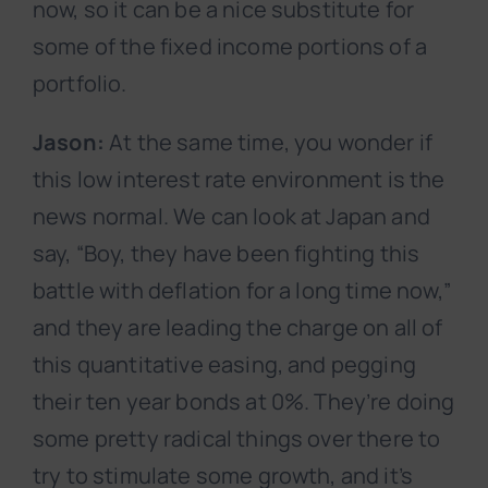
now, so it can be a nice substitute for
some of the fixed income portions of a
portfolio.
Jason:
At the same time, you wonder if
this low interest rate environment is the
news normal. We can look at Japan and
say, “Boy, they have been fighting this
battle with deflation for a long time now,”
and they are leading the charge on all of
this quantitative easing, and pegging
their ten year bonds at 0%. They’re doing
some pretty radical things over there to
try to stimulate some growth, and it’s