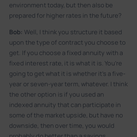
environment today, but then also be
prepared for higher rates in the future?
Bob:
Well, I think you structure it based
upon the type of contract you choose to
get. If you choose a fixed annuity with a
fixed interest rate, it is what it is. You’re
going to get what it is whether it’s a five-
year or seven-year term, whatever. I think
the other option is if you used an
indexed annuity that can participate in
some of the market upside, but have no
downside, then over time, you would
probably do better than a savings