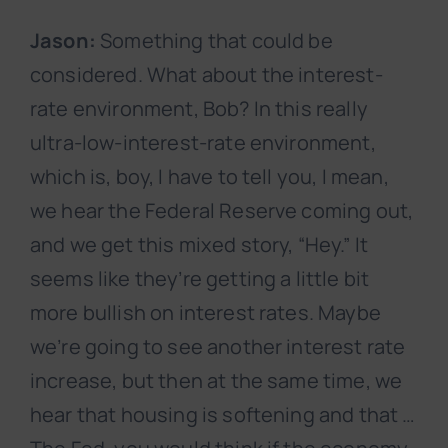
Jason:
Something that could be
considered. What about the interest-
rate environment, Bob? In this really
ultra-low-interest-rate environment,
which is, boy, I have to tell you, I mean,
we hear the Federal Reserve coming out,
and we get this mixed story, “Hey.” It
seems like they’re getting a little bit
more bullish on interest rates. Maybe
we’re going to see another interest rate
increase, but then at the same time, we
hear that housing is softening and that …