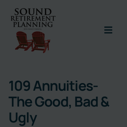
Skip
to
content
Togg
Navig
Home
Podcast
109 Annuities-
The Good, Bad &
Books
Ugly
Blog