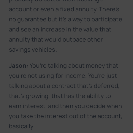
account or even a fixed annuity. There’s
no guarantee but it’s a way to participate
and see an increase in the value that
annuity that would outpace other
savings vehicles.
Jason:
You’re talking about money that
you’re not using for income. You’re just
talking about a contract that’s deferred,
that’s growing, that has the ability to
earn interest, and then you decide when
you take the interest out of the account,
basically.