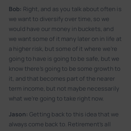
Bob:
Right, and as you talk about often is
we want to diversify over time, so we
would have our money in buckets, and
we want some of it many later on in life at
a higher risk, but some of it where we’re
going to have is going to be safe, but we
know there’s going to be some growth to
it, and that becomes part of the nearer
term income, but not maybe necessarily
what we’re going to take right now.
Jason:
Getting back to this idea that we
always come back to. Retirement’s all