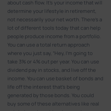
about cash flow. It’s your income that will
determine your lifestyle in retirement,
not necessarily your net worth. There’s a
lot of different tools today that can help
people produce income from a portfolio.
You can use a total return approach
where you just say, “Hey, I’m going to
take 3% or 4% out per year. You can use
dividend pay in stocks, and live off the
income. You can use basket of bonds and
life off the interest that’s being
generated by those bonds. You could
buy some of these alternatives like real