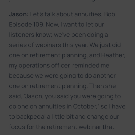
Jason:
Let’s talk about annuities, Bob.
Episode 109. Now, I want to let our
listeners know; we’ve been doing a
series of webinars this year. We just did
one on retirement planning, and Heather,
my operations officer, reminded me,
because we were going to do another
one on retirement planning. Then she
said, “Jason, you said you were going to
do one on annuities in October,” so I have
to backpedal a little bit and change our
focus for the retirement webinar that