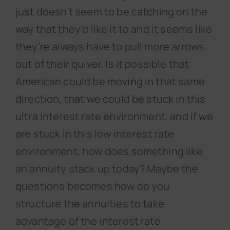
just doesn’t seem to be catching on the
way that they’d like it to and it seems like
they’re always have to pull more arrows
out of their quiver. Is it possible that
American could be moving in that same
direction, that we could be stuck in this
ultra interest rate environment, and if we
are stuck in this low interest rate
environment, how does something like
an annuity stack up today? Maybe the
questions becomes how do you
structure the annuities to take
advantage of the interest rate