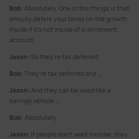
Bob:
Absolutely. One of the things is that
annuity defers your taxes on the growth
inside if it’s not inside of a retirement
account.
Jason:
So they’re tax deferred.
Bob:
They’re tax deferred and …
Jason:
And they can be used like a
savings vehicle …
Bob:
Absolutely.
Jason:
If people don’t want income, they