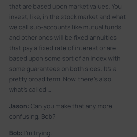
that are based upon market values. You
invest, like, in the stock market and what
we call sub-accounts like mutual funds,
and other ones will be fixed annuities
that pay a fixed rate of interest or are
based upon some sort of an index with
some guarantees on both sides. It’s a
pretty broad term. Now, there’s also
what’s called …
Jason:
Can you make that any more
confusing, Bob?
Bob:
I’m trying.