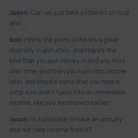
Jason:
Can we just take a little bit of mud
and …
Bob:
I think the point is there’s a great
diversity in annuities, and there’s the
kind that you put money in and you hold
over time, and then you turn into income
later, and there’s some that you take a
lump sum and it turns into an immediate
income, like you mentioned earlier.
Jason:
Is it possible to have an annuity
and not take income from it?