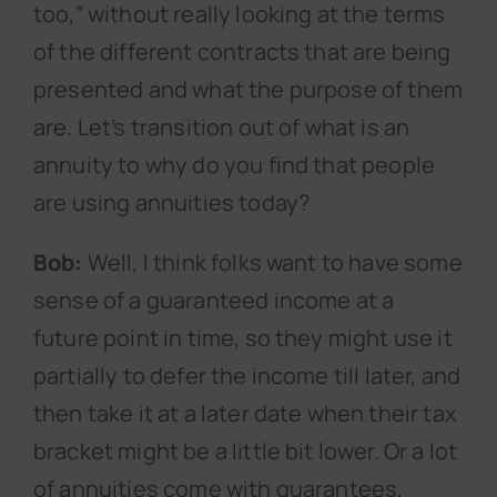
too,” without really looking at the terms
of the different contracts that are being
presented and what the purpose of them
are. Let’s transition out of what is an
annuity to why do you find that people
are using annuities today?
Bob:
Well, I think folks want to have some
sense of a guaranteed income at a
future point in time, so they might use it
partially to defer the income till later, and
then take it at a later date when their tax
bracket might be a little bit lower. Or a lot
of annuities come with guarantees,