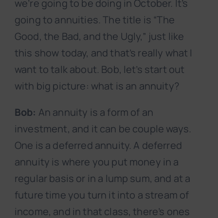
we’re going to be doing in October. It’s
going to annuities. The title is “The
Good, the Bad, and the Ugly,” just like
this show today, and that’s really what I
want to talk about. Bob, let’s start out
with big picture: what is an annuity?
Bob:
An annuity is a form of an
investment, and it can be couple ways.
One is a deferred annuity. A deferred
annuity is where you put money in a
regular basis or in a lump sum, and at a
future time you turn it into a stream of
income, and in that class, there’s ones