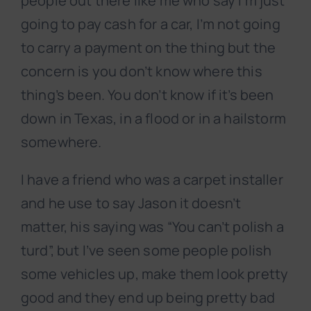
people out there like me who say I’m just
going to pay cash for a car, I’m not going
to carry a payment on the thing but the
concern is you don’t know where this
thing’s been. You don’t know if it’s been
down in Texas, in a flood or in a hailstorm
somewhere.
I have a friend who was a carpet installer
and he use to say Jason it doesn’t
matter, his saying was “You can’t polish a
turd”, but I’ve seen some people polish
some vehicles up, make them look pretty
good and they end up being pretty bad