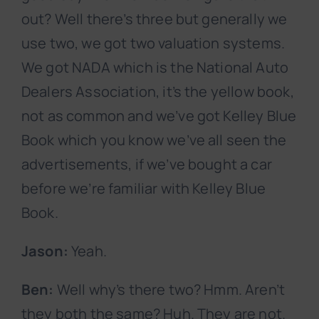
out? Well there’s three but generally we
use two, we got two valuation systems.
We got NADA which is the National Auto
Dealers Association, it’s the yellow book,
not as common and we’ve got Kelley Blue
Book which you know we’ve all seen the
advertisements, if we’ve bought a car
before we’re familiar with Kelley Blue
Book.
Jason:
Yeah.
Ben:
Well why’s there two? Hmm. Aren’t
they both the same? Huh. They are not.