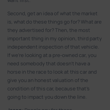
want first.
Second, get an idea of what the market
is, what do these things go for? What are
they advertised for? Then, the most
important thing in my opinion, third party
independent inspection of that vehicle.
If we’re looking at a pre-owned car, you
need somebody that doesn’t have a
horse in the race to look at this car and
give you an honest valuation of the
condition of this car, because that’s
going to impact you down the line.