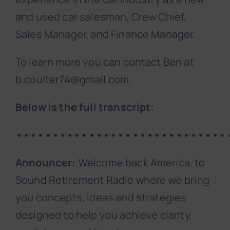
and used car salesman, Crew Chief,
Sales Manager, and Finance Manager.
To learn more you can contact Ben at
b.coulter74@gmail.com.
Below is the full transcript:
•••••••••••••••••••••••••••••
Announcer:
Welcome back America, to
Sound Retirement Radio where we bring
you concepts, ideas and strategies
designed to help you achieve clarity,