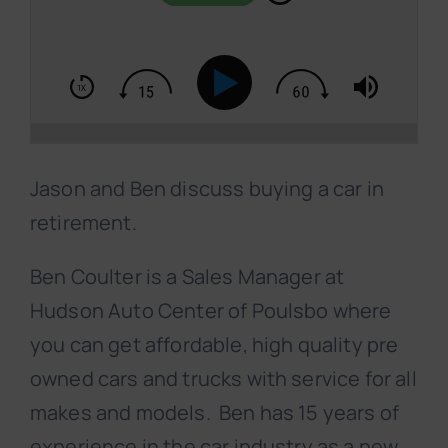
Jason and Ben discuss buying a car in
retirement.
Ben Coulter is a Sales Manager at
Hudson Auto Center of Poulsbo where
you can get affordable, high quality pre
owned cars and trucks with service for all
makes and models. Ben has 15 years of
experience in the car industry as a new