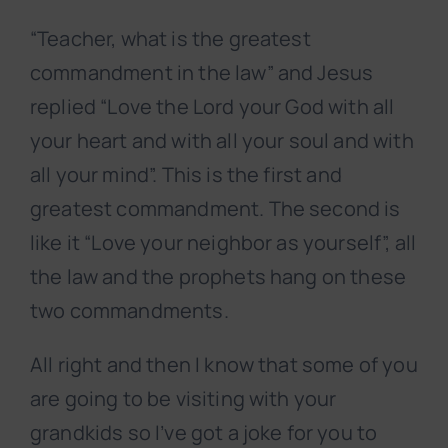
“Teacher, what is the greatest
commandment in the law” and Jesus
replied “Love the Lord your God with all
your heart and with all your soul and with
all your mind”. This is the first and
greatest commandment. The second is
like it “Love your neighbor as yourself”, all
the law and the prophets hang on these
two commandments.
All right and then I know that some of you
are going to be visiting with your
grandkids so I’ve got a joke for you to