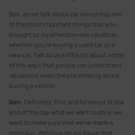
Ben, as we talk about car ownership one
of the most important things that you
brought to my attention was valuation,
whether you’re buying a used car or a
new car. Talk to us a little bit about some
of the ways that people can understand
valuations when they’re thinking about
buying a vehicle.
Ben:
Definitely. First and foremost at the
end of the day what we want to do is, we
want to make sure that we’ve made a
good buy. Well how do we figure that