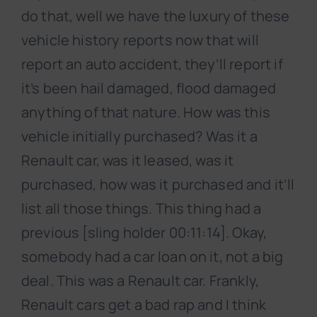
do that, well we have the luxury of these
vehicle history reports now that will
report an auto accident, they’ll report if
it’s been hail damaged, flood damaged
anything of that nature. How was this
vehicle initially purchased? Was it a
Renault car, was it leased, was it
purchased, how was it purchased and it’ll
list all those things. This thing had a
previous [sling holder 00:11:14]. Okay,
somebody had a car loan on it, not a big
deal. This was a Renault car. Frankly,
Renault cars get a bad rap and I think