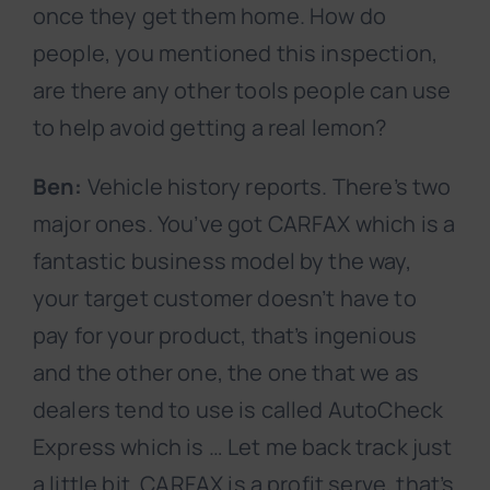
once they get them home. How do
people, you mentioned this inspection,
are there any other tools people can use
to help avoid getting a real lemon?
Ben:
Vehicle history reports. There’s two
major ones. You’ve got CARFAX which is a
fantastic business model by the way,
your target customer doesn’t have to
pay for your product, that’s ingenious
and the other one, the one that we as
dealers tend to use is called AutoCheck
Express which is … Let me back track just
a little bit. CARFAX is a profit serve, that’s