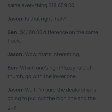
same everything $18,659.00
Jason:
Is that right, huh?
Ben:
$4,100.00 difference on the same
truck.
Jason:
Wow, that’s interesting.
Ben:
Which one’s right? Easy rule of
thumb, go with the lower one.
Jason:
Well, I’m sure the dealership is
going to pull out the high one and the
guy-