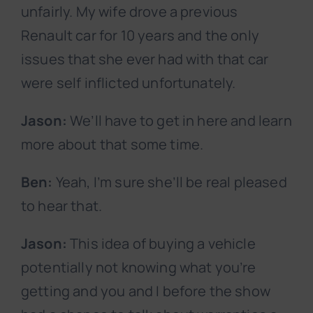
unfairly. My wife drove a previous
Renault car for 10 years and the only
issues that she ever had with that car
were self inflicted unfortunately.
Jason:
We’ll have to get in here and learn
more about that some time.
Ben:
Yeah, I’m sure she’ll be real pleased
to hear that.
Jason:
This idea of buying a vehicle
potentially not knowing what you’re
getting and you and I before the show