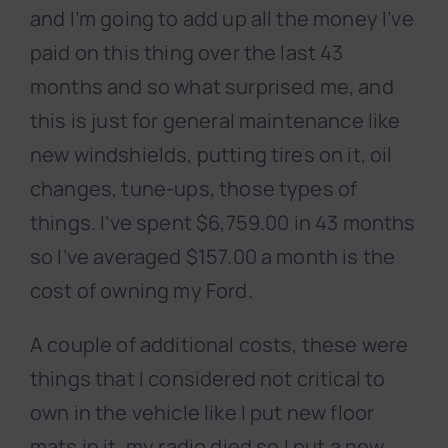
and I’m going to add up all the money I’ve
paid on this thing over the last 43
months and so what surprised me, and
this is just for general maintenance like
new windshields, putting tires on it, oil
changes, tune-ups, those types of
things. I’ve spent $6,759.00 in 43 months
so I’ve averaged $157.00 a month is the
cost of owning my Ford.
A couple of additional costs, these were
things that I considered not critical to
own in the vehicle like I put new floor
mats in it, my radio died so I put a new