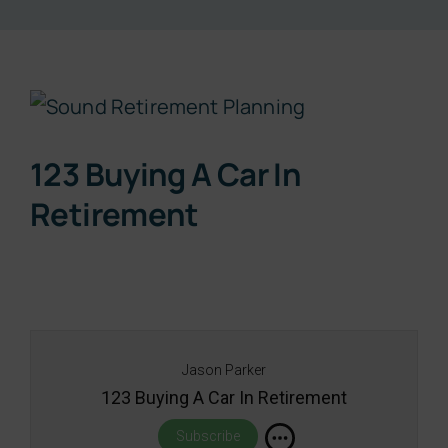
Resources
View
About
Larger
123 Buying A Car In
Image
Contact
Retirement
Subscribe Now
Jason Parker
123 Buying A Car In Retirement
Subscribe