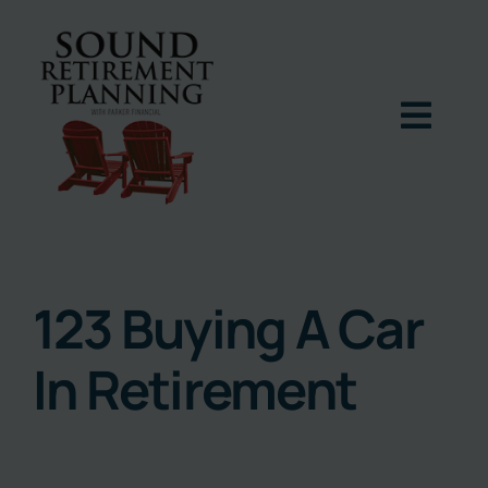
Skip
to
content
Togg
Navig
Home
Podcast
123 Buying A Car
In Retirement
Books
Blog