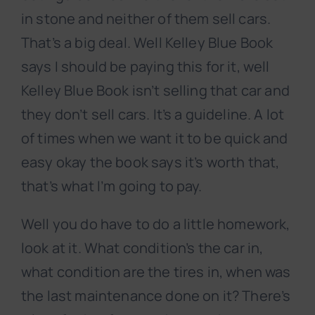
in stone and neither of them sell cars.
That’s a big deal. Well Kelley Blue Book
says I should be paying this for it, well
Kelley Blue Book isn’t selling that car and
they don’t sell cars. It’s a guideline. A lot
of times when we want it to be quick and
easy okay the book says it’s worth that,
that’s what I’m going to pay.
Well you do have to do a little homework,
look at it. What condition’s the car in,
what condition are the tires in, when was
the last maintenance done on it? There’s