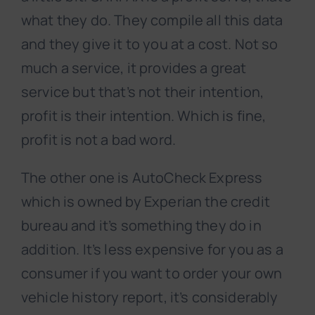
what they do. They compile all this data
and they give it to you at a cost. Not so
much a service, it provides a great
service but that’s not their intention,
profit is their intention. Which is fine,
profit is not a bad word.
The other one is AutoCheck Express
which is owned by Experian the credit
bureau and it’s something they do in
addition. It’s less expensive for you as a
consumer if you want to order your own
vehicle history report, it’s considerably