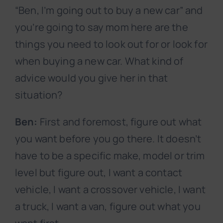
“Ben, I’m going out to buy a new car” and
you’re going to say mom here are the
things you need to look out for or look for
when buying a new car. What kind of
advice would you give her in that
situation?
Ben:
First and foremost, figure out what
you want before you go there. It doesn’t
have to be a specific make, model or trim
level but figure out, I want a contact
vehicle, I want a crossover vehicle, I want
a truck, I want a van, figure out what you