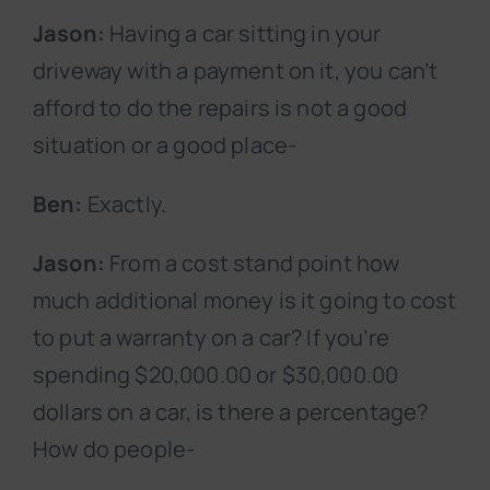
Jason:
Having a car sitting in your
driveway with a payment on it, you can’t
afford to do the repairs is not a good
situation or a good place-
Ben:
Exactly.
Jason:
From a cost stand point how
much additional money is it going to cost
to put a warranty on a car? If you’re
spending $20,000.00 or $30,000.00
dollars on a car, is there a percentage?
How do people-