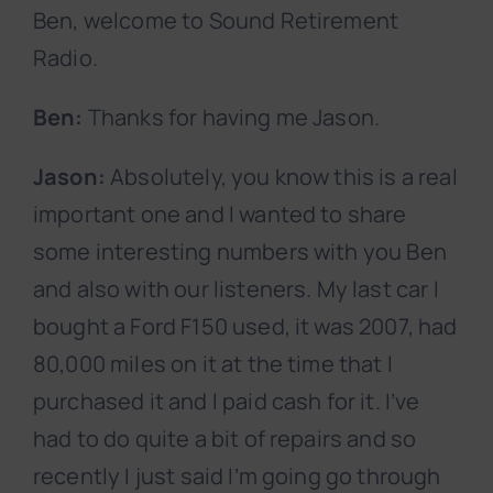
Ben, welcome to Sound Retirement
Radio.
Ben:
Thanks for having me Jason.
Jason:
Absolutely, you know this is a real
important one and I wanted to share
some interesting numbers with you Ben
and also with our listeners. My last car I
bought a Ford F150 used, it was 2007, had
80,000 miles on it at the time that I
purchased it and I paid cash for it. I’ve
had to do quite a bit of repairs and so
recently I just said I’m going go through