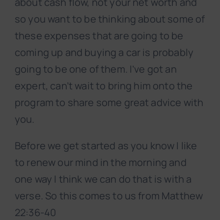
about cash flow, not your net worth and
so you want to be thinking about some of
these expenses that are going to be
coming up and buying a car is probably
going to be one of them. I’ve got an
expert, can’t wait to bring him onto the
program to share some great advice with
you.
Before we get started as you know I like
to renew our mind in the morning and
one way I think we can do that is with a
verse. So this comes to us from Matthew
22:36-40