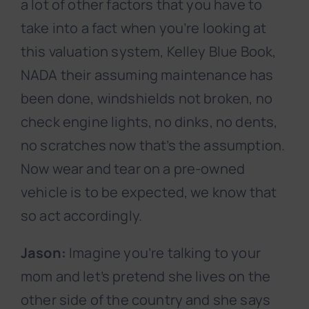
a lot of other factors that you have to
take into a fact when you’re looking at
this valuation system, Kelley Blue Book,
NADA their assuming maintenance has
been done, windshields not broken, no
check engine lights, no dinks, no dents,
no scratches now that’s the assumption.
Now wear and tear on a pre-owned
vehicle is to be expected, we know that
so act accordingly.
Jason:
Imagine you’re talking to your
mom and let’s pretend she lives on the
other side of the country and she says