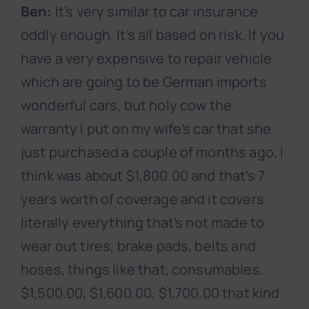
Ben:
It’s very similar to car insurance
oddly enough. It’s all based on risk. If you
have a very expensive to repair vehicle
which are going to be German imports
wonderful cars, but holy cow the
warranty I put on my wife’s car that she
just purchased a couple of months ago, I
think was about $1,800.00 and that’s 7
years worth of coverage and it covers
literally everything that’s not made to
wear out tires, brake pads, belts and
hoses, things like that, consumables.
$1,500.00, $1,600.00, $1,700.00 that kind