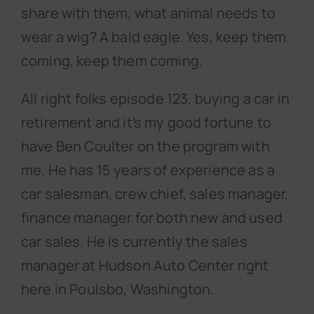
share with them, what animal needs to
wear a wig? A bald eagle. Yes, keep them
coming, keep them coming.
All right folks episode 123, buying a car in
retirement and it’s my good fortune to
have Ben Coulter on the program with
me. He has 15 years of experience as a
car salesman, crew chief, sales manager,
finance manager for both new and used
car sales. He is currently the sales
manager at Hudson Auto Center right
here in Poulsbo, Washington.