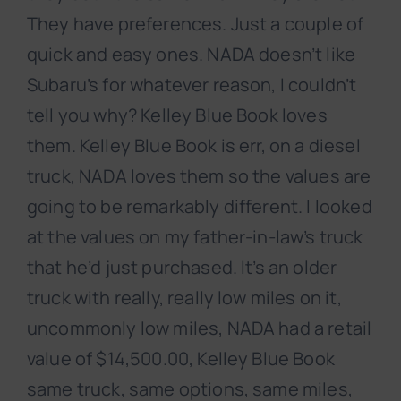
They have preferences. Just a couple of
quick and easy ones. NADA doesn’t like
Subaru’s for whatever reason, I couldn’t
tell you why? Kelley Blue Book loves
them. Kelley Blue Book is err, on a diesel
truck, NADA loves them so the values are
going to be remarkably different. I looked
at the values on my father-in-law’s truck
that he’d just purchased. It’s an older
truck with really, really low miles on it,
uncommonly low miles, NADA had a retail
value of $14,500.00, Kelley Blue Book
same truck, same options, same miles,