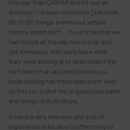
cheaper than CARFAX and it’s just as
accurate. I’ve seen them both [inaudible
00:10:25] things, events but vehicle
history report don’t … It use to be that we
had to look all the way round a car and
get somebody that really knew what
they were looking at to determine if the
car’s been in an accident before you
know looking has there been paint work
on this car, is that the original body panel
and things of that nature.
It takes a very keen eye and a lot of
experience to be able to effectively to