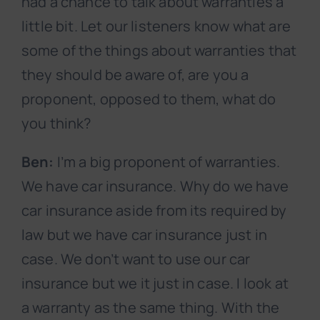
had a chance to talk about warranties a
little bit. Let our listeners know what are
some of the things about warranties that
they should be aware of, are you a
proponent, opposed to them, what do
you think?
Ben:
I’m a big proponent of warranties.
We have car insurance. Why do we have
car insurance aside from its required by
law but we have car insurance just in
case. We don’t want to use our car
insurance but we it just in case. I look at
a warranty as the same thing. With the