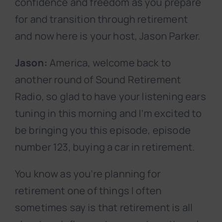
confidence and freedom as you prepare
for and transition through retirement
and now here is your host, Jason Parker.
Jason:
America, welcome back to
another round of Sound Retirement
Radio, so glad to have your listening ears
tuning in this morning and I’m excited to
be bringing you this episode, episode
number 123, buying a car in retirement.
You know as you’re planning for
retirement one of things I often
sometimes say is that retirement is all