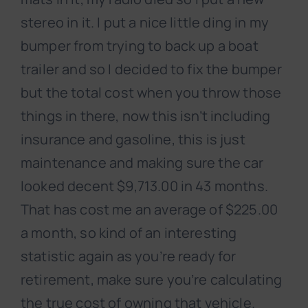
stereo in it. I put a nice little ding in my
bumper from trying to back up a boat
trailer and so I decided to fix the bumper
but the total cost when you throw those
things in there, now this isn’t including
insurance and gasoline, this is just
maintenance and making sure the car
looked decent $9,713.00 in 43 months.
That has cost me an average of $225.00
a month, so kind of an interesting
statistic again as you’re ready for
retirement, make sure you’re calculating
the true cost of owning that vehicle.