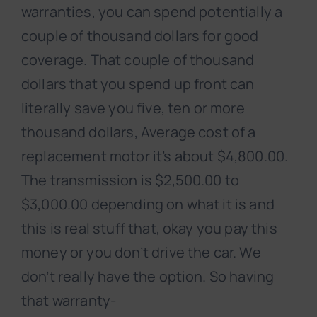
warranties, you can spend potentially a
couple of thousand dollars for good
coverage. That couple of thousand
dollars that you spend up front can
literally save you five, ten or more
thousand dollars, Average cost of a
replacement motor it’s about $4,800.00.
The transmission is $2,500.00 to
$3,000.00 depending on what it is and
this is real stuff that, okay you pay this
money or you don’t drive the car. We
don’t really have the option. So having
that warranty-