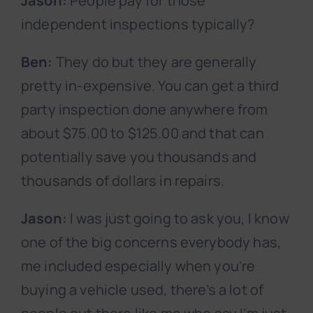
Jason:
People pay for those
independent inspections typically?
Ben:
They do but they are generally
pretty in-expensive. You can get a third
party inspection done anywhere from
about $75.00 to $125.00 and that can
potentially save you thousands and
thousands of dollars in repairs.
Jason:
I was just going to ask you, I know
one of the big concerns everybody has,
me included especially when you’re
buying a vehicle used, there’s a lot of