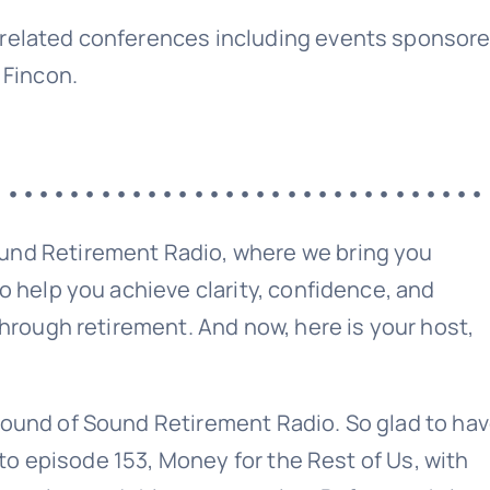
related conferences including events sponsor
 Fincon.
••••••••••••••••••••••••••••••••
Sound Retirement Planning with Parker Financial
Join Our Newslette
und Retirement Radio, where we bring you
o help you achieve clarity, confidence, and
hrough retirement. And now, here is your host,
 today for free and be the first to get notifie
updates.
ound of Sound Retirement Radio. So glad to ha
Name
 to episode 153, Money for the Rest of Us, with
(Required)