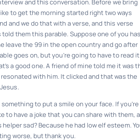
 interview and this conversation. Before we bring
Last
Email
ike to get the morning started right two ways
(Required)
ind and we do that with a verse, and this verse
 told them this parable. Suppose one of you ha
e leave the 99 in the open country and go after
rable goes on, but you’re going to have to read it
’s a good one. A friend of mine told me it was t
resonated with him. It clicked and that was the
Give it a try, you can unsubscribe anytime.
 Jesus.
, something to put a smile on your face. If you’re
ke to have a joke that you can share with them, 
’s helper sad? Because he had low elf esteem. Y
ting worse, but thank you.