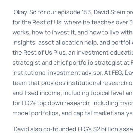
Okay. So for our episode 153, David Stein
for the Rest of Us, where he teaches over 
works, how to invest it, and how to live wit
insights, asset allocation help, and portf
the Rest of Us Plus, an investment educati
strategist and chief portfolio strategist at 
institutional investment advisor. At FEG, D
team that provides institutional research o
and fixed income, including topical level 
for FEG’s top down research, including ma
model portfolios, and capital market analys
David also co-founded FEG’s $2 billion as