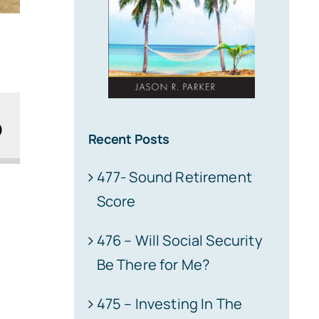
Recent Posts
477- Sound Retirement
Score
476 – Will Social Security
Be There for Me?
475 – Investing In The