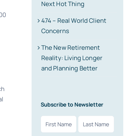
Next Hot Thing
800
474 – Real World Client
Concerns
The New Retirement
Reality: Living Longer
and Planning Better
ch
al
Subscribe to Newsletter
Name
(Required)