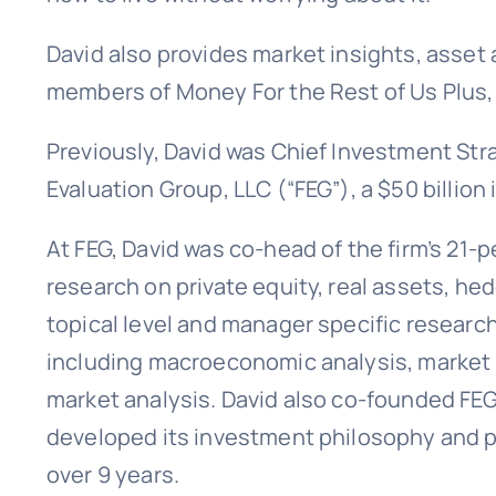
David also provides market insights, asset 
members of Money For the Rest of Us Plus,
Previously, David was Chief Investment Stra
Evaluation Group, LLC (“FEG”), a $50 billion
At FEG, David was co-head of the firm’s 21-
research on private equity, real assets, he
topical level and manager specific researc
including macroeconomic analysis, market 
market analysis. David also co-founded FEG
developed its investment philosophy and p
over 9 years.