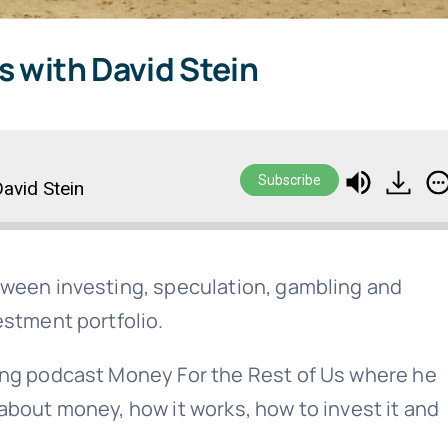
s with David Stein
Subscribe
avid Stein
tween investing, speculation, gambling and
estment portfolio.
ing podcast Money For the Rest of Us where he
about money, how it works, how to invest it and