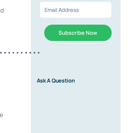
First
Last
Email
ed
(Required)
••••••••••
r
Ask A Question
d on new
ve