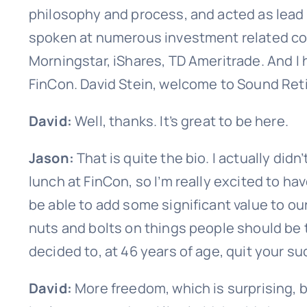
philosophy and process, and acted as lead 
spoken at numerous investment related co
Morningstar, iShares, TD Ameritrade. And I
FinCon. David Stein, welcome to Sound Ret
David:
Well, thanks. It’s great to be here.
Jason:
That is quite the bio. I actually di
lunch at FinCon, so I’m really excited to ha
be able to add some significant value to our
nuts and bolts on things people should be 
decided to, at 46 years of age, quit your s
David:
More freedom, which is surprising, b