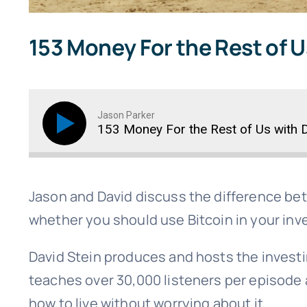
153 Money For the Rest of U
Jason Parker
153 Money For the Rest of Us with D
Jason and David discuss the difference be
whether you should use Bitcoin in your inv
David Stein produces and hosts the invest
teaches over 30,000 listeners per episode 
how to live without worrying about it.