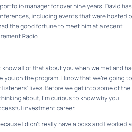
portfolio manager for over nine years. David has
nferences, including events that were hosted b
 had the good fortune to meet him at a recent
irement Radio.
dn’t know all of that about you when we met and h
ve you on the program. I know that we’re going to
 listeners’ lives. Before we get into some of the
thinking about, I’m curious to know why you
uccessful investment career.
ecause I didn’t really have a boss and I worked 