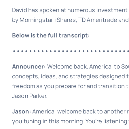
David has spoken at numerous investment 
by Morningstar, iShares, TD Ameritrade and
Below is the full transcript:
••••••••••••••••••••••••••••
Announcer:
Welcome back, America, to So
concepts, ideas, and strategies designed t
freedom as you prepare for and transition t
Sign up
Jason Parker.
Jason:
America, welcome back to another r
you tuning in this morning. You’re listening