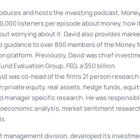
 produces and hosts the investing podcast, Mone
30,000 listeners per episode about money, how i
hout worrying about it. David also provides marke
olio guidance to over 800 members of the Money f
on platform. Previously, David was chief investm
Fund Evaluation Group, FEG, a $50 billion
avid was co-head of the firm’s 21 person research
n private equity, real assets, hedge funds, equit
and manager specific research. He was responsib
croeconomic analysis, market sentiment researc
is.
set management division, developed its investme