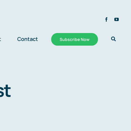
t
Contact
Subscribe Now
st
n