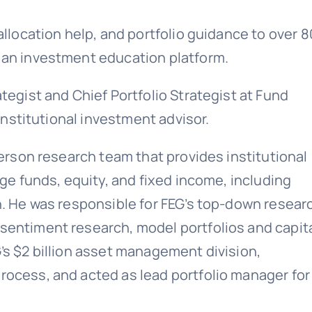
allocation help, and portfolio guidance to over 
 an investment education platform.
tegist and Chief Portfolio Strategist at Fund
 institutional investment advisor.
person research team that provides institutional
dge funds, equity, and fixed income, including
h. He was responsible for FEG’s top-down resear
sentiment research, model portfolios and capit
’s $2 billion asset management division,
rocess, and acted as lead portfolio manager for