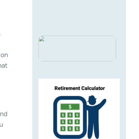
s
 on
hat
and
ou