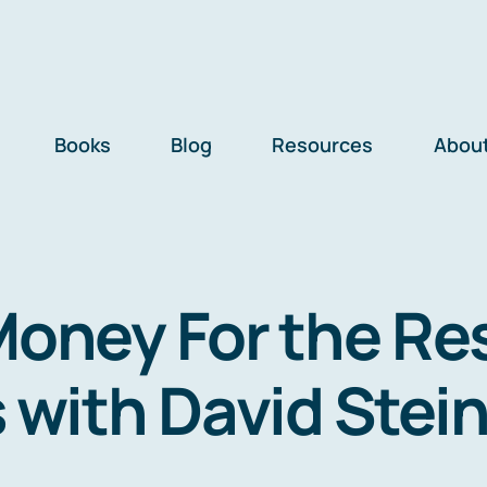
Books
Blog
Resources
Abou
Money For the Re
s with David Stei