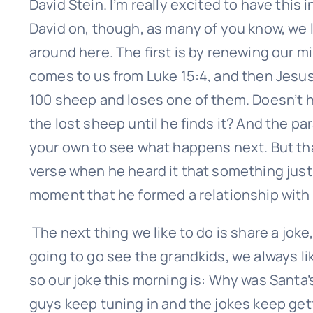
David Stein. I’m really excited to have this
First
David on, though, as many of you know, we l
around here. The first is by renewing our m
comes to us from Luke 15:4, and then Jesus
100 sheep and loses one of them. Doesn’t h
the lost sheep until he finds it? And the pa
your own to see what happens next. But that
verse when he heard it that something just 
moment that he formed a relationship with
The next thing we like to do is share a joke
going to go see the grandkids, we always li
so our joke this morning is: Why was Santa
guys keep tuning in and the jokes keep get