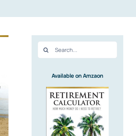
Search
for:
Available on Amzaon