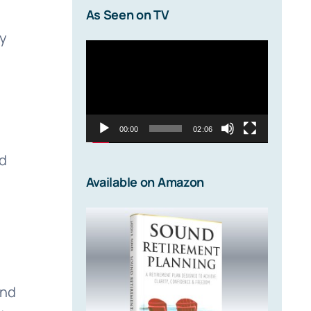
As Seen on TV
y
Video
Player
00:00
02:06
ad
Available on Amazon
and