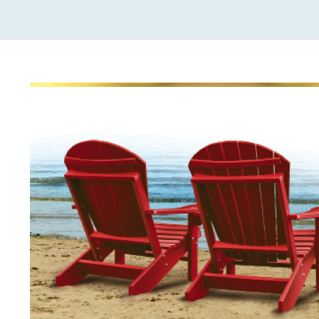
View
Larger
Image