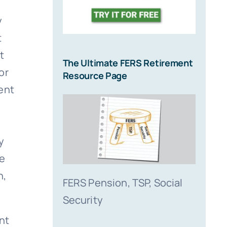
y
t
t
The Ultimate FERS Retirement
or
Resource Page
ent
y
le
h,
FERS Pension, TSP, Social
Security
nt