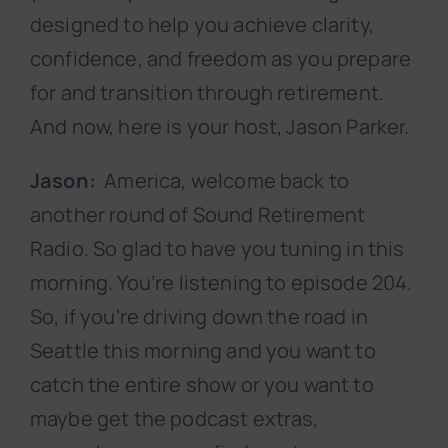
designed to help you achieve clarity,
confidence, and freedom as you prepare
for and transition through retirement.
And now, here is your host, Jason Parker.
Jason:
America, welcome back to
another round of Sound Retirement
Radio. So glad to have you tuning in this
morning. You’re listening to episode 204.
So, if you’re driving down the road in
Seattle this morning and you want to
catch the entire show or you want to
maybe get the podcast extras,