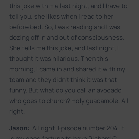
this joke with me last night, and I have to
tell you, she likes when I read to her
before bed. So, I was reading and I was
dozing off in and out of consciousness.
She tells me this joke, and last night, I
thought it was hilarious. Then this
morning, I came in and shared it with my
team and they didn’t think it was that
funny. But what do you call an avocado
who goes to church? Holy guacamole. All
right.
Jason:
All right. Episode number 204. It
is my good fortune to have Richard C.