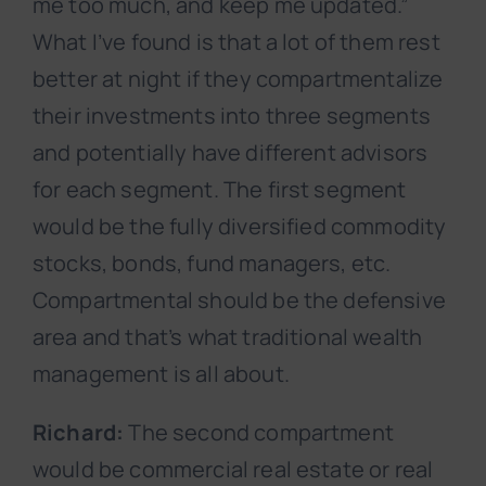
me too much, and keep me updated.”
What I’ve found is that a lot of them rest
better at night if they compartmentalize
their investments into three segments
and potentially have different advisors
for each segment. The first segment
would be the fully diversified commodity
stocks, bonds, fund managers, etc.
Compartmental should be the defensive
area and that’s what traditional wealth
management is all about.
Richard:
The second compartment
would be commercial real estate or real