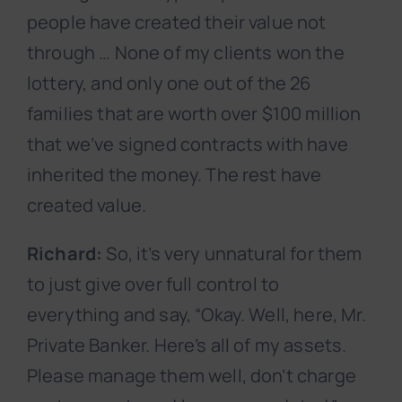
people have created their value not
through … None of my clients won the
lottery, and only one out of the 26
families that are worth over $100 million
that we’ve signed contracts with have
inherited the money. The rest have
created value.
Richard:
So, it’s very unnatural for them
to just give over full control to
everything and say, “Okay. Well, here, Mr.
Private Banker. Here’s all of my assets.
Please manage them well, don’t charge