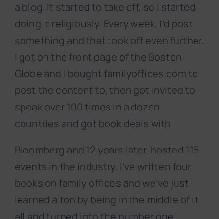
a blog. It started to take off, so I started
doing it religiously. Every week, I’d post
something and that took off even further.
I got on the front page of the Boston
Globe and I bought familyoffices.com to
post the content to, then got invited to
speak over 100 times in a dozen
countries and got book deals with
Bloomberg and 12 years later, hosted 115
events in the industry. I’ve written four
books on family offices and we’ve just
learned a ton by being in the middle of it
all and turned into the number one