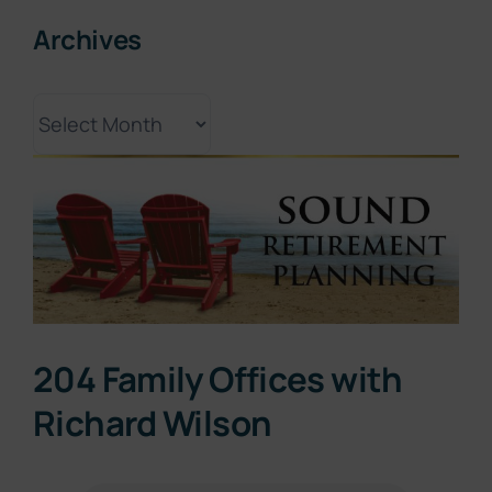
Archives
Archives
View
Larger
Image
204 Family Offices with
Richard Wilson