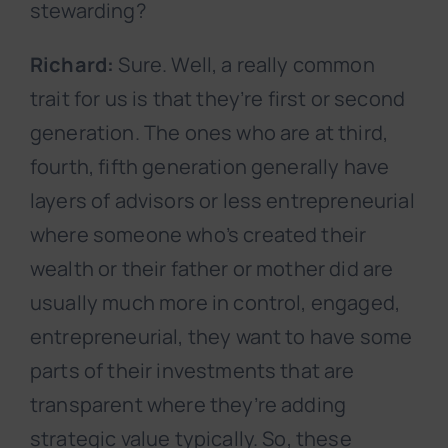
stewarding?
Richard:
Sure. Well, a really common
trait for us is that they’re first or second
generation. The ones who are at third,
fourth, fifth generation generally have
layers of advisors or less entrepreneurial
where someone who’s created their
wealth or their father or mother did are
usually much more in control, engaged,
entrepreneurial, they want to have some
parts of their investments that are
transparent where they’re adding
strategic value typically. So, these