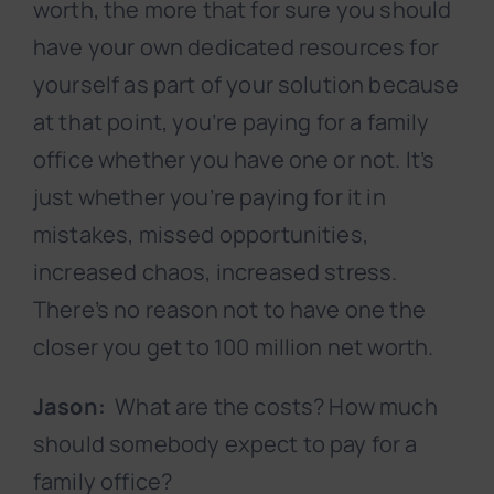
worth, the more that for sure you should
have your own dedicated resources for
yourself as part of your solution because
at that point, you’re paying for a family
office whether you have one or not. It’s
just whether you’re paying for it in
mistakes, missed opportunities,
increased chaos, increased stress.
There’s no reason not to have one the
closer you get to 100 million net worth.
Jason:
What are the costs? How much
should somebody expect to pay for a
family office?