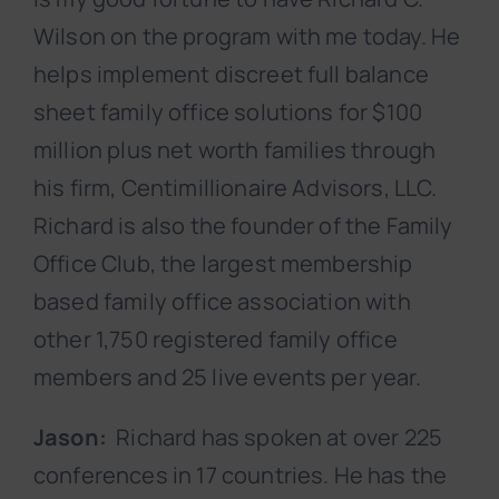
Wilson on the program with me today. He
helps implement discreet full balance
sheet family office solutions for $100
million plus net worth families through
his firm, Centimillionaire Advisors, LLC.
Richard is also the founder of the Family
Office Club, the largest membership
based family office association with
other 1,750 registered family office
members and 25 live events per year.
Jason:
Richard has spoken at over 225
conferences in 17 countries. He has the