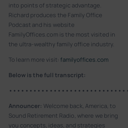
into points of strategic advantage.
Richard produces the Family Office
Podcast and his website
FamilyOffices.com is the most visited in
the ultra-wealthy family office industry.
To learn more visit:
familyoffices.com
Below is the full transcript:
•••••••••••••••••••••••••••••
Announcer:
Welcome back, America, to
Sound Retirement Radio, where we bring
you concepts, ideas, and strategies