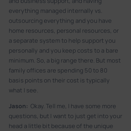
and business support, and having
everything managed internally vs.
outsourcing everything and you have
home resources, personal resources, or
a separate system to help support you
personally and you keep costs to a bare
minimum. So, a big range there. But most
family offices are spending 50 to 80
basis points on their cost is typically
what I see.
Jason:
Okay. Tell me, I have some more
questions, but I want to just get into your
head a little bit because of the unique