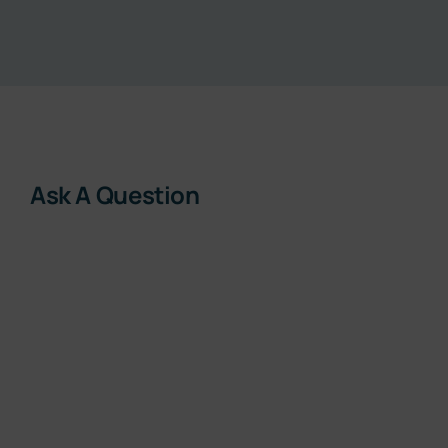
Resources
About
Contact
Ask A Question
Subscribe Now