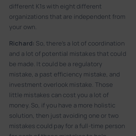
different K1s with eight different
organizations that are independent from
your own.
Richard:
So, there’s a lot of coordination
and a lot of potential mistakes that could
be made. It could be a regulatory
mistake, a past efficiency mistake, and
investment overlook mistake. Those
little mistakes can cost you a lot of
money. So, if you have a more holistic
solution, then just avoiding one or two
mistakes could pay for a full-time person