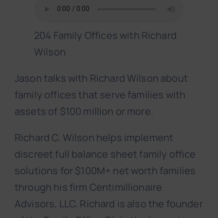
204 Family Offices with Richard
Wilson
Jason talks with Richard Wilson about
family offices that serve families with
assets of $100 million or more.
Richard C. Wilson helps implement
discreet full balance sheet family office
solutions for $100M+ net worth families
through his firm Centimillionaire
Advisors, LLC. Richard is also the founder