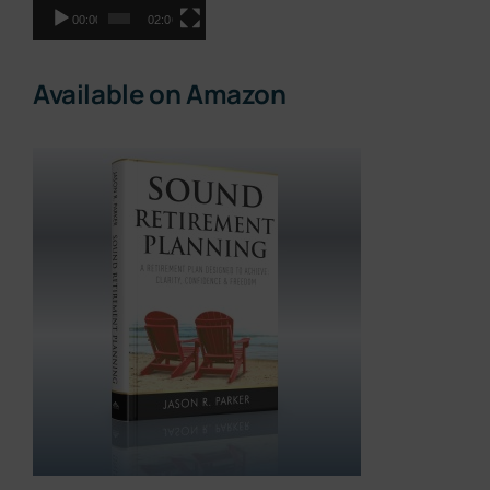
00:00
02:06
Available on Amazon