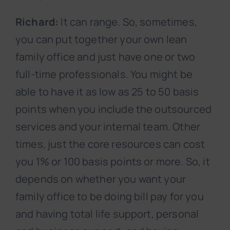
Richard:
It can range. So, sometimes,
you can put together your own lean
family office and just have one or two
full-time professionals. You might be
able to have it as low as 25 to 50 basis
points when you include the outsourced
services and your internal team. Other
times, just the core resources can cost
you 1% or 100 basis points or more. So, it
depends on whether you want your
family office to be doing bill pay for you
and having total life support, personal