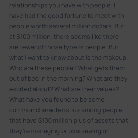
relationships you have with people. I
have had the good fortune to meet with
people worth several million dollars. But
at $100 million, there seems like there
are fewer of those type of people. But
what I want to know about is the makeup.
Who are these people? What gets them
out of bed in the morning? What are they
excited about? What are their values?
What have you found to be some
common characteristics among people
that have $100 million plus of assets that
they’re managing or overseeing or