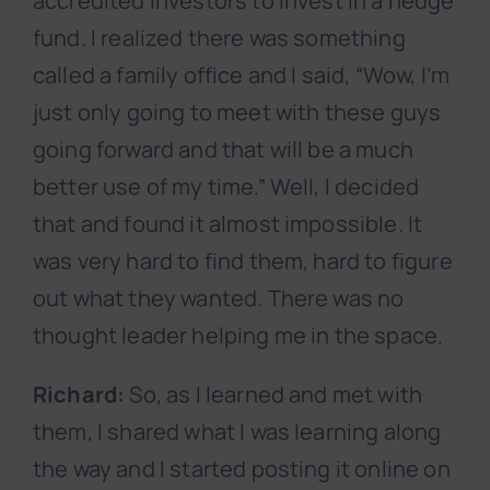
accredited investors to invest in a hedge
fund. I realized there was something
called a family office and I said, “Wow, I’m
just only going to meet with these guys
going forward and that will be a much
better use of my time.” Well, I decided
that and found it almost impossible. It
was very hard to find them, hard to figure
out what they wanted. There was no
thought leader helping me in the space.
Richard:
So, as I learned and met with
them, I shared what I was learning along
the way and I started posting it online on