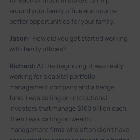
for each of those mistakes to help
around your family office and source
better opportunities for your family.
Jason:
How did you get started working
with family offices?
Richard:
At the beginning, it was really
working for a capital portfolio
management company and a hedge
fund. I was calling on institutional
investors that manage $100 billion each.
Then I was calling on wealth
management firms who often didn’t have