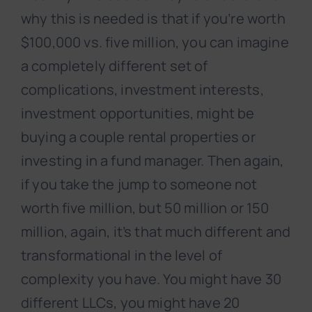
why this is needed is that if you’re worth
$100,000 vs. five million, you can imagine
a completely different set of
complications, investment interests,
investment opportunities, might be
buying a couple rental properties or
investing in a fund manager. Then again,
if you take the jump to someone not
worth five million, but 50 million or 150
million, again, it’s that much different and
transformational in the level of
complexity you have. You might have 30
different LLCs, you might have 20