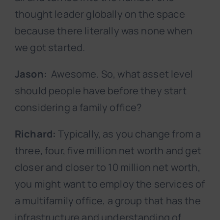
thought leader globally on the space
because there literally was none when
we got started.
Jason:
Awesome. So, what asset level
should people have before they start
considering a family office?
Richard:
Typically, as you change from a
three, four, five million net worth and get
closer and closer to 10 million net worth,
you might want to employ the services of
a multifamily office, a group that has the
infrastructure and understanding of