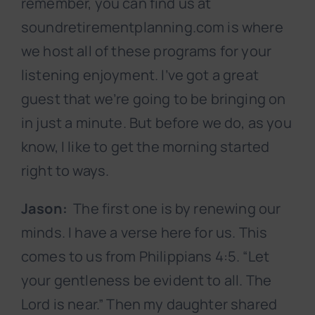
remember, you can find us at
soundretirementplanning.com is where
we host all of these programs for your
listening enjoyment. I’ve got a great
guest that we’re going to be bringing on
in just a minute. But before we do, as you
know, I like to get the morning started
right to ways.
Jason:
The first one is by renewing our
minds. I have a verse here for us. This
comes to us from Philippians 4:5. “Let
your gentleness be evident to all. The
Lord is near.” Then my daughter shared