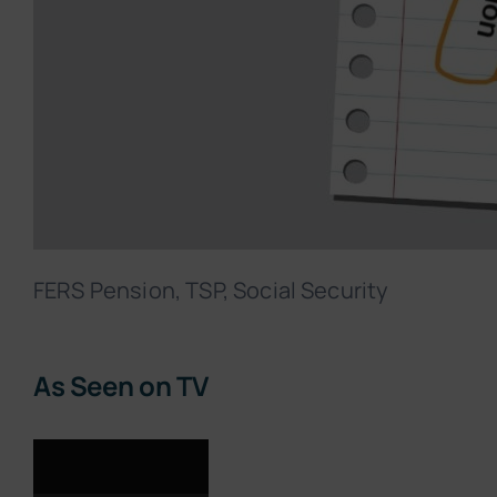
FERS Pension, TSP, Social Security
As Seen on TV
Video
Player