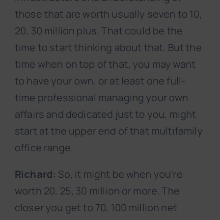
those that are worth usually seven to 10,
20, 30 million plus. That could be the
time to start thinking about that. But the
time when on top of that, you may want
to have your own, or at least one full-
time professional managing your own
affairs and dedicated just to you, might
start at the upper end of that multifamily
office range.
Richard:
So, it might be when you’re
worth 20, 25, 30 million or more. The
closer you get to 70, 100 million net