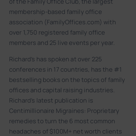
of the Family Office Club, the largest
membership-based family office
association (FamilyOffices.com) with
over 1,750 registered family office
members and 25 live events per year.
Richard’s has spoken at over 225
conferences in 17 countries, has the #1
bestselling books on the topics of family
offices and capital raising industries.
Richard’s latest publication is
Centimillionaire Migraines: Proprietary
remedies to turn the 6 most common
headaches of $100M+ net worth clients