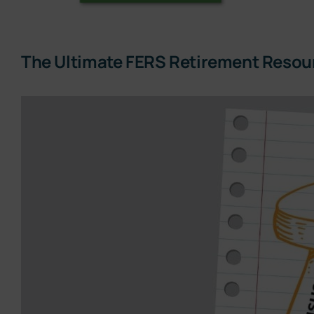
The Ultimate FERS Retirement Resou