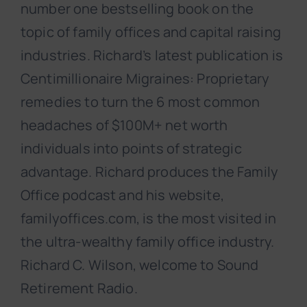
number one bestselling book on the
topic of family offices and capital raising
industries. Richard’s latest publication is
Centimillionaire Migraines: Proprietary
remedies to turn the 6 most common
headaches of $100M+ net worth
individuals into points of strategic
advantage. Richard produces the Family
Office podcast and his website,
familyoffices.com, is the most visited in
the ultra-wealthy family office industry.
Richard C. Wilson, welcome to Sound
Retirement Radio.