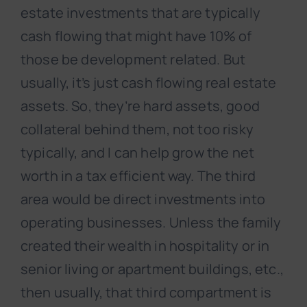
estate investments that are typically
cash flowing that might have 10% of
those be development related. But
usually, it’s just cash flowing real estate
assets. So, they’re hard assets, good
collateral behind them, not too risky
typically, and I can help grow the net
worth in a tax efficient way. The third
area would be direct investments into
operating businesses. Unless the family
created their wealth in hospitality or in
senior living or apartment buildings, etc.,
then usually, that third compartment is