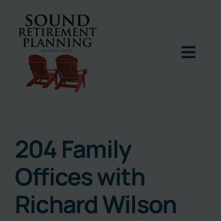
Skip
to
content
Togg
Navig
Home
Podcast
204 Family
Offices with
Books
Richard Wilson
Blog