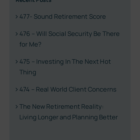
477- Sound Retirement Score
476 – Will Social Security Be There
for Me?
475 – Investing In The Next Hot
Thing
474 – Real World Client Concerns
The New Retirement Reality:
Living Longer and Planning Better