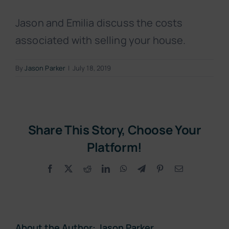
Jason and Emilia discuss the costs
associated with selling your house.
By
Jason Parker
|
July 18, 2019
Share This Story, Choose Your
Platform!
Facebook
X
Reddit
LinkedIn
WhatsApp
Telegram
Pinterest
Email
About the Author:
Jason Parker