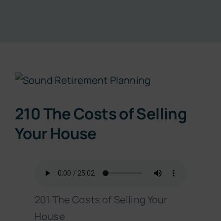
Resources
About
View
Contact
Larger
210 The Costs of Selling
Image
Subscribe Now
Your House
201 The Costs of Selling Your
House