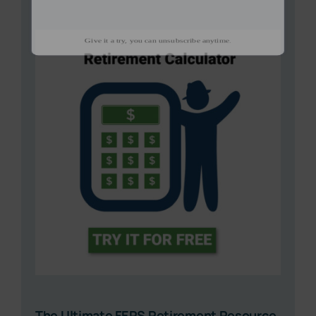
The Ultimate FERS Retirement Resource