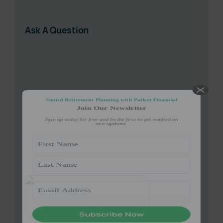
(Required)
Ask A Question
Give it a try, you can unsubscribe anytime.