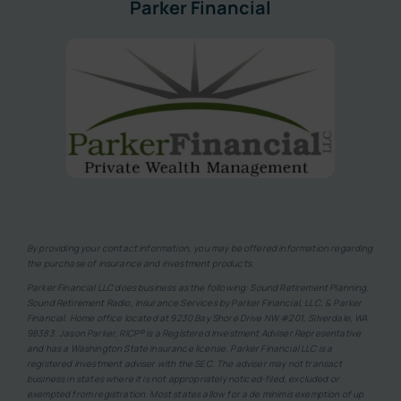
Parker Financial
By providing your contact information, you may be offered information regarding
the purchase of insurance and investment products.
Parker Financial LLC does business as the following: Sound Retirement Planning,
Sound Retirement Radio, Insurance Services by Parker Financial, LLC, & Parker
Financial. Home office located at 9230 Bay Shore Drive NW #201, Silverdale, WA
98383. Jason Parker, RICP® is a Registered Investment Adviser Representative
and has a Washington State insurance license. Parker Financial LLC is a
registered investment adviser with the SEC. The adviser may not transact
business in states where it is not appropriately noticed-filed, excluded or
exempted from registration. Most states allow for a de minimis exemption of up