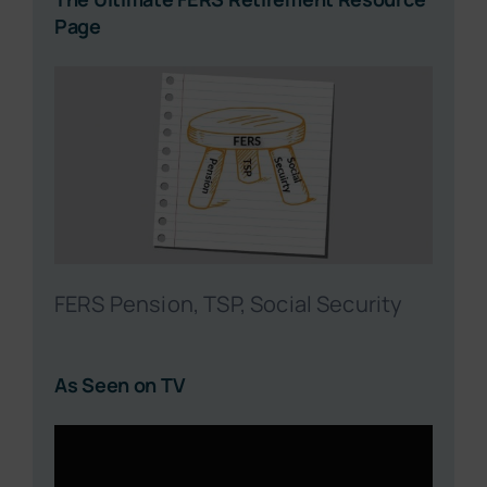
Page
FERS Pension, TSP, Social Security
As Seen on TV
Video
Player