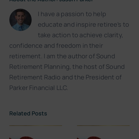
I have a passion to help
educate and inspire retiree’s to
take action to achieve clarity,
confidence and freedom in their
retirement. I am the author of Sound
Retirement Planning, the host of Sound
Retirement Radio and the President of
Parker Financial LLC.
Related Posts