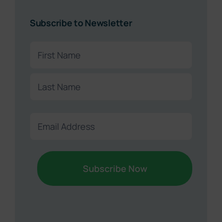
Subscribe to Newsletter
Name
(Required)
First
Sound Retirement Planning with Parker Financial
Join Our Newsletter
Last
Sign up today for free and be the first to get notified on
Email
new updates.
(Required)
Name
(Required)
First
Last
Email