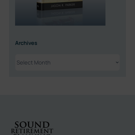
Archives
Archives