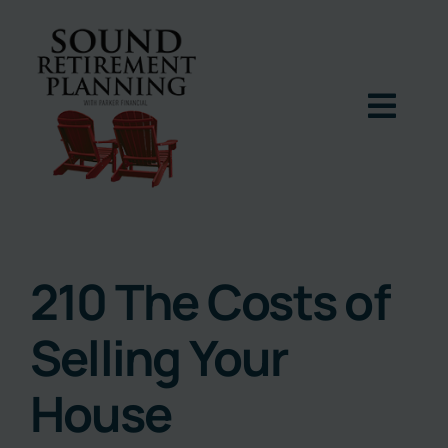
Skip
to
content
Togg
Navig
Home
Podcast
210 The Costs of
Selling Your
Books
House
Blog