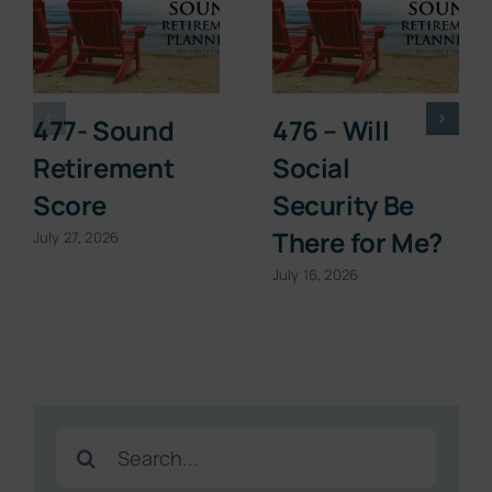
477- Sound
476 – Will
Retirement
Social
Score
Security Be
There for Me?
July 27, 2026
July 16, 2026
Search
for: