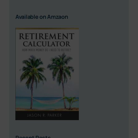
Available on Amzaon
Recent Posts