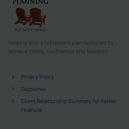
Helping with a retirement plan designed to
achieve clarity, confidence and freedom.
Privacy Policy
Disclaimer
Client Relationship Summary for Parker
Financial