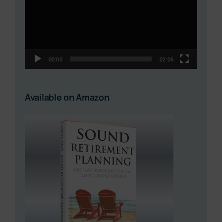
00:00
02:06
Available on Amazon