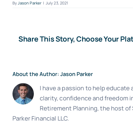
By
Jason Parker
|
July 23, 2021
Share This Story, Choose Your Pla
About the Author:
Jason Parker
I have a passion to help educate a
Sign up
clarity, confidence and freedom i
Retirement Planning, the host of
Parker Financial LLC.