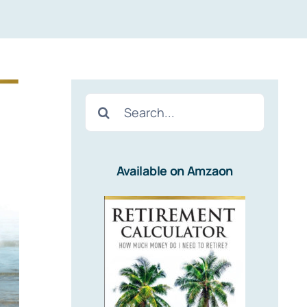
Search
for:
Available on Amzaon