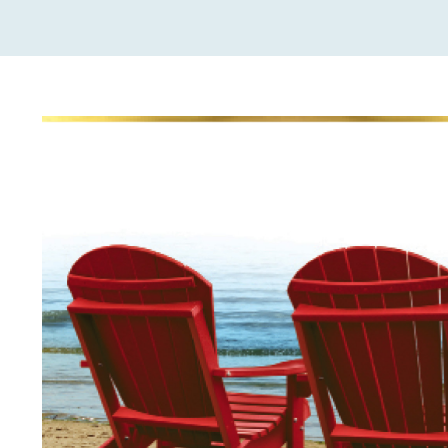
View
Larger
Image