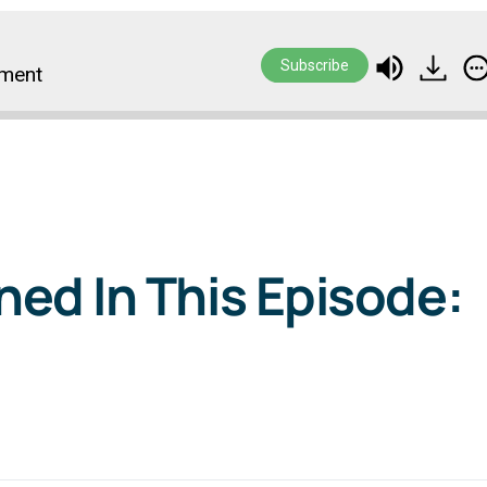
Subscribe
ement
ed In This Episode: