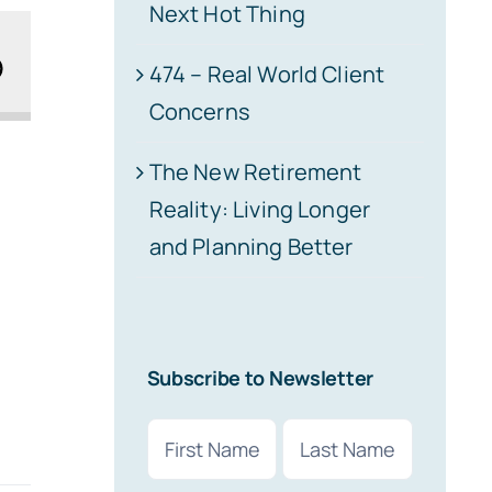
Next Hot Thing
474 – Real World Client
Concerns
The New Retirement
Reality: Living Longer
and Planning Better
Subscribe to Newsletter
Name
(Required)