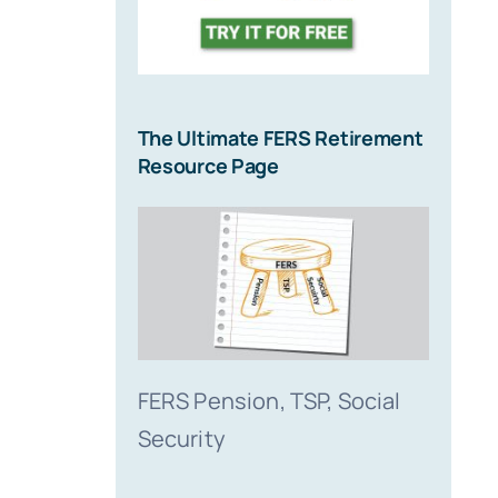
The Ultimate FERS Retirement
Resource Page
FERS Pension, TSP, Social
Security