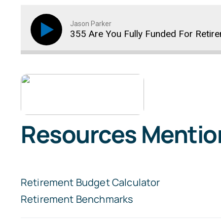
Jason Parker
355 Are You Fully Funded For Retir
Resources Mention
Retirement Budget Calculator
Retirement Benchmarks