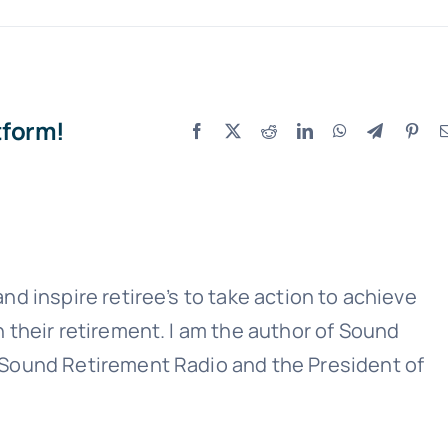
tform!
Facebook
X
Reddit
LinkedIn
WhatsApp
Telegram
Pint
Sound Retirement Planning with Parker Financial
Join Our Newslette
nd inspire retiree’s to take action to achieve
 today for free and be the first to get notifie
n their retirement. I am the author of Sound
updates.
 Sound Retirement Radio and the President of
Name
(Required)