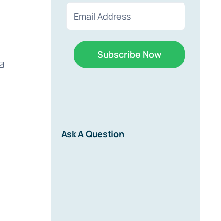
First
Last
Email
(Required)
erest
Email
r
Ask A Question
d on new