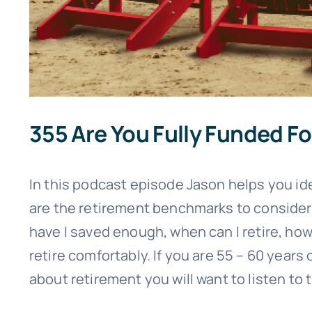
355 Are You Fully Funded F
In this podcast episode Jason helps you ide
are the retirement benchmarks to consider
have I saved enough, when can I retire, ho
retire comfortably. If you are 55 – 60 years
about retirement you will want to listen to 