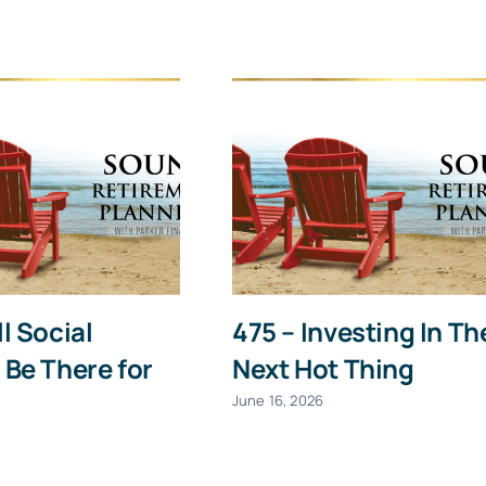
Last
Email
(Required)
Give it a try, you can unsubscribe anytime.
ll Social
475 – Investing In Th
 Be There for
Next Hot Thing
June 16, 2026