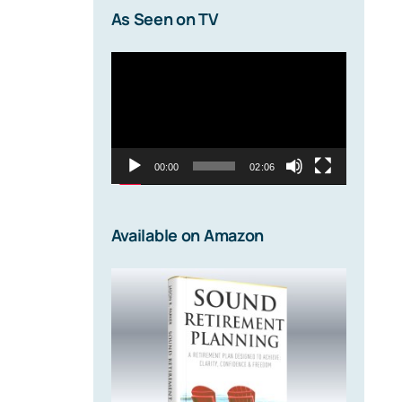
As Seen on TV
Video
Player
00:00
02:06
Available on Amazon