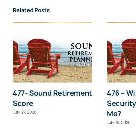
First
Related Posts
477- Sound Retirement
476 – Wi
Score
Security
Me?
July 27, 2026
July 16, 2026