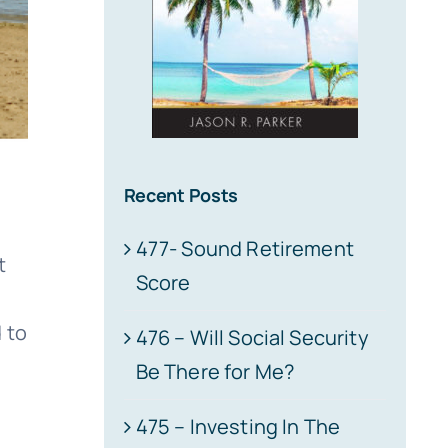
Recent Posts
477- Sound Retirement
t
Score
 to
476 – Will Social Security
Be There for Me?
475 – Investing In The