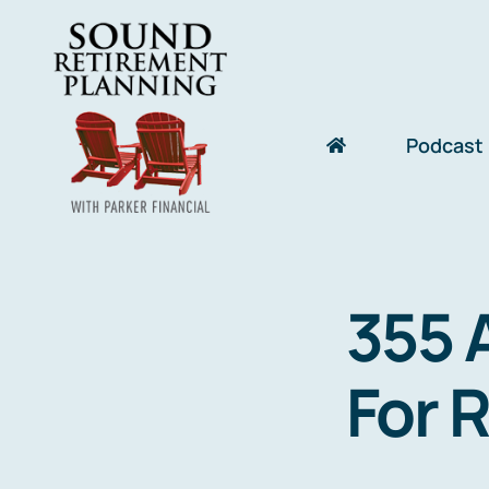
Skip
to
content
Podcast
355 
For 