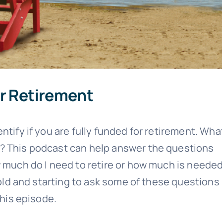
or Retirement
ntify if you are fully funded for retirement. Wha
? This podcast can help answer the questions
w much do I need to retire or how much is needed
 old and starting to ask some of these questions
this episode.