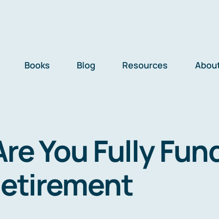
Books
Blog
Resources
Abou
Are You Fully Fun
Retirement