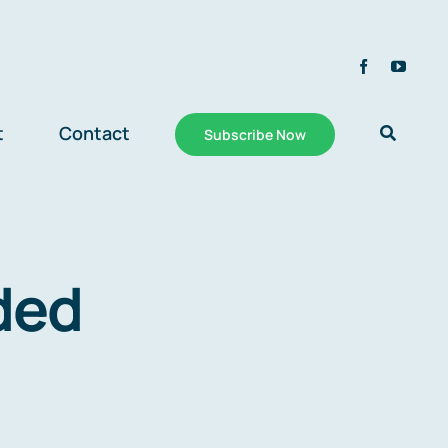
t
Contact
Subscribe Now
ded