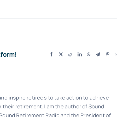
Sound Retirement Planning with Parker Financial
tform!
Facebook
X
Reddit
LinkedIn
WhatsApp
Telegram
Pint
Join Our Newslette
 today for free and be the first to get notifie
updates.
nd inspire retiree’s to take action to achieve
n their retirement. I am the author of Sound
Name
(Required)
 Sound Retirement Radio and the President of