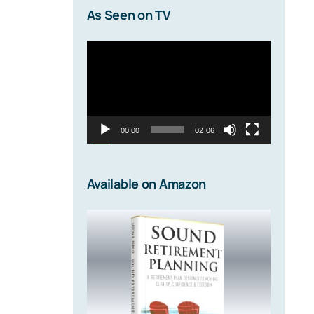
As Seen on TV
Video
Player
00:00
02:06
Available on Amazon