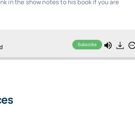
 link in the show notes to his book if you are
Subscribe
rd
ces