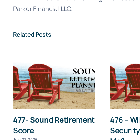
First
Parker Financial LLC.
Related Posts
477- Sound Retirement
476 – Wi
Score
Security
July 27, 2026