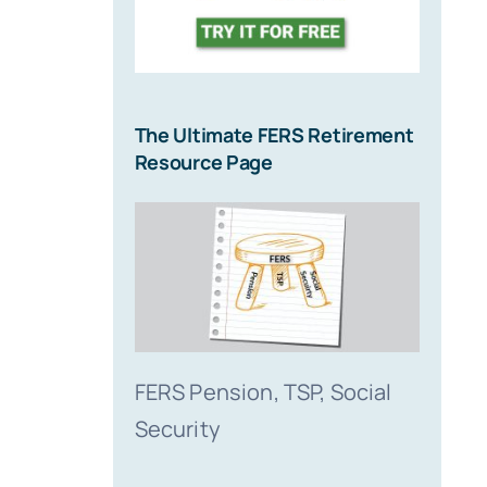
Me?
July 16, 2
The Ultimate FERS Retirement
Resource Page
FERS Pension, TSP, Social
Security