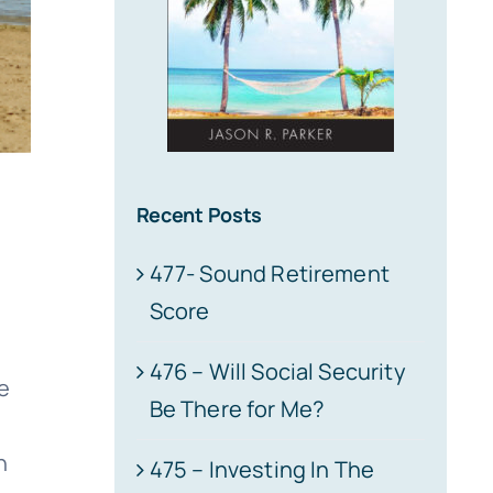
Recent Posts
477- Sound Retirement
Score
l
476 – Will Social Security
e
Be There for Me?
n
475 – Investing In The