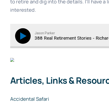
to retire and dig into the details. I’ll have a
interested.
Jason Parker
388 Real Retirement Stories - Richa
Articles, Links & Resour
Accidental Safari