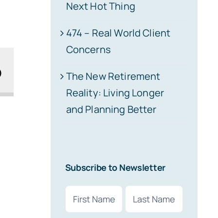
Next Hot Thing
474 – Real World Client
Concerns
The New Retirement
Reality: Living Longer
and Planning Better
Subscribe to Newsletter
Name
(Required)