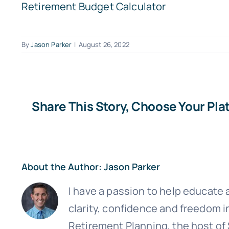
Retirement Budget Calculator
By
Jason Parker
|
August 26, 2022
Share This Story, Choose Your Pla
Sign up
About the Author:
Jason Parker
I have a passion to help educate a
clarity, confidence and freedom i
Retirement Planning, the host of