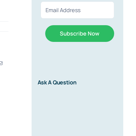
First
Last
Email
(Required)
erest
Email
r
Ask A Question
d on new