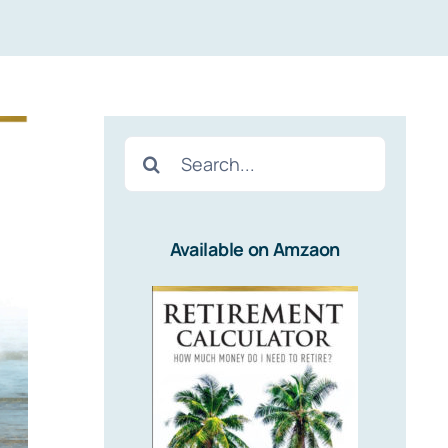
Search
for:
Available on Amzaon