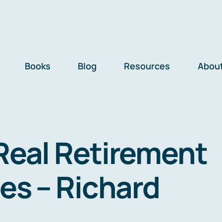
Books
Blog
Resources
Abou
Real Retirement
ies – Richard