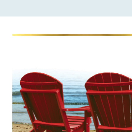
View
Larger
Image