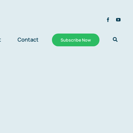
t
Contact
Subscribe Now