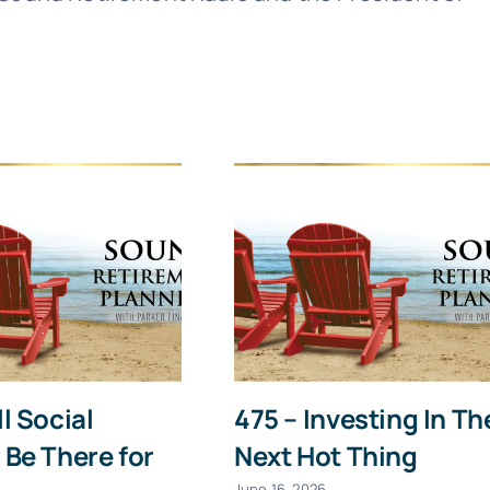
Last
Email
(Required)
Give it a try, you can unsubscribe anytime.
ll Social
475 – Investing In Th
 Be There for
Next Hot Thing
June 16, 2026