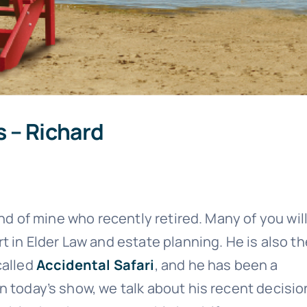
s – Richard
end of mine who recently retired. Many of you wil
t in Elder Law and estate planning. He is also th
called
Accidental Safari
, and he has been a
n today’s show, we talk about his recent decisio