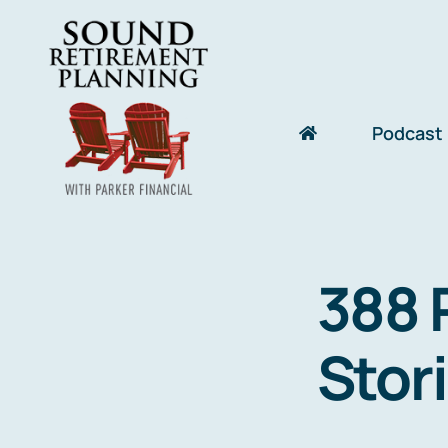
Skip
to
content
Podcast
388 
Stor