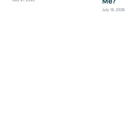
Me?
July 16, 2026