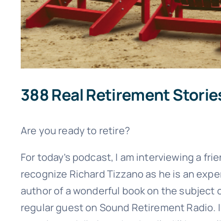
388 Real Retirement Storie
Are you ready to retire?
For today’s podcast, I am interviewing a fri
recognize Richard Tizzano as he is an exper
author of a wonderful book on the subject 
regular guest on Sound Retirement Radio. I