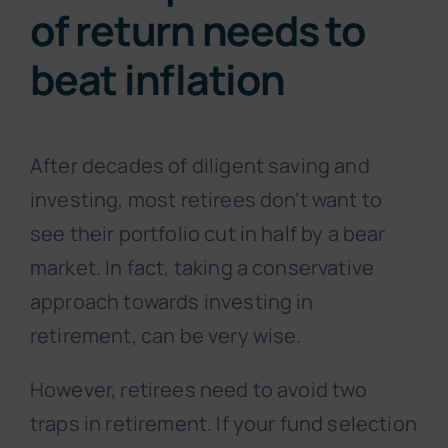
of return needs to
beat inflation
After decades of diligent saving and
investing, most retirees don’t want to
see their portfolio cut in half by a bear
market. In fact, taking a conservative
approach towards investing in
retirement, can be very wise.
However, retirees need to avoid two
traps in retirement. If your fund selection