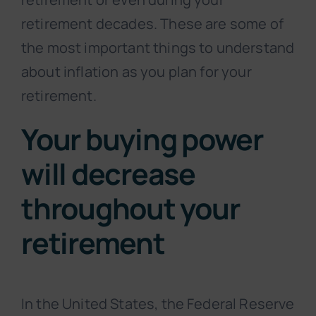
retirement decades. These are some of
the most important things to understand
about inflation as you plan for your
retirement.
Your buying power
will decrease
throughout your
retirement
In the United States, the Federal Reserve