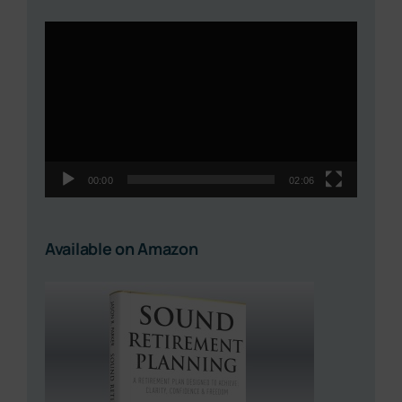
Video
Player
00:00
02:06
Available on Amazon