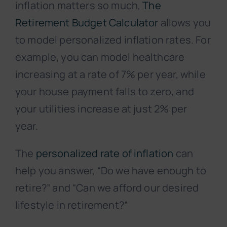
inflation matters so much,
The
Retirement Budget Calculator
allows you
to model personalized inflation rates. For
example, you can model healthcare
increasing at a rate of 7% per year, while
your house payment falls to zero, and
your utilities increase at just 2% per
year.
The
personalized rate of inflation
can
help you answer, “Do we have enough to
retire?” and “Can we afford our desired
lifestyle in retirement?”