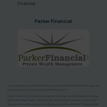
Financial
Parker Financial
By providing your contact information, you may be offered information regarding
the purchase of insurance and investment products.
Parker Financial LLC does business as the following: Sound Retirement Planning,
Sound Retirement Radio, Insurance Services by Parker Financial, LLC, & Parker
Financial. Home office located at 9230 Bay Shore Drive NW #201, Silverdale, WA