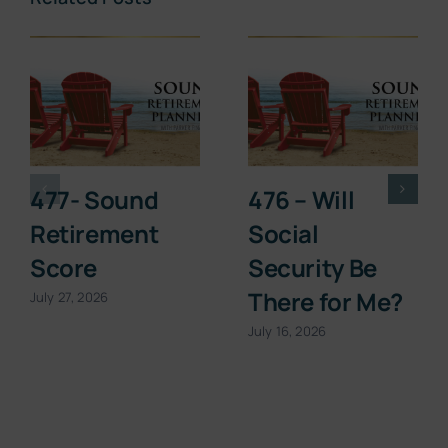
477- Sound
476 – Will
Retirement
Social
Score
Security Be
There for Me?
July 27, 2026
July 16, 2026