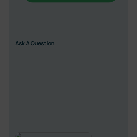
Ask A Question