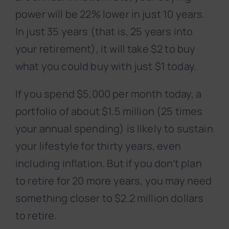
power will be 22% lower in just 10 years.
In just 35 years (that is, 25 years into
your retirement), it will take $2 to buy
what you could buy with just $1 today.
If you spend $5,000 per month today, a
portfolio of about $1.5 million (25 times
your annual spending) is likely to sustain
your lifestyle for thirty years, even
including inflation. But if you don’t plan
to retire for 20 more years, you may need
something closer to $2.2 million dollars
to retire.