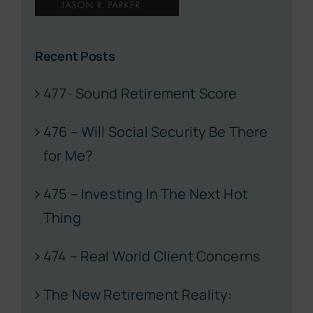
Recent Posts
477- Sound Retirement Score
476 – Will Social Security Be There
for Me?
475 – Investing In The Next Hot
Thing
474 – Real World Client Concerns
The New Retirement Reality: