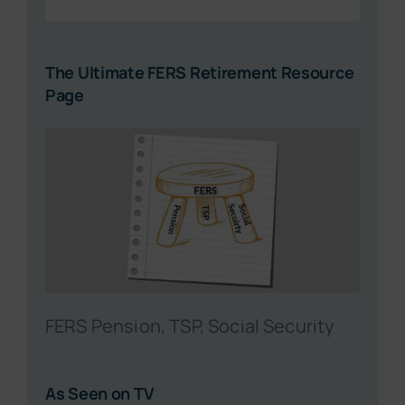
The Ultimate FERS Retirement Resource
Page
FERS Pension, TSP, Social Security
As Seen on TV