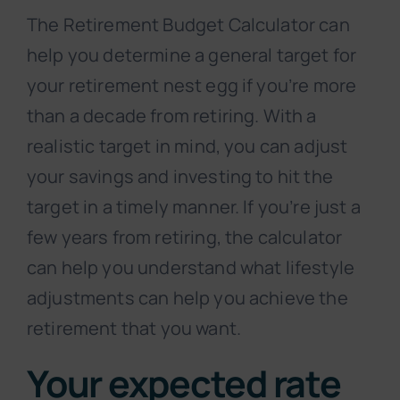
The Retirement Budget Calculator can
help you determine a general target for
your retirement nest egg if you’re more
than a decade from retiring. With a
realistic target in mind, you can adjust
your savings and investing to hit the
target in a timely manner. If you’re just a
few years from retiring, the calculator
can help you understand what lifestyle
adjustments can help you achieve the
retirement that you want.
Your expected rate