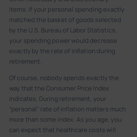
items. If your personal spending exactly
matched the basket of goods selected
by the U.S. Bureau of Labor Statistics,
your spending power would decrease
exactly by the rate of inflation during
retirement.
Of course, nobody spends exactly the
way that the Consumer Price Index
indicates. During retirement, your
“personal” rate of inflation matters much
more than some index. As you age, you
can expect that healthcare costs will