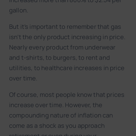
gallon.
But it’s important to remember that gas
isn’t the only product increasing in price.
Nearly every product from underwear
and t-shirts, to burgers, to rent and
utilities, to healthcare increases in price
over time.
Of course, most people know that prices
increase over time. However, the
compounding nature of inflation can
come as a shock as you approach
retirement or even during your