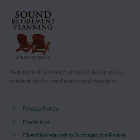
Helping with a retirement plan designed to
achieve clarity, confidence and freedom.
Privacy Policy
Disclaimer
Client Relationship Summary for Parker