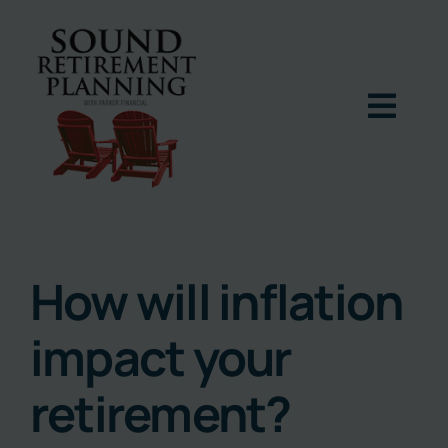
Skip
to
content
Togg
Navig
Home
Podcast
How will inflation
impact your
Books
retirement?
Blog