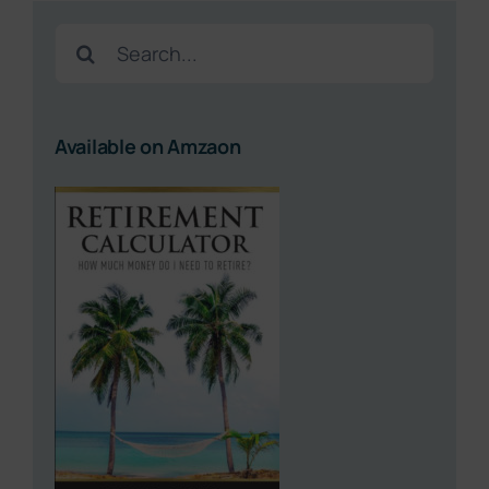
Search
for:
Available on Amzaon