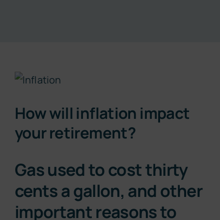
Resources
About
View
Contact
Larger
How will inflation impact
Image
Subscribe Now
your retirement?
Gas used to cost thirty
cents a gallon, and other
important reasons to