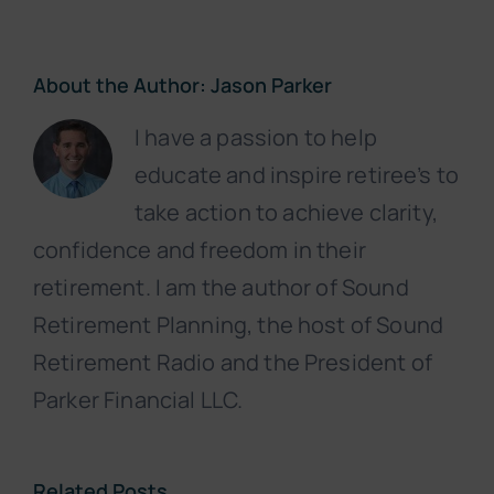
About the Author:
Jason Parker
I have a passion to help
educate and inspire retiree’s to
take action to achieve clarity,
confidence and freedom in their
retirement. I am the author of Sound
Retirement Planning, the host of Sound
Retirement Radio and the President of
Parker Financial LLC.
Related Posts