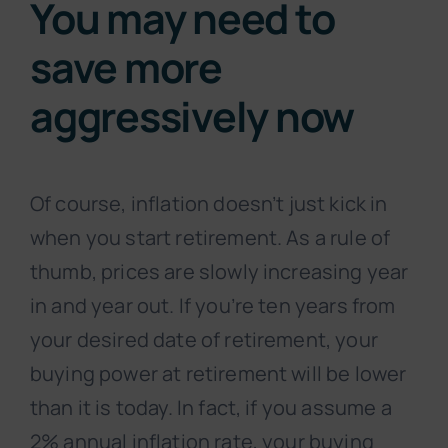
You may need to
save more
aggressively now
Of course, inflation doesn’t just kick in
when you start retirement. As a rule of
thumb, prices are slowly increasing year
in and year out. If you’re ten years from
your desired date of retirement, your
buying power at retirement will be lower
than it is today. In fact, if you assume a
2% annual inflation rate, your buying