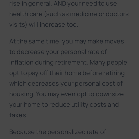
rise in general, AND your need to use
health care (such as medicine or doctors
visits) will increase too.
At the same time, you may make moves
to decrease your personal rate of
inflation during retirement. Many people
opt to pay off their home before retiring
which decreases your personal cost of
housing. You may even opt to downsize
your home to reduce utility costs and
taxes.
Because the personalized rate of