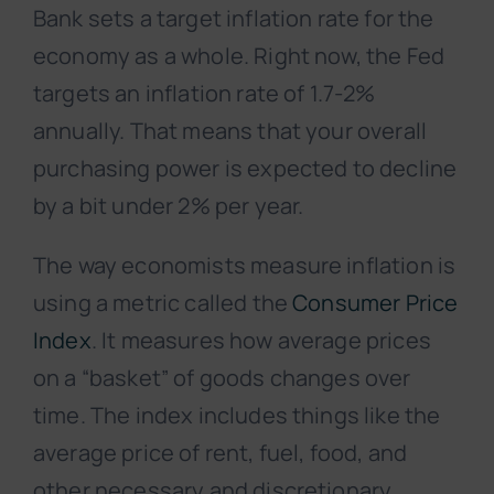
Bank sets a target inflation rate for the
economy as a whole. Right now, the Fed
targets an inflation rate of 1.7-2%
annually. That means that your overall
purchasing power is expected to decline
by a bit under 2% per year.
The way economists measure inflation is
using a metric called the
Consumer Price
Index
. It measures how average prices
on a “basket” of goods changes over
time. The index includes things like the
average price of rent, fuel, food, and
other necessary and discretionary