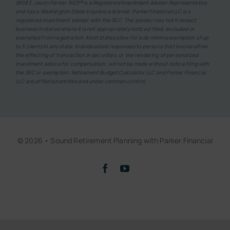
98383. Jason Parker, RICP® is a Registered Investment Adviser Representative
and has a Washington State insurance license. Parker Financial LLC is a
registered investment adviser with the SEC. The adviser may not transact
business in states where it is not appropriately noticed-filed, excluded or
exempted from registration. Most states allow for a de minimis exemption of up
to 5 clients in any state. Individualized responses to persons that involve either
the effecting of transaction in securities, or the rendering of personalized
investment advice for compensation, will not be made without notice filing with
the SEC or exemption. Retirement Budget Calculator LLC and Parker Financial
LLC are affiliated entities and under common control.
© 2026 • Sound Retirement Planning with Parker Financial
Back to top