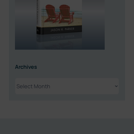
Archives
Archives