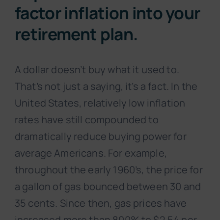
factor inflation into your
retirement plan.
A dollar doesn’t buy what it used to.
That’s not just a saying, it’s a fact. In the
United States, relatively low inflation
rates have still compounded to
dramatically reduce buying power for
average Americans. For example,
throughout the early 1960’s, the price for
a gallon of gas bounced between 30 and
35 cents. Since then, gas prices have
increased more than 800% to $2.54 per