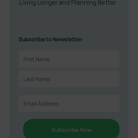
Living Longer and Planning Better
Subscribe to Newsletter
Name
(Required)
First
Last
Email
(Required)