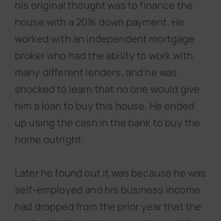
his original thought was to finance the
house with a 20% down payment. He
worked with an independent mortgage
broker who had the ability to work with
many different lenders, and he was
shocked to learn that no one would give
him a loan to buy this house. He ended
up using the cash in the bank to buy the
home outright.
Later he found out it was because he was
self-employed
and his business income
had dropped from the prior year
that the