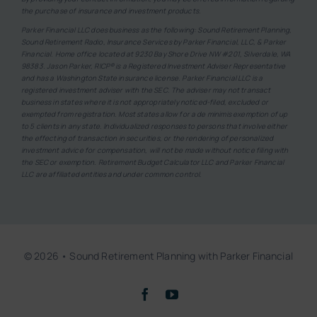
the purchase of insurance and investment products.
Parker Financial LLC does business as the following: Sound Retirement Planning,
Sound Retirement Radio, Insurance Services by Parker Financial, LLC, & Parker
Financial. Home office located at 9230 Bay Shore Drive NW #201, Silverdale, WA
98383. Jason Parker, RICP® is a Registered Investment Adviser Representative
and has a Washington State insurance license. Parker Financial LLC is a
registered investment adviser with the SEC. The adviser may not transact
business in states where it is not appropriately noticed-filed, excluded or
exempted from registration. Most states allow for a de minimis exemption of up
to 5 clients in any state. Individualized responses to persons that involve either
the effecting of transaction in securities, or the rendering of personalized
investment advice for compensation, will not be made without notice filing with
the SEC or exemption. Retirement Budget Calculator LLC and Parker Financial
LLC are affiliated entities and under common control.
© 2026 • Sound Retirement Planning with Parker Financial