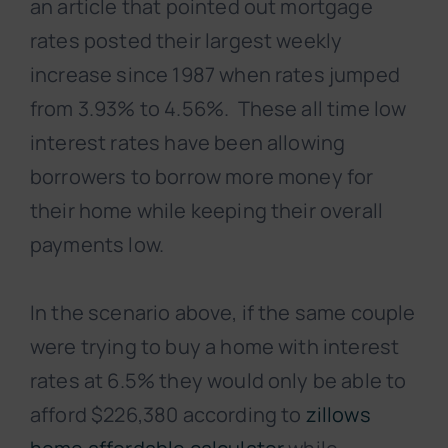
an article that pointed out mortgage
rates posted their largest weekly
increase since 1987 when rates jumped
from 3.93% to 4.56%. These all time low
interest rates have been allowing
borrowers to borrow more money for
their home while keeping their overall
payments low.
In the scenario above, if the same couple
were trying to buy a home with interest
rates at 6.5% they would only be able to
afford $226,380 according to
zillows