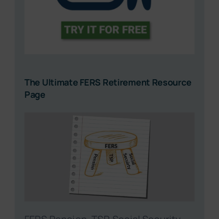
The Ultimate FERS Retirement Resource
Page