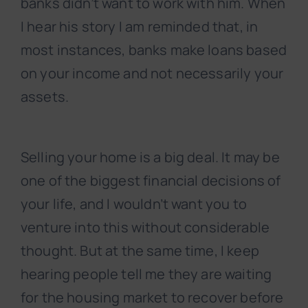
banks didn’t want to work with him. When
I hear his story I am reminded that, in
most instances, banks make loans based
on your income and not necessarily your
assets.
Selling your home is a big deal. It may be
one of the biggest financial decisions of
your life, and I wouldn’t want you to
venture into this without considerable
thought. But at the same time, I keep
hearing people tell me they are waiting
for the housing market to recover before