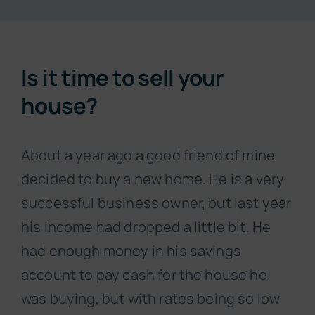
Resources
Is it time to sell your
About
house?
Contact
About a year ago a good friend of mine
decided to buy a new home. He is a very
Subscribe Now
successful business owner, but last year
his income had dropped a little bit. He
had enough money in his savings
account to pay cash for the house he
was buying, but with rates being so low