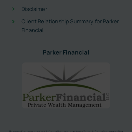
Disclaimer
Client Relationship Summary for Parker
Financial
Parker Financial
By providing your contact information, you may be offered information regarding