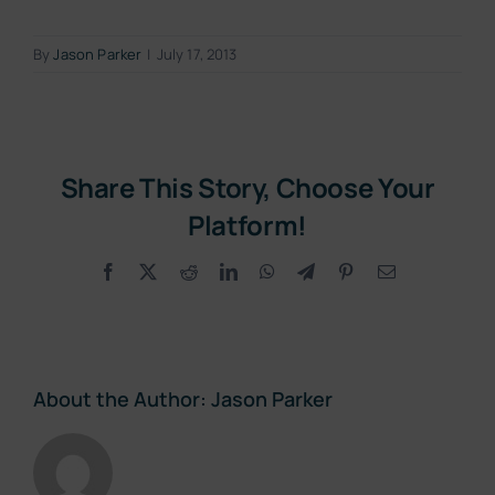
By
Jason Parker
|
July 17, 2013
Share This Story, Choose Your
Platform!
Facebook
X
Reddit
LinkedIn
WhatsApp
Telegram
Pinterest
Email
About the Author:
Jason Parker