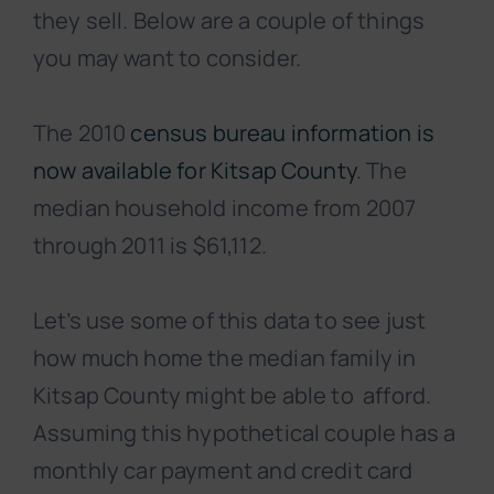
they sell. Below are a couple of things
you may want to consider.
The 2010
census bureau information is
now available for Kitsap County
. The
median household income from 2007
through 2011 is $61,112.
Let’s use some of this data to see just
how much home the median family in
Kitsap County might be able to afford.
Assuming this hypothetical couple has a
monthly car payment and credit card