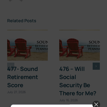
Related Posts
477- Sound
476 – Will
Retirement
Social
Score
Security Be
There for Me?
July 27, 2026
July 16, 2026