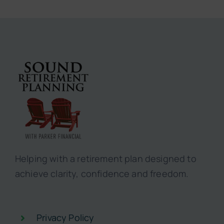
Helping with a retirement plan designed to
achieve clarity, confidence and freedom.
Privacy Policy