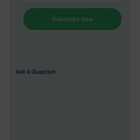
Ask A Question