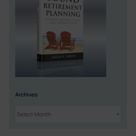
Archives
Archives