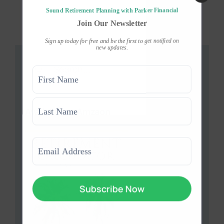
Sound Retirement Planning with Parker Financial
Join Our Newsletter
Sign up today for free and be the first to get notified on
new updates.
Search
Name
for:
(Required)
First
Available on Amzaon
Last
Email
(Required)