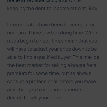
home affordable calculator
while
keeping the debt to income ratio at 36%.
Interest rates have been hovering at or
near an all time low for a long time. When
rates begin to rise, it may mean that you
will have to adjust your price down to be
able to find a qualified buyer. This may be
the best market for selling a house for a
premium for some time, but as always
consult a professional before you make
any changes to your investments or
decide to sell your home.