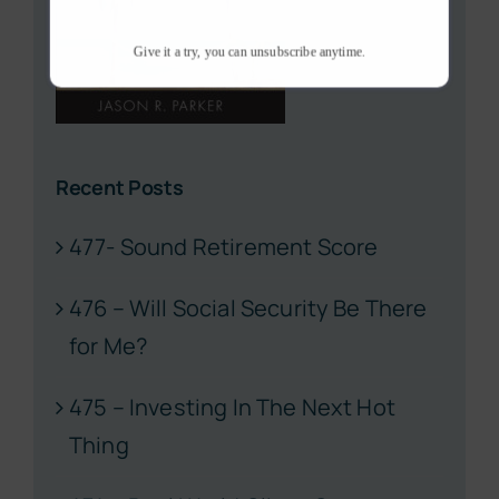
Give it a try, you can unsubscribe anytime.
Recent Posts
477- Sound Retirement Score
476 – Will Social Security Be There
for Me?
475 – Investing In The Next Hot
Thing