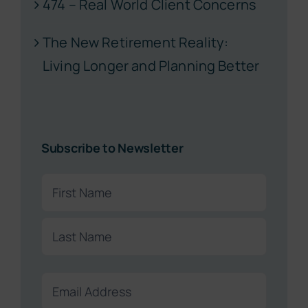
474 – Real World Client Concerns
The New Retirement Reality:
Living Longer and Planning Better
Subscribe to Newsletter
Name
(Required)
First
Last
Email
(Required)