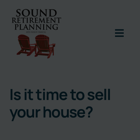
Skip
to
content
Togg
Navig
Home
Podcast
Is it time to sell
your house?
Books
Blog