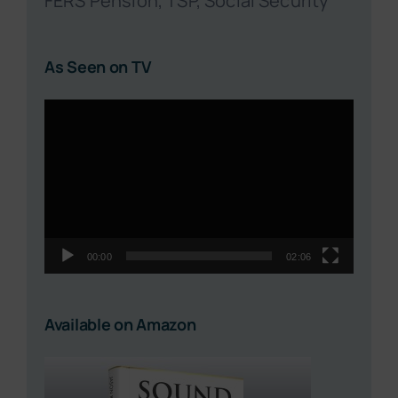
FERS Pension, TSP, Social Security
As Seen on TV
Video
Player
00:00
02:06
Available on Amazon