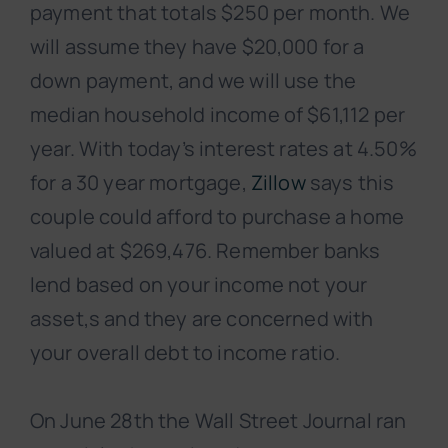
payment that totals $250 per month. We
will assume they have $20,000 for a
down payment, and we will use the
median household income of $61,112 per
year. With today’s interest rates at 4.50%
for a 30 year mortgage,
Zillow
says this
couple could afford to purchase a home
valued at $269,476. Remember banks
lend based on your income not your
asset,s and they are concerned with
your overall debt to income ratio.
On June 28th the Wall Street Journal ran