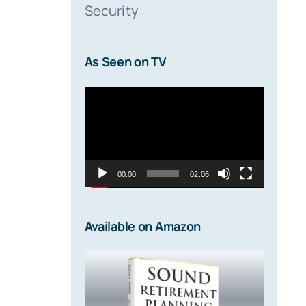
Security
As Seen on TV
Video
Player
00:00
02:06
Available on Amazon