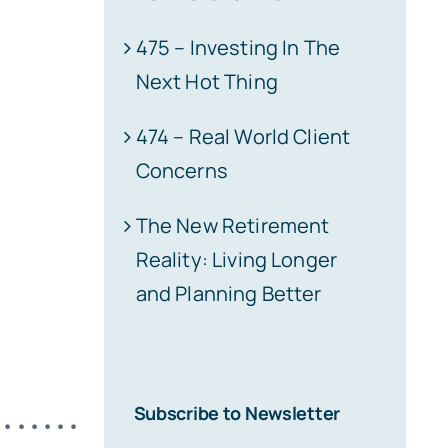
475 – Investing In The
Next Hot Thing
474 – Real World Client
Concerns
The New Retirement
Reality: Living Longer
and Planning Better
Subscribe to Newsletter
•••••••