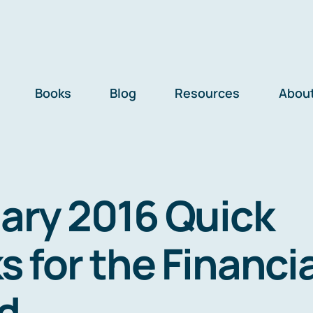
Books
Blog
Resources
Abou
ary 2016 Quick
s for the Financi
d