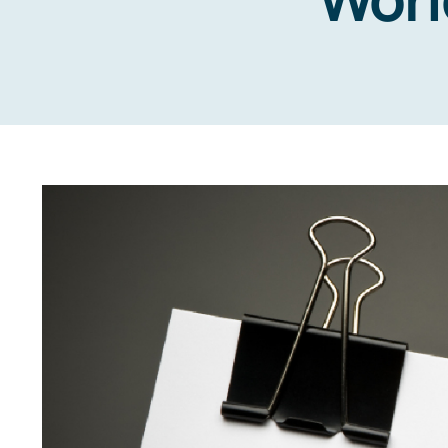
View
Larger
Image