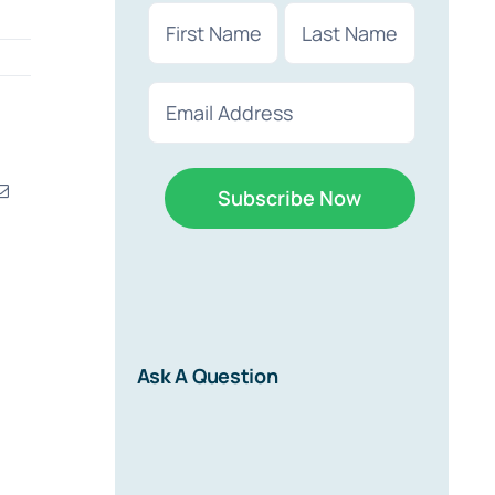
Name
(Required)
First
Last
Email
(Required)
erest
Email
r
d on new
Ask A Question