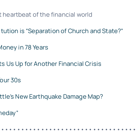
 heartbeat of the financial world
tution is “Separation of Church and State?”
Money in 78 Years
s Us Up for Another Financial Crisis
 Your 30s
ttle’s New Earthquake Damage Map?
meday”
••••••••••••••••••••••••••••••••••