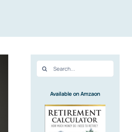
Search
for:
Available on Amzaon