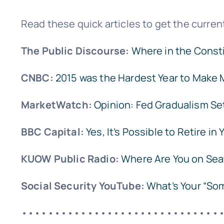
Read these quick articles to get the current
The Public Discourse:
Where in the Consti
CNBC:
2015 was the Hardest Year to Make 
MarketWatch:
Opinion: Fed Gradualism Set
BBC Capital:
Yes, It’s Possible to Retire in
KUOW Public Radio:
Where Are You on Sea
Social Security YouTube:
What’s Your “So
••••••••••••••••••••••••••••••