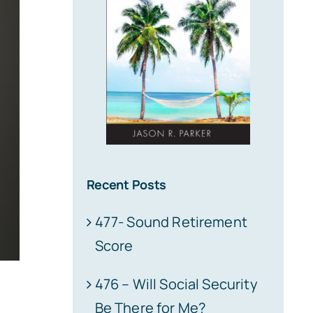
Recent Posts
477- Sound Retirement
Score
476 – Will Social Security
Be There for Me?