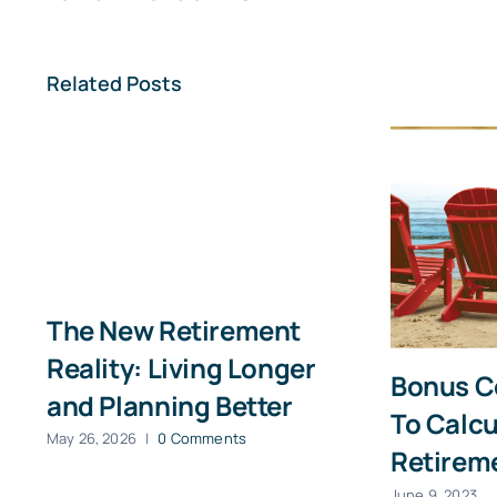
First
Related Posts
The New Retirement
Reality: Living Longer
Bonus C
and Planning Better
To Calcu
May 26, 2026
|
0 Comments
Retirem
June 9, 2023