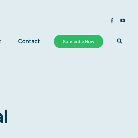
t
Contact
Subscribe Now
al