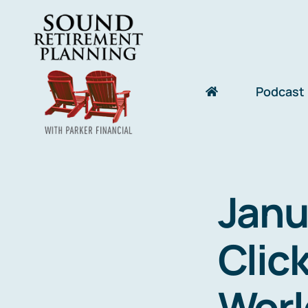
Skip
to
content
Podcast
Janu
Click
Worl