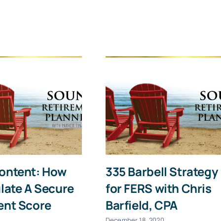
Last
Email
(Required)
Give it a try, you can unsubscribe anytime.
ontent: How
335 Barbell Strategy
late A Secure
for FERS with Chris
ent Score
Barfield, CPA
December 18, 2020