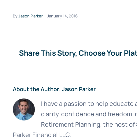
By
Jason Parker
|
January 14, 2016
Share This Story, Choose Your Pla
About the Author:
Jason Parker
Sign up
I have a passion to help educate a
clarity, confidence and freedom i
Retirement Planning, the host of
Parker Financial LLC.