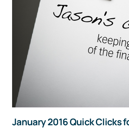
January 2016 Quick Clicks f