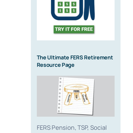
The Ultimate FERS Retirement
Resource Page
FERS Pension, TSP, Social