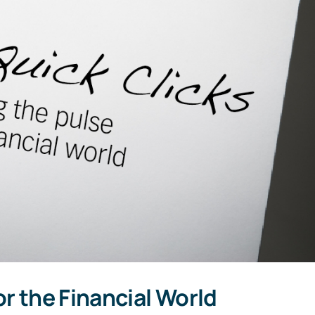
or the Financial World