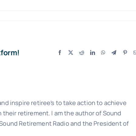
tform!
Facebook
X
Reddit
LinkedIn
WhatsApp
Telegram
Pint
Sound Retirement Planning with Parker Financial
Join Our Newslette
 today for free and be the first to get notifie
updates.
nd inspire retiree’s to take action to achieve
n their retirement. I am the author of Sound
 Sound Retirement Radio and the President of
Name
(Required)