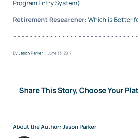
Program Entry System)
Retirement Researcher:
Which is Better 
••••••••••••••••••••••••••••••
By
Jason Parker
|
June 13, 2017
Share This Story, Choose Your Pla
About the Author:
Jason Parker