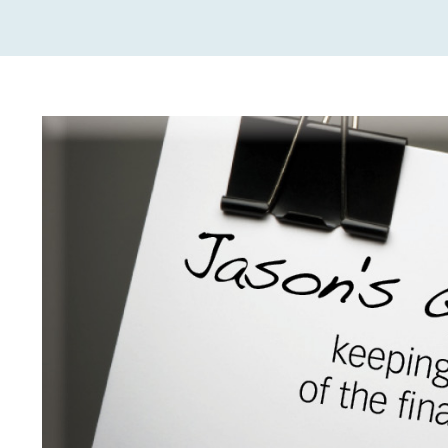
View
Larger
Image