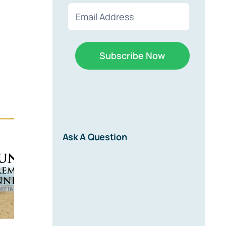
First
Last
Email
(Required)
r
Ask A Question
d on new