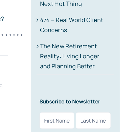
Next Hot Thing
s?
474 – Real World Client
Concerns
•••••••
The New Retirement
Reality: Living Longer
and Planning Better
erest
Email
Subscribe to Newsletter
Name
(Required)