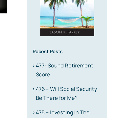
Recent Posts
477- Sound Retirement
Score
476 – Will Social Security
Be There for Me?
475 – Investing In The