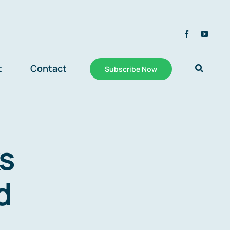
t
Contact
Subscribe Now
s
d