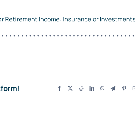
for Retirement Income: Insurance or Investment
••••••••••••••••••••••••••••••••••
tform!
Facebook
X
Reddit
LinkedIn
WhatsApp
Telegram
Pint