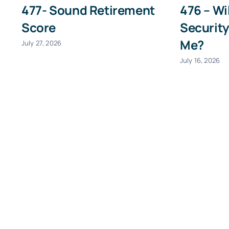
477- Sound Retirement
476 – Wi
First
Score
Security
Me?
July 27, 2026
July 16, 2026