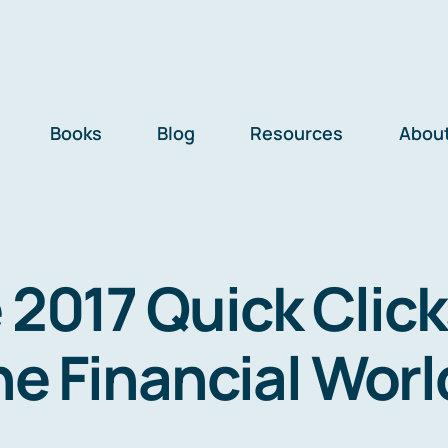
Books
Blog
Resources
Abou
 2017 Quick Click
he Financial Worl