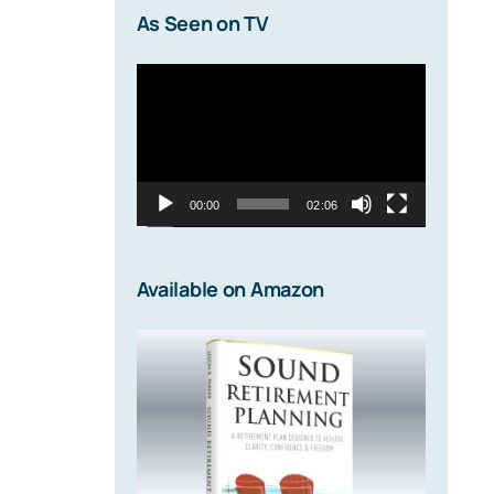
As Seen on TV
Video
Player
00:00
02:06
Available on Amazon