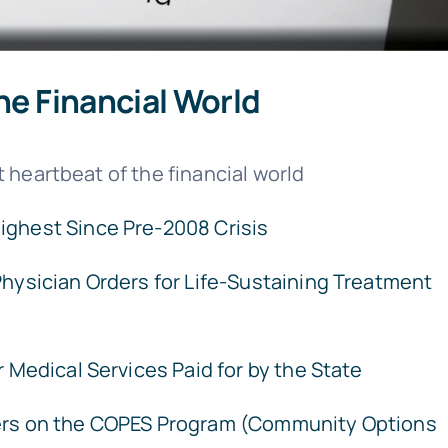
he Financial World
 heartbeat of the financial world
Highest Since Pre-2008 Crisis
hysician Orders for Life-Sustaining Treatment
 Medical Services Paid for by the State
rs on the COPES Program (Community Options