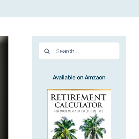
Search
for:
Available on Amzaon