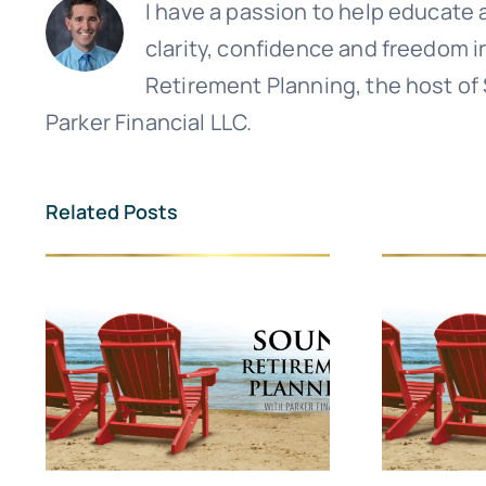
I have a passion to help educate a
clarity, confidence and freedom i
Retirement Planning, the host of
Parker Financial LLC.
Related Posts
Sign up