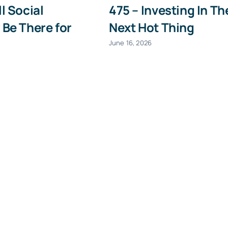
ll Social
475 – Investing In Th
Last
Email
 Be There for
Next Hot Thing
(Required)
June 16, 2026
Give it a try, you can unsubscribe anytime.