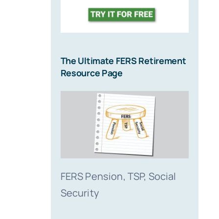
The Ultimate FERS Retirement
Resource Page
FERS Pension, TSP, Social
Security