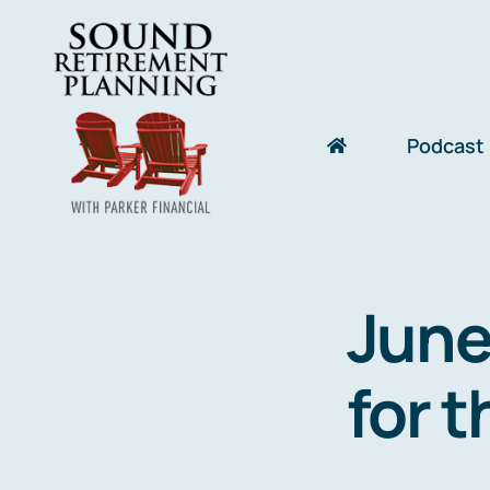
Skip
to
content
Podcast
June
for t