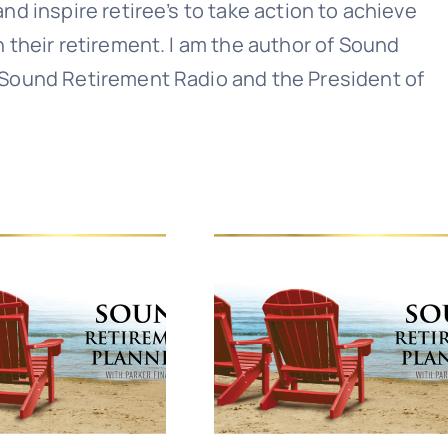
nd inspire retiree’s to take action to achieve
n their retirement. I am the author of Sound
 Sound Retirement Radio and the President of
Sound Retirement Planning with Parker Financial
Join Our Newslette
 today for free and be the first to get notifie
updates.
Name
(Required)