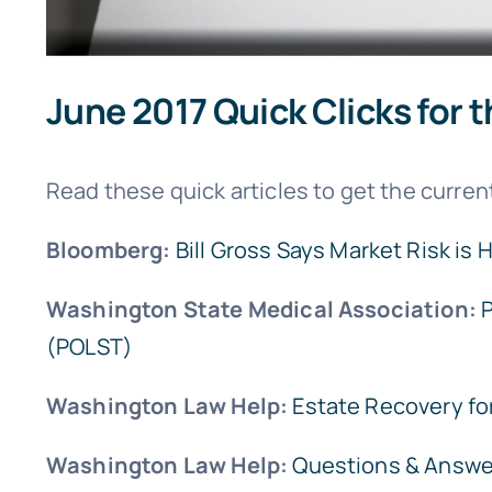
June 2017 Quick Clicks for t
Read these quick articles to get the current
Bloomberg:
Bill Gross Says Market Risk is 
Washington State Medical Association:
P
(POLST)
Washington Law Help:
Estate Recovery for
Washington Law Help:
Questions & Answe